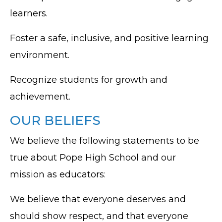
learners.
Foster a safe, inclusive, and positive learning
environment.
Recognize students for growth and
achievement.
OUR BELIEFS
We believe the following statements to be
true about Pope High School and our
mission as educators:
We believe that everyone deserves and
should show respect, and that everyone