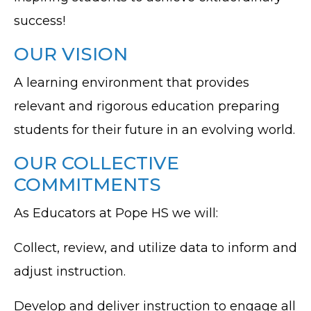
success!
OUR VISION
A learning environment that provides
relevant and rigorous education preparing
students for their future in an evolving world.
OUR COLLECTIVE
COMMITMENTS
As Educators at Pope HS we will:
Collect, review, and utilize data to inform and
adjust instruction.
Develop and deliver instruction to engage all