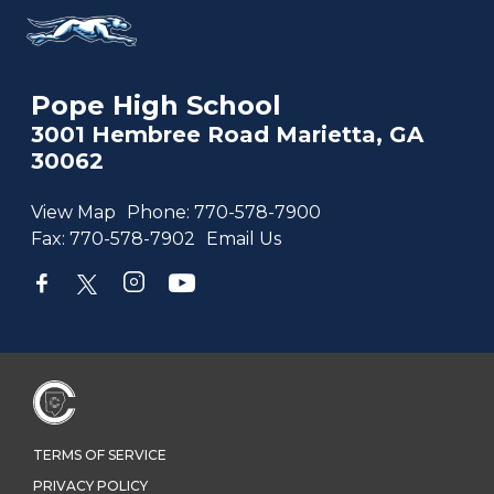
Pope High School
3001 Hembree Road Marietta, GA
30062
View Map
Phone:
770-578-7900
Fax:
770-578-7902
Email Us
TERMS OF SERVICE
PRIVACY POLICY