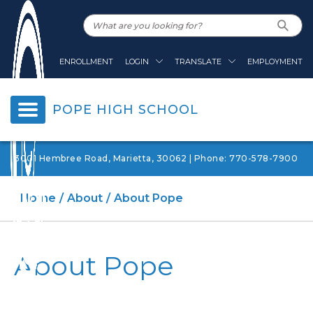
ENROLLMENT
LOGIN
TRANSLATE
EMPLOYMENT
POPE HIGH SCHOOL
3001 Hembree Road, Marietta, 30062 | Phone: 770-578-7900
Home
About
About Pope
About Pope