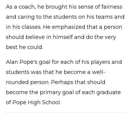
As a coach, he brought his sense of fairness
and caring to the students on his teams and
in his classes. He emphasized that a person
should believe in himself and do the very
best he could.
Alan Pope's goal for each of his players and
students was that he become a well-
rounded person. Perhaps that should
become the primary goal of each graduate
of Pope High School.