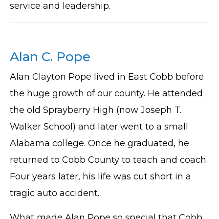
service and leadership.
Alan C. Pope
Alan Clayton Pope lived in East Cobb before
the huge growth of our county. He attended
the old Sprayberry High (now Joseph T.
Walker School) and later went to a small
Alabama college. Once he graduated, he
returned to Cobb County to teach and coach.
Four years later, his life was cut short in a
tragic auto accident.
What made Alan Pope so special that Cobb