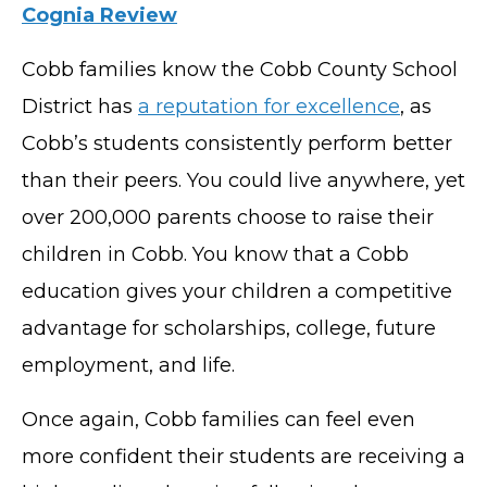
Cognia Review
Cobb families know the Cobb County School
District has
a reputation for excellence
, as
Cobb’s students consistently perform better
than their peers. You could live anywhere, yet
over 200,000 parents choose to raise their
children in Cobb. You know that a Cobb
education gives your children a competitive
advantage for scholarships, college, future
employment, and life.
Once again, Cobb families can feel even
more confident their students are receiving a