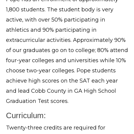
1,800 students. The student body is very
active, with over 50% participating in
athletics and 90% participating in
extracurricular activities. Approximately 90%
of our graduates go on to college; 80% attend
four-year colleges and universities while 10%
choose two-year colleges. Pope students
achieve high scores on the SAT each year
and lead Cobb County in GA High School
Graduation Test scores.
Curriculum:
Twenty-three credits are required for