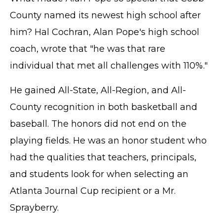
County named its newest high school after
him? Hal Cochran, Alan Pope's high school
coach, wrote that "he was that rare
individual that met all challenges with 110%."
He gained All-State, All-Region, and All-
County recognition in both basketball and
baseball. The honors did not end on the
playing fields. He was an honor student who
had the qualities that teachers, principals,
and students look for when selecting an
Atlanta Journal Cup recipient or a Mr.
Sprayberry.