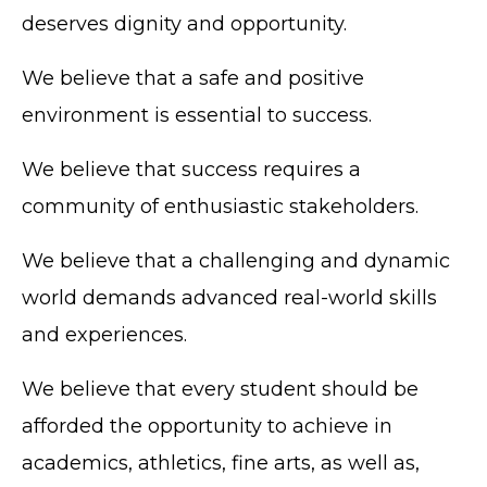
deserves dignity and opportunity.
We believe that a safe and positive
environment is essential to success.
We believe that success requires a
community of enthusiastic stakeholders.
We believe that a challenging and dynamic
world demands advanced real-world skills
and experiences.
We believe that every student should be
afforded the opportunity to achieve in
academics, athletics, fine arts, as well as,