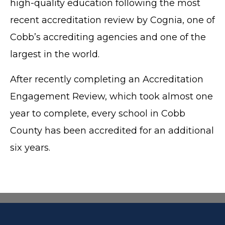
high-quality education following the most
recent accreditation review by Cognia, one of
Cobb’s accrediting agencies and one of the
largest in the world.
After recently completing an Accreditation
Engagement Review, which took almost one
year to complete, every school in Cobb
County has been accredited for an additional
six years.