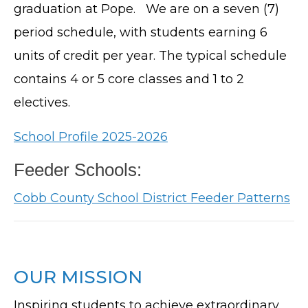
graduation at Pope. We are on a seven (7)
period schedule, with students earning 6
units of credit per year. The typical schedule
contains 4 or 5 core classes and 1 to 2
electives.
School Profile 2025-2026
Feeder Schools:
Cobb County School District Feeder Patterns
OUR MISSION
Inspiring students to achieve extraordinary