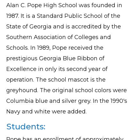
Alan C. Pope High School was founded in
1987. It is a Standard Public School of the
State of Georgia and is accredited by the
Southern Association of Colleges and
Schools. In 1989, Pope received the
prestigious Georgia Blue Ribbon of
Excellence in only its second year of
operation. The school mascot is the
greyhound. The original school colors were
Columbia blue and silver grey. In the 1990's
Navy and white were added.
Students:
Pope has an enrollment of approximately