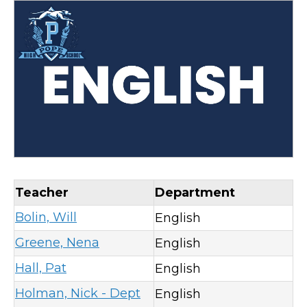
Teacher
Department
Bolin, Will
English
Greene, Nena
English
Hall, Pat
English
Holman, Nick - Dept
English