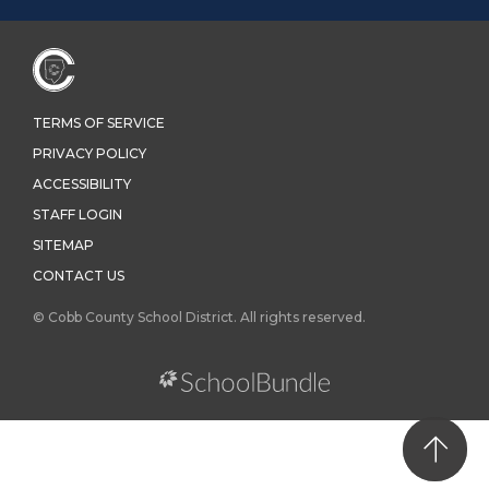
TERMS OF SERVICE
PRIVACY POLICY
ACCESSIBILITY
STAFF LOGIN
SITEMAP
CONTACT US
© Cobb County School District. All rights reserved.