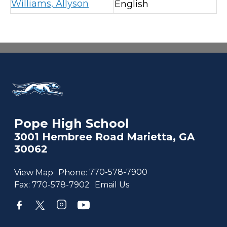
Williams, Allyson
English
Pope High School
3001 Hembree Road Marietta, GA
30062
View Map
Phone:
770-578-7900
Fax:
770-578-7902
Email Us