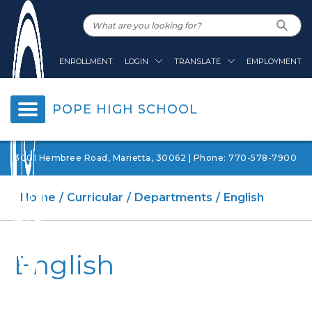
ENROLLMENT
LOGIN
TRANSLATE
EMPLOYMENT
POPE HIGH SCHOOL
3001 Hembree Road, Marietta, 30062 | Phone: 770-578-7900
Home
Curricular
Departments
English
English