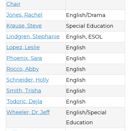
Chair
Jones, Rachel
English/Drama
Krause, Steve
Special Education
Lindgren, Stephanie
English, ESOL
Lopez, Leslie
English
Phoenix, Sara
English
Rocco, Abby
English
Schneider, Holly
English
Smith, Trisha
English
Todoric, Dejla
English
Wheeler, Dr. Jeff
English/Special
Education