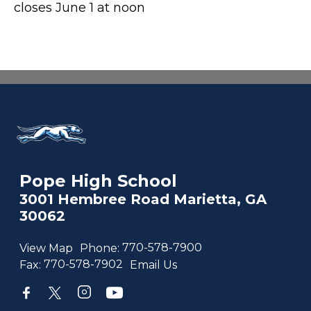
closes June 1 at noon
Pope High School
3001 Hembree Road Marietta, GA
30062
View Map
Phone:
770-578-7900
Fax:
770-578-7902
Email Us