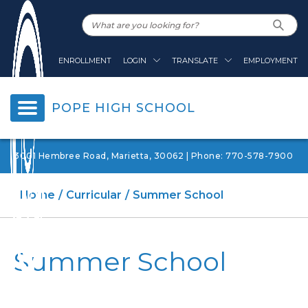
ENROLLMENT
LOGIN
TRANSLATE
EMPLOYMENT
POPE HIGH SCHOOL
3001 Hembree Road, Marietta, 30062 | Phone: 770-578-7900
Home
Curricular
Summer School
Summer School