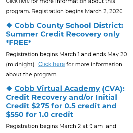
or more information about this
Click here
f
program. Registration begins March 2, 2026.
❖ Cobb County School District:
Summer Credit Recovery only
*FREE*
Registration begins March 1 and ends May 20
(midnight).
Click here
for more information
about the program.
❖
Cobb Virtual Academy
(CVA):
Credit Recovery and/or Initial
Credit $275 for 0.5 credit and
$550 for 1.0 credit
Registration begins March 2 at 9 am and