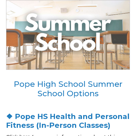
Pope High School Summer
School Options
❖ Pope HS Health and Personal
Fitness (In-Person Classes)