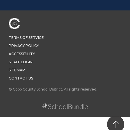
TERMS OF SERVICE
PRIVACY POLICY
ACCESSIBILITY
STAFF LOGIN
SITEMAP
CONTACT US
© Cobb County School District. All rights reserved.