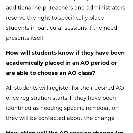
additional help. Teachers and administrators
reserve the right to specifically place
students in particular sessions if the need
presents itself.
How will students know if they have been
academically placed in an AO period or
are able to choose an AO class?
All students will register for their desired AO
once registration starts. If they have been
identified as needing specific remediation
they will be contacted about the change.
How often will the AO session change for