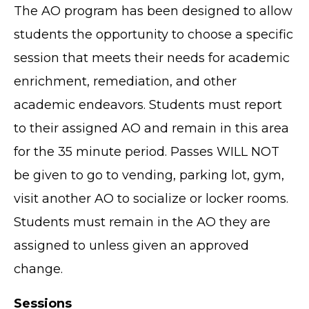
The AO program has been designed to allow
students the opportunity to choose a specific
session that meets their needs for academic
enrichment, remediation, and other
academic endeavors. Students must report
to their assigned AO and remain in this area
for the 35 minute period. Passes WILL NOT
be given to go to vending, parking lot, gym,
visit another AO to socialize or locker rooms.
Students must remain in the AO they are
assigned to unless given an approved
change.
Sessions