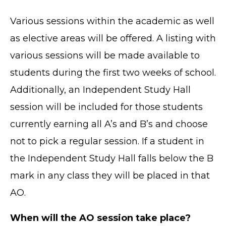
Various sessions within the academic as well
as elective areas will be offered. A listing with
various sessions will be made available to
students during the first two weeks of school.
Additionally, an Independent Study Hall
session will be included for those students
currently earning all A’s and B’s and choose
not to pick a regular session. If a student in
the Independent Study Hall falls below the B
mark in any class they will be placed in that
AO.
When will the AO session take place?