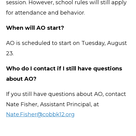
session. However, school rules will still apply
for attendance and behavior.
When will AO start?
AO is scheduled to start on Tuesday, August
23.
Who do I contact if I still have questions
about AO?
If you still have questions about AO, contact
Nate Fisher, Assistant Principal, at
Nate.Fisher@cobbk12.org