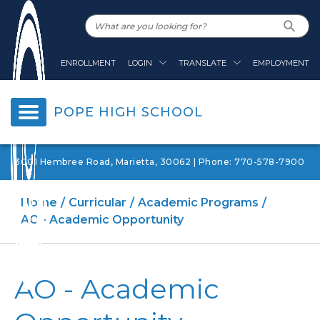
ENROLLMENT
LOGIN
TRANSLATE
EMPLOYMENT
POPE HIGH SCHOOL
3001 Hembree Road, Marietta, 30062 | Phone: 770-578-7900
Home
Curricular
Academic Programs
AO - Academic Opportunity
AO - Academic