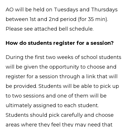
AO will be held on Tuesdays and Thursdays
between 1st and 2nd period (for 35 min).
Please see attached bell schedule.
How do students register for a session?
During the first two weeks of school students
will be given the opportunity to choose and
register for a session through a link that will
be provided. Students will be able to pick up
to two sessions and one of them will be
ultimately assigned to each student.
Students should pick carefully and choose
areas where they feel they may need that