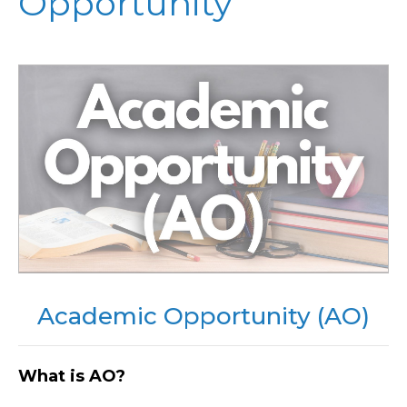
Opportunity
Academic Opportunity (AO)
What is AO?