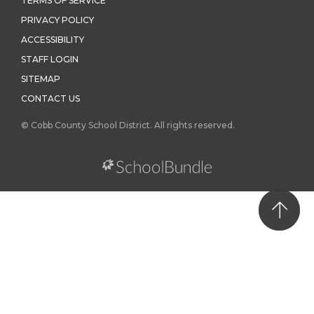
TERMS OF SERVICE
PRIVACY POLICY
ACCESSIBILITY
STAFF LOGIN
SITEMAP
CONTACT US
© Cobb County School District. All rights reserved.