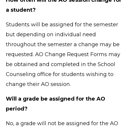
a student?
Students will be assigned for the semester
but depending on individual need
throughout the semester a change may be
requested. AO Change Request Forms may
be obtained and completed in the School
Counseling office for students wishing to
change their AO session.
Will a grade be assigned for the AO
period?
No, a grade will not be assigned for the AO