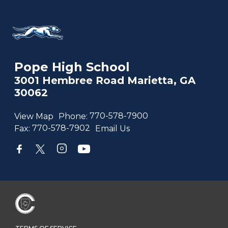
Pope High School
3001 Hembree Road Marietta, GA
30062
View Map
Phone:
770-578-7900
Fax:
770-578-7902
Email Us