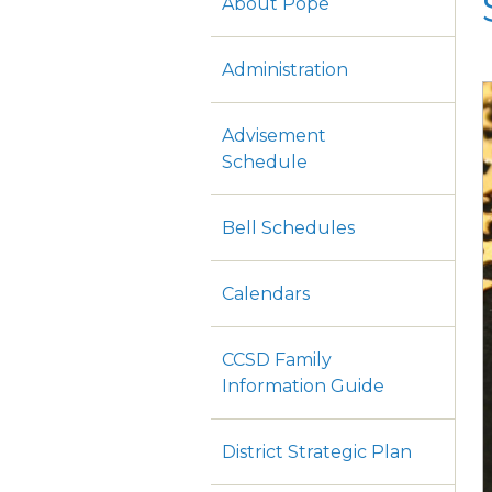
About Pope
Administration
Advisement
Schedule
Bell Schedules
Calendars
CCSD Family
Information Guide
District Strategic Plan