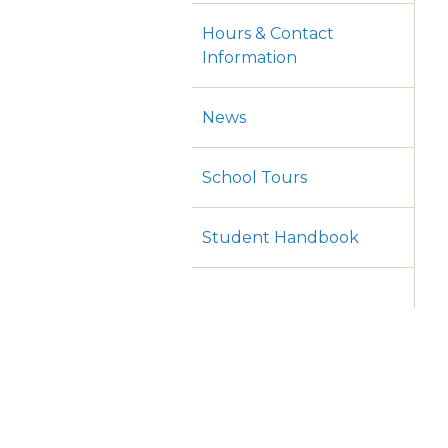
Hours & Contact
Information
News
School Tours
Student Handbook