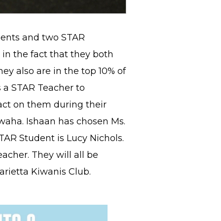
dents and two STAR
 in the fact that they both
hey also are in the top 10% of
ts a STAR Teacher to
act on them during their
rwaha. Ishaan has chosen Ms.
AR Student is Lucy Nichols.
cher. They will all be
rietta Kiwanis Club.