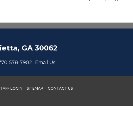
etta, GA 30062
770-578-7902
Email Us
STAFF LOGIN
SITEMAP
CONTACT US