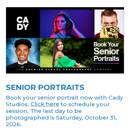
SENIOR PORTRAITS
Book your senior portrait now with Cady
Studios.
Click here
to schedule your
session. The last day to be
photographed is Saturday, October 31,
2026.