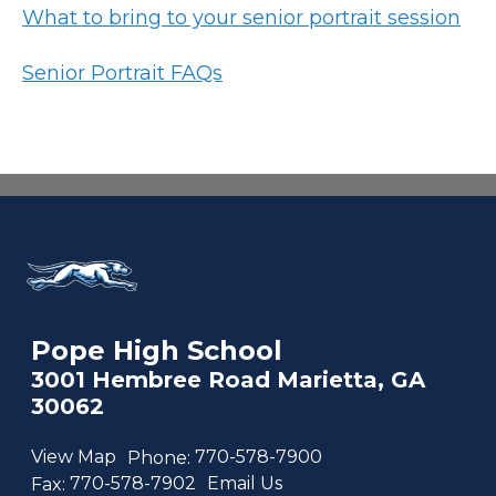
What to bring to your senior portrait session
Senior Portrait FAQs
Pope High School
3001 Hembree Road Marietta, GA
30062
View Map
Phone:
770-578-7900
Fax:
770-578-7902
Email Us