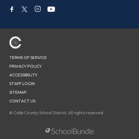
TERMS OF SERVICE
PRIVACY POLICY
ACCESSIBILITY
STAFF LOGIN
SITEMAP
CONTACT US
© Cobb County School District. All rights reserved.