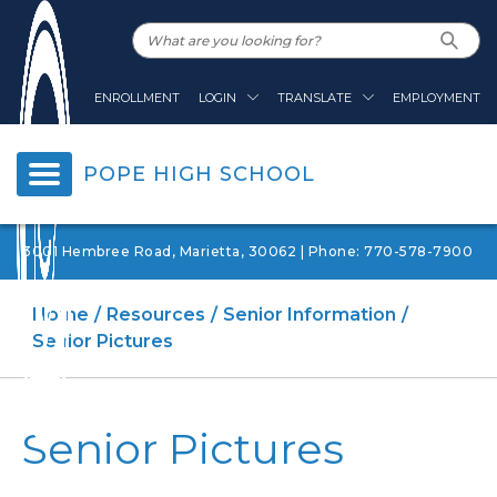
ENROLLMENT
LOGIN
TRANSLATE
EMPLOYMENT
POPE HIGH SCHOOL
3001 Hembree Road, Marietta, 30062 | Phone: 770-578-7900
Home
Resources
Senior Information
Senior Pictures
Senior Pictures