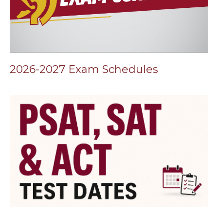
2026-2027 Exam Schedules