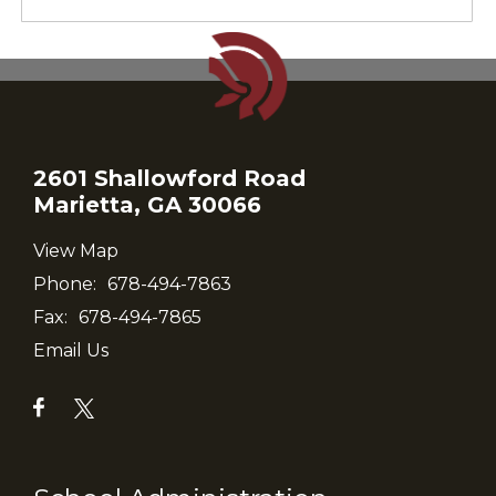
2601 Shallowford Road
Marietta, GA 30066
View Map
Phone:
678-494-7863
Fax:
678-494-7865
Email Us