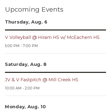
Upcoming Events
Thursday, Aug. 6
V Volleyball @ Hiram HS w/ McEachern HS
5:00 PM - 7:00 PM
Saturday, Aug. 8
JV & V Fastpitch @ Mill Creek HS
10:00 AM - 2:00 PM
Monday, Aug. 10