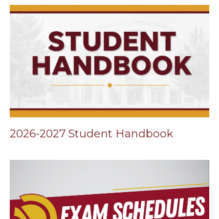
2026-2027 Student Handbook