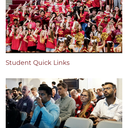
Student Quick Links