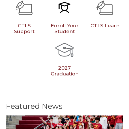
CTLS
Enroll Your
CTLS Learn
Support
Student
2027
Graduation
Featured News