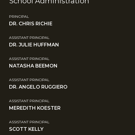
School Administration
PRINCIPAL
DR. CHRIS RICHIE
ASSISTANT PRINCIPAL
DR. JULIE HUFFMAN
ASSISTANT PRINCIPAL
NATASHA BEEMON
ASSISTANT PRINCIPAL
DR. ANGELO RUGGIERO
ASSISTANT PRINCIPAL
MEREDITH KOESTER
ASSISTANT PRINCIPAL
SCOTT KELLY