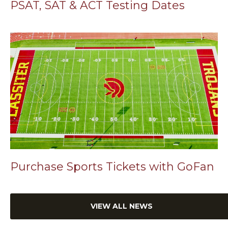
PSAT, SAT & ACT Testing Dates
Purchase Sports Tickets with GoFan
VIEW ALL NEWS