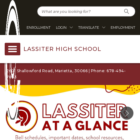
ENROLLMENT
LOGIN
TRANSLATE
EMPLOYMENT
LASSITER HIGH SCHOOL
2601 Shallowford Road, Marietta, 30066 | Phone: 678-494-
7863