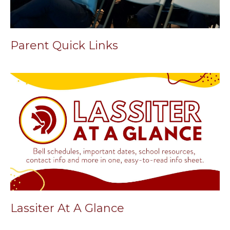
Parent Quick Links
Lassiter At A Glance