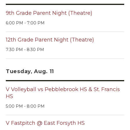
9th Grade Parent Night (Theatre)
6:00 PM - 7:00 PM
12th Grade Parent Night (Theatre)
7:30 PM - 8:30 PM
Tuesday, Aug. 11
V Volleyball vs Pebblebrook HS & St. Francis
HS
5:00 PM - 8:00 PM
V Fastpitch @ East Forsyth HS