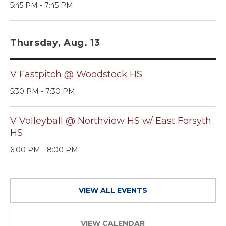
5:45 PM - 7:45 PM
Thursday, Aug. 13
V Fastpitch @ Woodstock HS
5:30 PM - 7:30 PM
V Volleyball @ Northview HS w/ East Forsyth
HS
6:00 PM - 8:00 PM
VIEW ALL EVENTS
VIEW CALENDAR