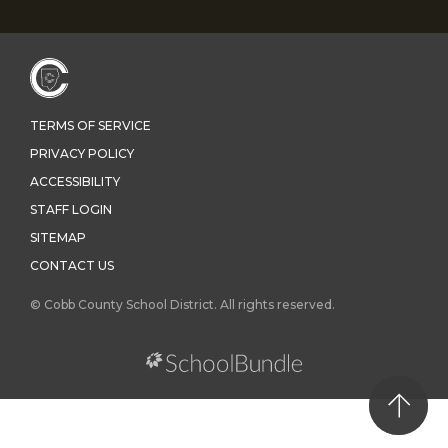
TERMS OF SERVICE
PRIVACY POLICY
ACCESSIBILITY
STAFF LOGIN
SITEMAP
CONTACT US
© Cobb County School District. All rights reserved.