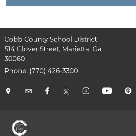
ACCESSIBILITY
STAFF LOGIN
SITEMAP
CONTACT US
Cobb County School District
© Cobb County School District. All rights
reserved.
514 Glover Street, Marietta, Ga
30060
Phone:
(770) 426-3300