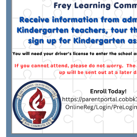
TERMS OF SERVICE
PRIVACY POLICY