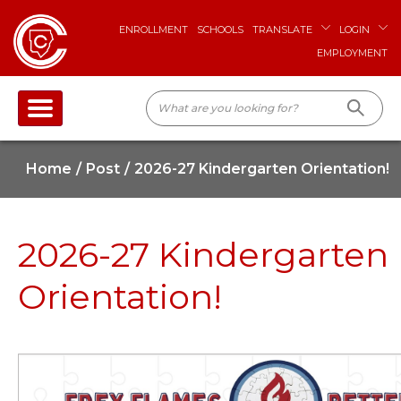
ENROLLMENT
SCHOOLS
TRANSLATE
LOGIN
EMPLOYMENT
Home
Post
2026-27 Kindergarten Orientation!
2026-27 Kindergarten
Orientation!