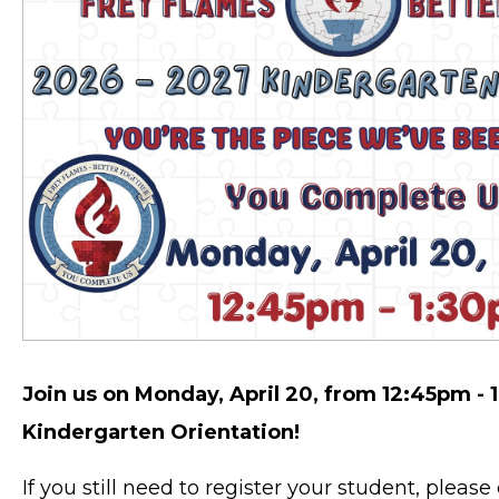
Join us on Monday, April 20, from 12:45pm - 1
Kindergarten Orientation!
If you still need to register your student, pleas