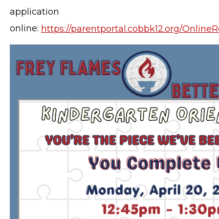
application
online:
https://parentportal.cobbk12.org/Online