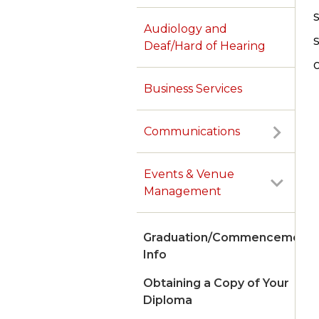
Audiology and
Deaf/Hard of Hearing
Business Services
Communications
Events & Venue
Management
Graduation/Commencement
Info
Obtaining a Copy of Your
Diploma