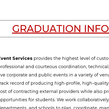
GRADUATION INF
Event Services
provides the highest level of custo
rofessional and courteous coordination, technical
ive corporate and public events in a variety of v
rack record of producing high-profile, high-quality 
ost of contracting external providers while also p
pportunities for students. We work collaboratively 
departments, and schools to plan, coordinate, ma