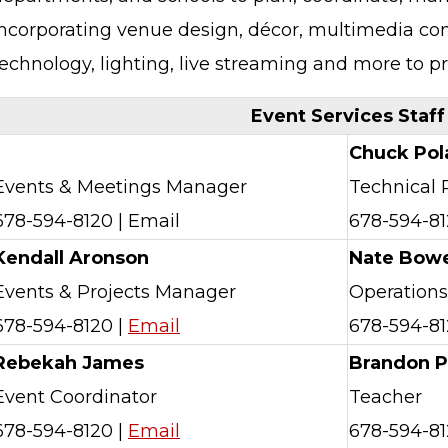
incorporating venue design, décor, multimedia con
technology, lighting, live streaming and more to 
Event Services Staff
Chuck Pol
Events & Meetings Manager
Technical
678-594-8120 | Email
678-594-81
Kendall Aronson
Nate Bow
Events & Projects Manager
Operation
678-594-8120 |
Email
678-594-81
Rebekah James
Brandon P
Event Coordinator
Teacher
678-594-8120 |
Email
678-594-81