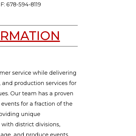
F: 678-594-8119
ORMATION
mer service while delivering
, and production services for
enues. Our team has a proven
events for a fraction of the
roviding unique
with district divisions,
nage, and produce events