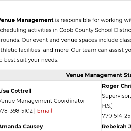
Venue Management
is responsible for working wit
cheduling activities in Cobb County School District
grounds. Our event and venue spaces include class
thletic facilities, and more. Our team can assist y
o best suit your needs.
Venue Management Sta
Roger Chr
Lisa Cottrell
Supervisor,
Venue Management Coordinator
H.S.)
678-398-5102 |
Email
770-514-25
Amanda Causey
Rebekah 