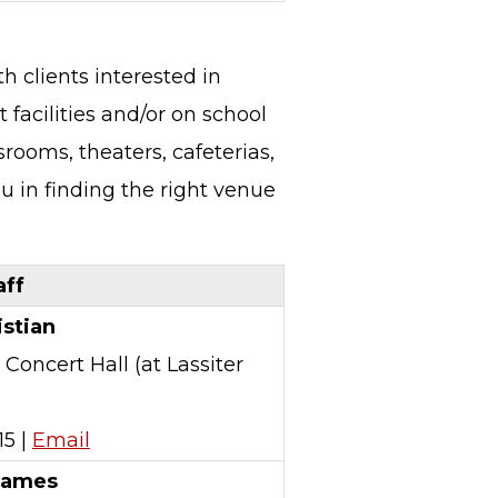
h clients interested in
 facilities and/or on school
rooms, theaters, cafeterias,
ou in finding the right venue
ff
istian
 Concert Hall (at Lassiter
15 |
Email
James