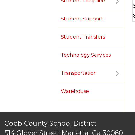
Student Discipline
TERMS OF SERVICE
PRIVACY POLICY
ACCESSIBILITY
CONTACT US
© Cobb County School District. All rights reserved.
Student Support
Student Transfers
Technology Services
Transportation
Warehouse
Cobb County School District
514 Glover Street, Marietta, Ga 30060