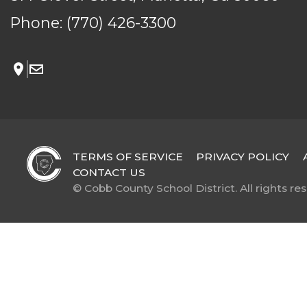
Phone:
(770) 426-3300