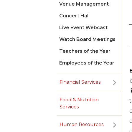
Venue Management
Concert Hall
Live Event Webcast
Watch Board Meetings
Teachers of the Year
Employees of the Year
p
Financial Services
l
Food & Nutrition
t
Services
c
o
Human Resources