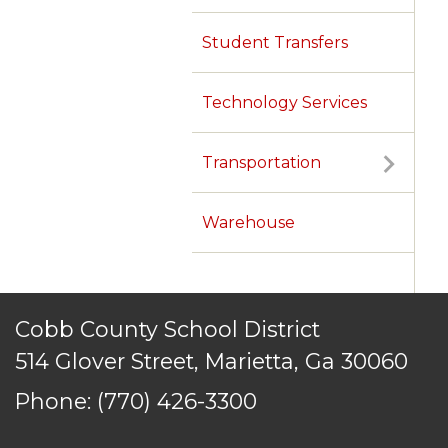
Student Transfers
Technology Services
Transportation
Warehouse
Cobb County School District
514 Glover Street, Marietta, Ga 30060
Phone:
(770) 426-3300