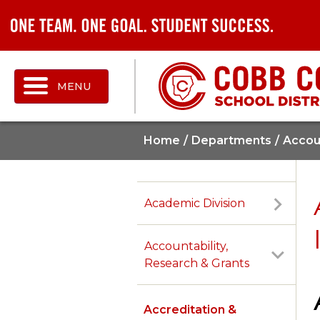
MENU
Home
Departments
Accoun
Academic Division
Accountability,
Research & Grants
Accreditation &