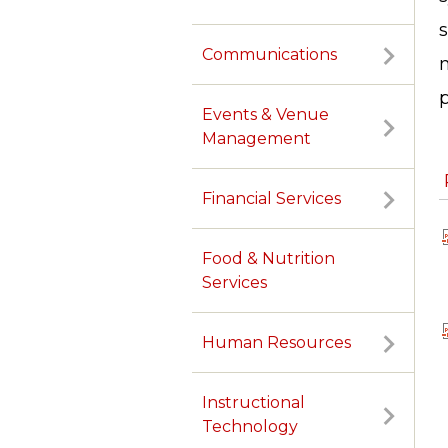
Communications
m
p
Events & Venue
Management
Financial Services
Food & Nutrition
Services
Human Resources
Instructional
Technology