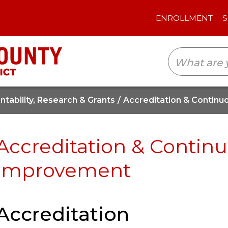
ENROLLMENT
SCHOOLS
TRANSLAT
tability, Research & Grants
Accreditation & Contin
Accreditation & Contin
Improvement
Accreditation