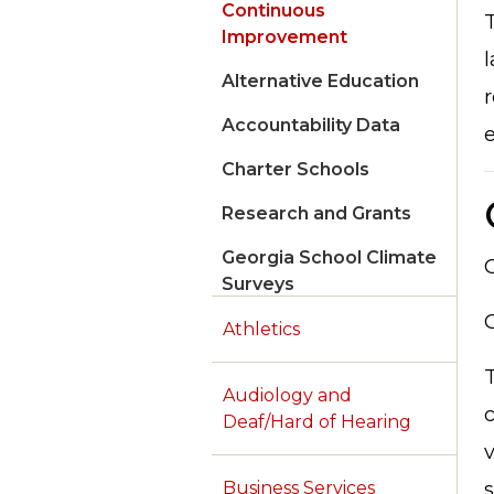
Continuous
T
Improvement
l
Alternative Education
r
Accountability Data
e
Charter Schools
Research and Grants
Georgia School Climate
Surveys
Athletics
T
Audiology and
c
Deaf/Hard of Hearing
s
Business Services