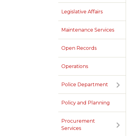
Legislative Affairs
Maintenance Services
Open Records
Operations
Police Department
Policy and Planning
Procurement
Services