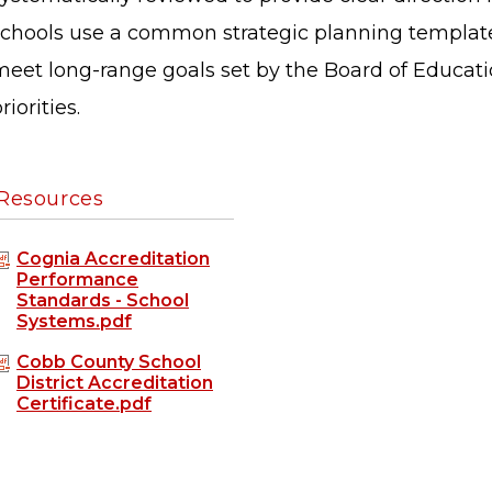
schools use a common strategic planning template 
eet long-range goals set by the Board of Education
riorities.
Resources
Cognia Accreditation
Performance
Standards - School
Systems.pdf
Cobb County School
District Accreditation
Certificate.pdf