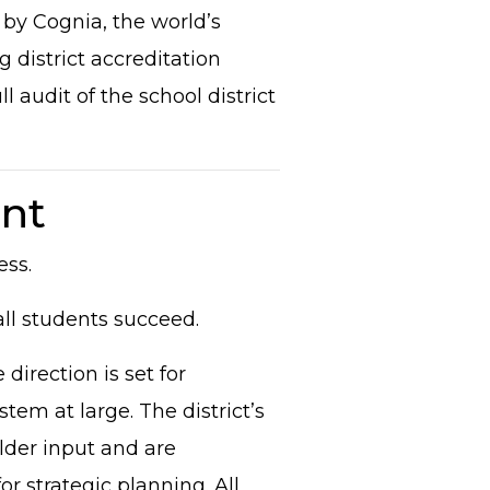
 by Cognia, the world’s
 district accreditation
 audit of the school district
nt
ess.
all students succeed.
direction is set for
tem at large. The district’s
lder input and are
or strategic planning. All