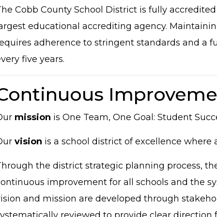
he Cobb County School District is fully accredited
argest educational accrediting agency. Maintaining
equires adherence to stringent standards and a full
very five years.
Continuous Improveme
Our
mission
is One Team, One Goal: Student Succ
Our
vision
is a school district of excellence where 
hrough the district strategic planning process, the 
ontinuous improvement for all schools and the sys
vision and mission are developed through stakeho
ystematically reviewed to provide clear direction f