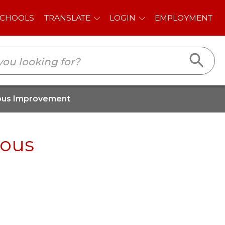
E
LOGIN
EMPLOYMENT
uous Improvement
uous