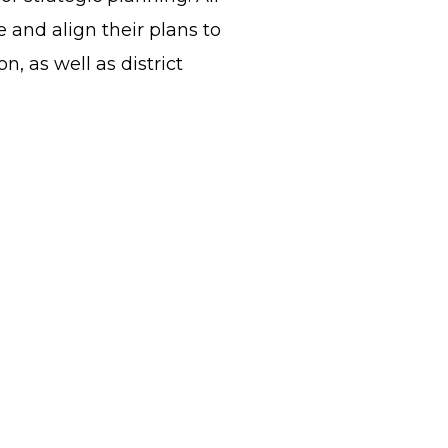
and align their plans to
, as well as district