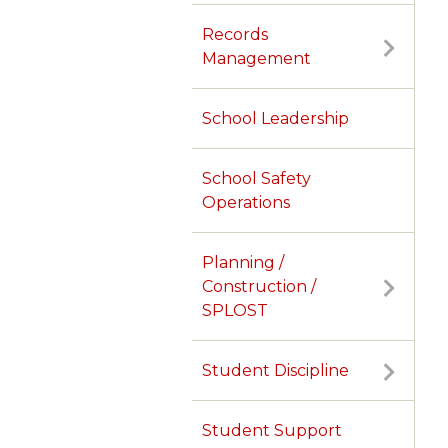
Records
Management
School Leadership
School Safety
Operations
Planning /
Construction /
SPLOST
Student Discipline
TERMS OF SERVICE
PRIVACY POLICY
ACCESSIBILITY
CONTACT US
© Cobb County School District. All rights reserved.
Student Support