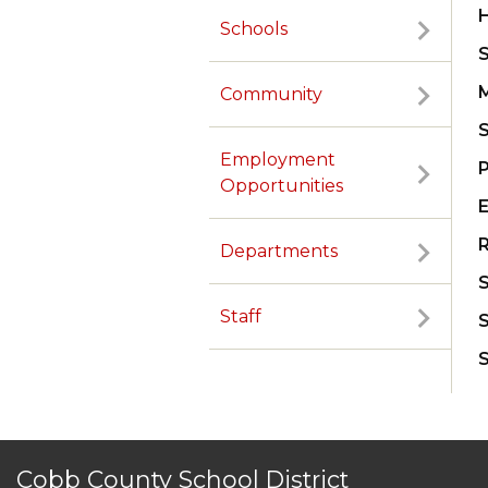
Schools
Community
Employment
Opportunities
R
Departments
TERMS OF SERVICE
PRIVACY POLICY
ACCESSIBILITY
CONTACT US
© Cobb County School District. All rights reserved.
Staff
Cobb County School District