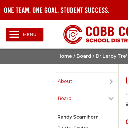
MENU
Home
Board
Dr Leroy Tre’
About
Board
Randy Scamihorn