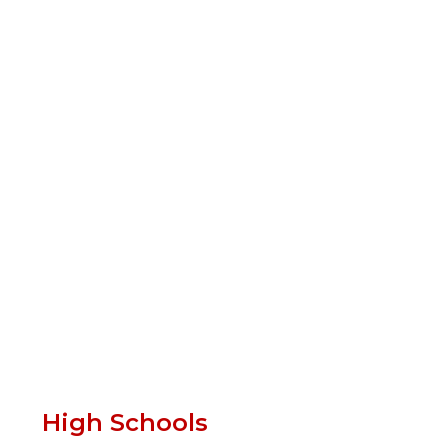
High Schools