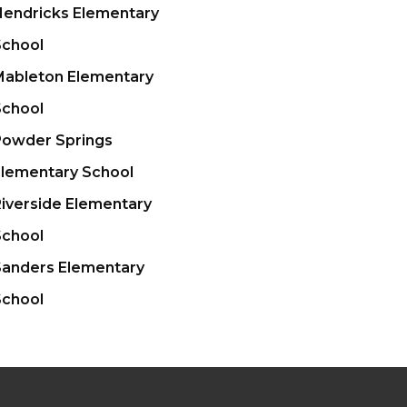
Hendricks Elementary
School
Mableton Elementary
School
Powder Springs
Elementary School
iverside Elementary
STAFF LOGIN
SITEMAP
School
Sanders Elementary
School