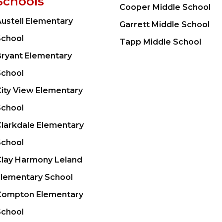
Schools
Cooper Middle School
ustell Elementary
Garrett Middle School
School
Tapp Middle School
Bryant Elementary
School
ity View Elementary
School
larkdale Elementary
School
Clay Harmony Leland
Elementary School
Compton Elementary
School