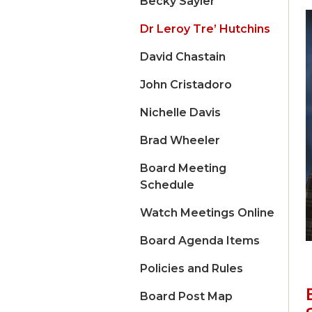
Becky Sayler
Dr Leroy Tre’ Hutchins
David Chastain
John Cristadoro
Nichelle Davis
Brad Wheeler
Board Meeting
Schedule
Watch Meetings Online
Board Agenda Items
Policies and Rules
Board Post Map