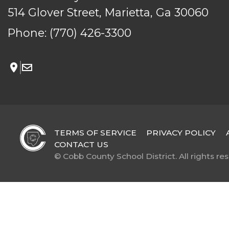
514 Glover Street, Marietta, Ga 30060
Phone:
(770) 426-3300