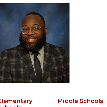
Elementary
Middle Schools