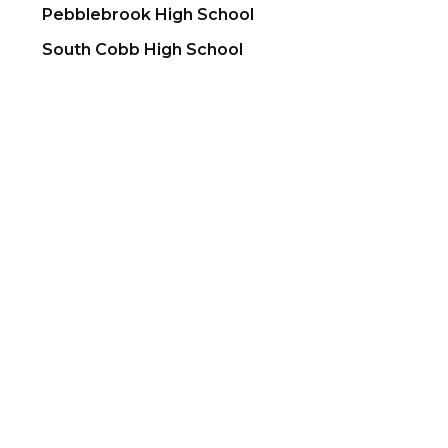
Pebblebrook High School
South Cobb High School