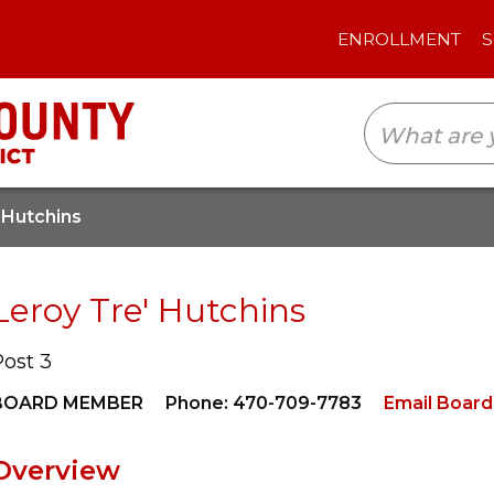
ENROLLMENT
SCHOOLS
TRANSLAT
 Hutchins
Leroy Tre' Hutchins
Post 3
BOARD MEMBER
Phone: 470-709-7783
Email Boar
Overview