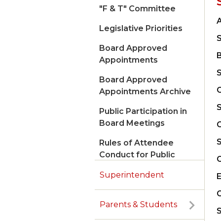
"F & T" Committee
A
Legislative Priorities
Board Approved
Appointments
Board Approved
C
Appointments Archive
Public Participation in
Board Meetings
C
Rules of Attendee
Conduct for Public
Meetings
Superintendent
Parents & Students