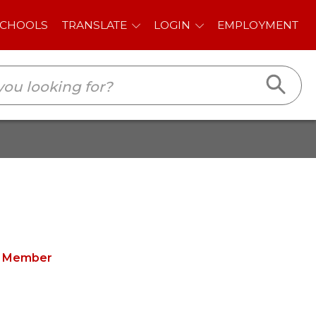
E
LOGIN
EMPLOYMENT
d Member