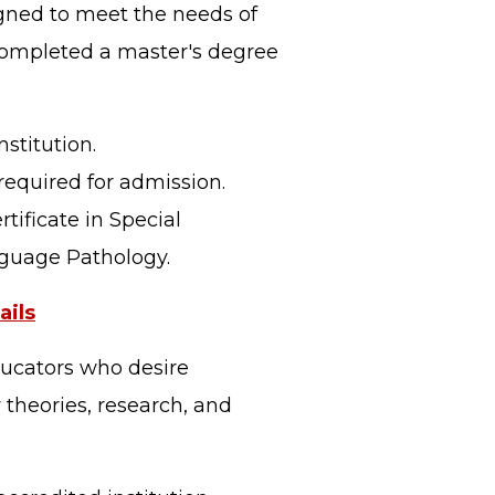
igned to meet the needs of
 completed a master's degree
stitution.
required for admission.
tificate in Special
nguage Pathology.
ils
ducators who desire
 theories, research, and