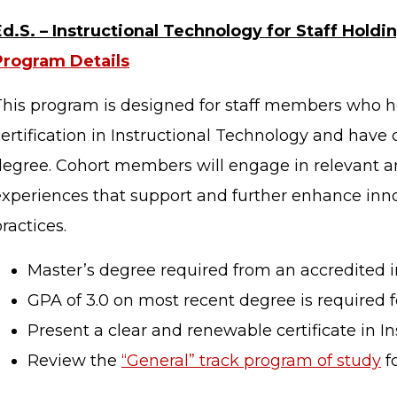
Ed.S. – Instructional Technology for Staff Holdin
STAFF LOGIN
SITEMAP
Program Details
This program is designed for staff members who h
certification in Instructional Technology and have
degree. Cohort members will engage in relevant an
experiences that support and further enhance inno
ractices.
Master’s degree required from an accredited in
GPA of 3.0 on most recent degree is required f
Present a clear and renewable certificate in I
Review the
“General” track program of study
f