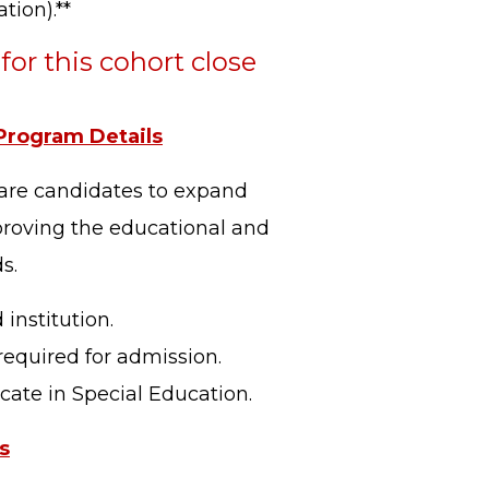
tion).**
for this cohort close
rogram Details
pare candidates to expand
proving the educational and
s.
institution.
required for admission.
cate in Special Education.
s