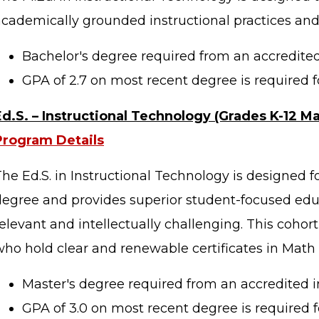
academically grounded instructional practices and
Bachelor's degree required from an accredited 
GPA of 2.7 on most recent degree is required f
Ed.S. – Instructional Technology (Grades K-12 M
Program Details
he Ed.S. in Instructional Technology is designed f
degree and provides superior student-focused educ
elevant and intellectually challenging. This cohort
who hold clear and renewable certificates in Math 
Master's degree required from an accredited in
GPA of 3.0 on most recent degree is required f