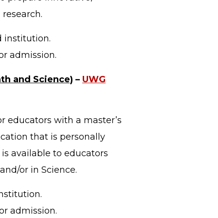
 research.
institution.
or admission.
ath and Science)
–
UWG
or educators with a master’s
ation that is personally
 is available to educators
and/or in Science.
stitution.
or admission.