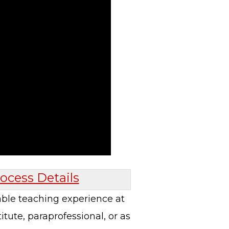
ocess Details
able teaching experience at
tute, paraprofessional, or as