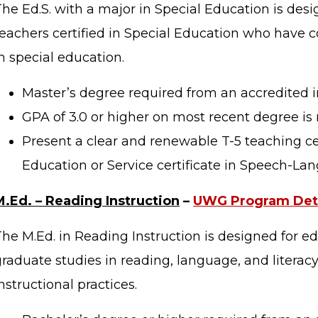
The Ed.S. with a major in Special Education is des
teachers certified in Special Education who have
n special education.
Master’s degree required from an accredited in
GPA of 3.0 or higher on most recent degree is 
Present a clear and renewable T-5 teaching cer
Education or Service certificate in Speech-La
M.Ed. – Reading Instruction
–
UWG Program Deta
The M.Ed. in Reading Instruction is designed for e
raduate studies in reading, language, and literacy
nstructional practices.