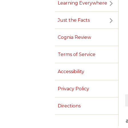
Learning Everywhere
Just the Facts
Cognia Review
Terms of Service
Accessibility
Privacy Policy
Directions