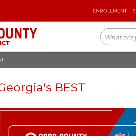
ENROLLMENT
SCHOOLS
TRANSLAT
ST
Georgia's BEST