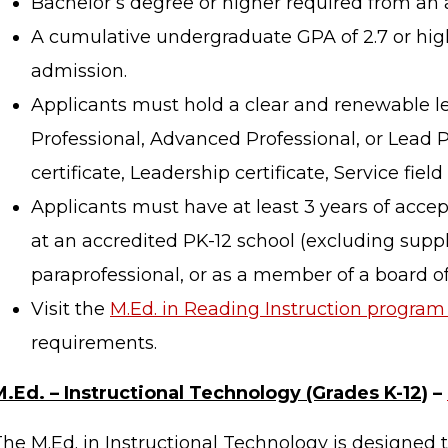
Bachelor’s degree or higher required from an a
A cumulative undergraduate GPA of 2.7 or high
admission.
Applicants must hold a clear and renewable le
Professional, Advanced Professional, or Lead 
certificate, Leadership certificate, Service field c
Applicants must have at least 3 years of acce
at an accredited PK-12 school (excluding suppl
paraprofessional, or as a member of a board of
Visit the
M.Ed. in Reading Instruction program 
requirements.
M.Ed. – Instructional Technology (Grades K-12)
–
he M.Ed. in Instructional Technology is designed 