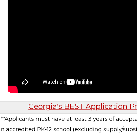
Georgia's BEST Application Pr
**Applicants must have at least 3 years of accept
an accredited PK-12 school (excluding supply/substi