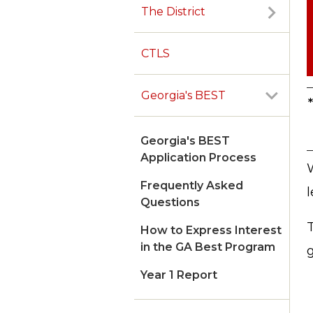
The District
CTLS
Georgia's BEST
Georgia's BEST
Application Process
Frequently Asked
Questions
How to Express Interest
in the GA Best Program
g
Year 1 Report