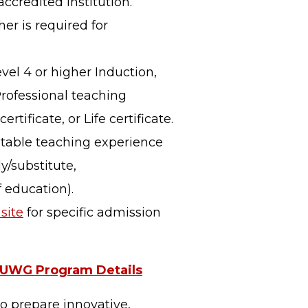
ccredited institution.
er is required for
vel 4 or higher Induction,
Professional teaching
ertificate, or Life certificate.
ptable teaching experience
y/substitute,
 education).
site
for specific admission
UWG Program Details
to prepare innovative,