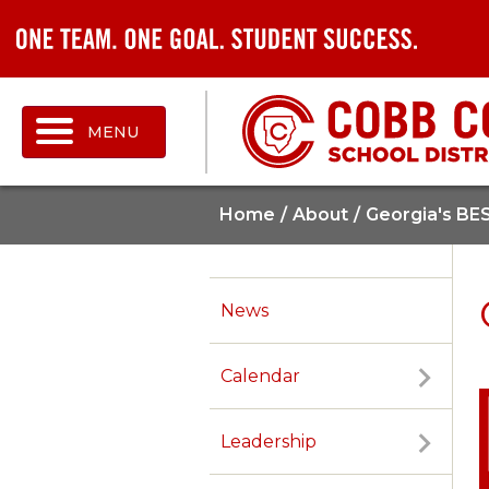
MENU
Home
About
Georgia's BE
News
Calendar
Leadership