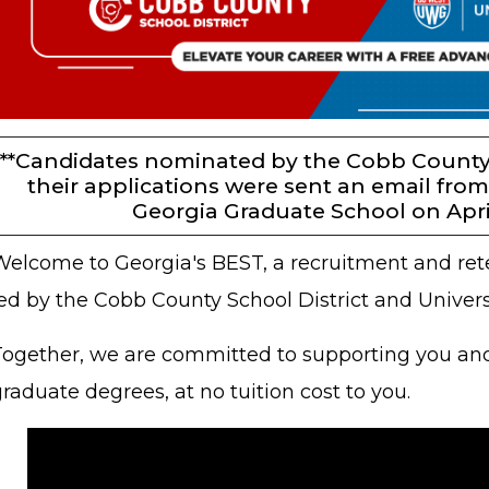
***Candidates nominated by the Cobb County 
their applications were sent an email from
Georgia Graduate School on April,
Welcome to Georgia's BEST, a recruitment and ret
led by the Cobb County School District and Univer
Together, we are committed to supporting you and 
raduate degrees, at no tuition cost to you.