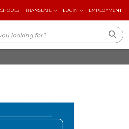
E
LOGIN
EMPLOYMENT