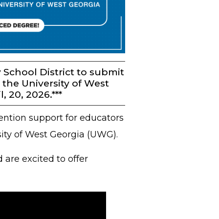
School District to submit
 the University of West
 20, 2026.***
ention support for educators
sity of West Georgia (UWG).
are excited to offer