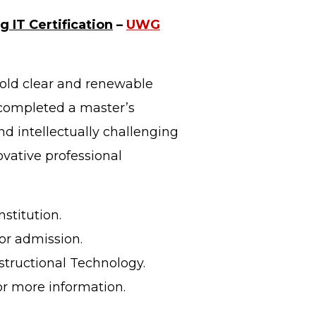
g IT Certification
–
UWG
old clear and renewable
 completed a master’s
d intellectually challenging
vative professional
stitution.
or admission.
nstructional Technology.
or more information.