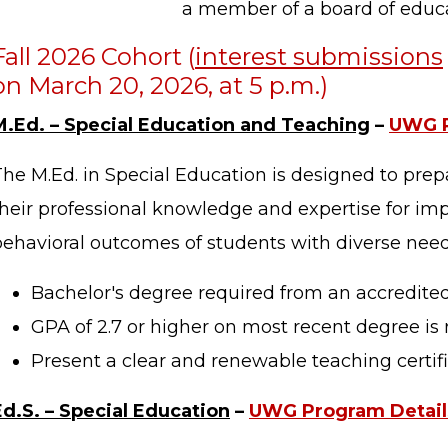
a member of a board of educa
Fall 2026 Cohort (
interest submissions
on March 20, 2026, at 5 p.m.)
M.Ed. – Special Education and Teaching
–
UWG P
The M.Ed. in Special Education is designed to pre
their professional knowledge and expertise for im
behavioral outcomes of students with diverse need
Bachelor's degree required from an accredited 
GPA of 2.7 or higher on most recent degree is 
Present a clear and renewable teaching certifi
Ed.S. – Special Education
–
UWG Program Detail