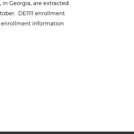
 in Georgia, are extracted
ctober. DE1111 enrollment
 enrollment information