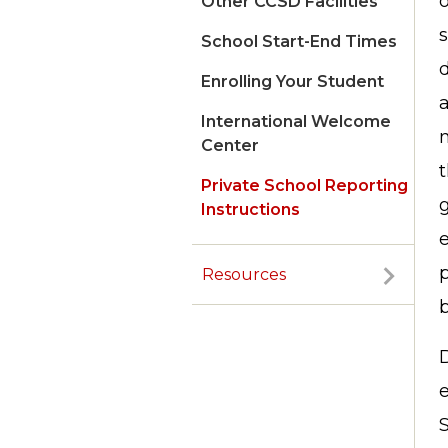
o
Other CCSD Facilities
s
School Start-End Times
d
Enrolling Your Student
International Welcome
m
Center
t
Private School Reporting
g
Instructions
Resources
S