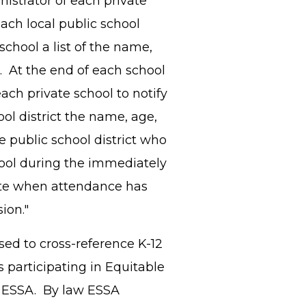
nistrator of each private
ach local public school
school a list of the name,
. At the end of each school
each private school to notify
ol district the name, age,
e public school district who
hool during the immediately
ate when attendance has
nsion."
sed to cross-reference K-12
 participating in Equitable
 of ESSA. By law ESSA