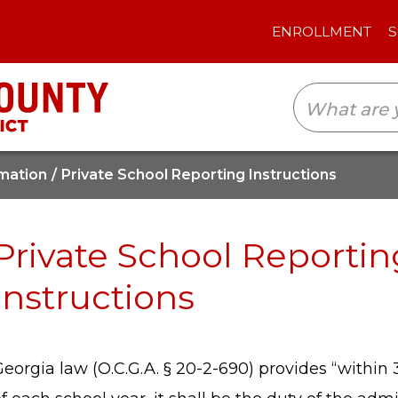
ENROLLMENT
SCHOOLS
TRANSLAT
mation
Private School Reporting Instructions
Private School Reportin
Instructions
eorgia law (O.C.G.A. § 20-2-690) provides “within