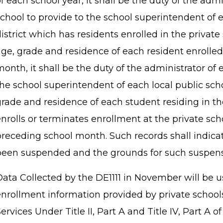
f each school year, it shall be the duty of the admi
chool to provide to the school superintendent of e
istrict which has residents enrolled in the private 
age, grade and residence of each resident enrolled
onth, it shall be the duty of the administrator of 
he school superintendent of each local public scho
rade and residence of each student residing in th
enrolls or terminates enrollment at the private sc
preceding school month. Such records shall indic
been suspended and the grounds for such suspe
Data Collected by the DE1111 in November will be u
enrollment information provided by private schools
ervices Under Title II, Part A and Title IV, Part A