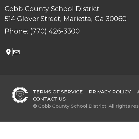
Cobb County School District
514 Glover Street, Marietta, Ga 30060
Phone:
(770) 426-3300