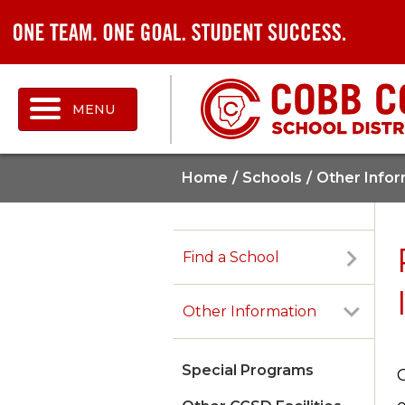
MENU
Home
Schools
Other Infor
Find a School
Other Information
Special Programs
G