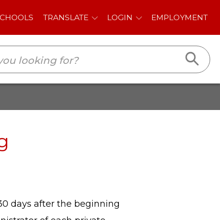
E
LOGIN
EMPLOYMENT
g
 30 days after the beginning