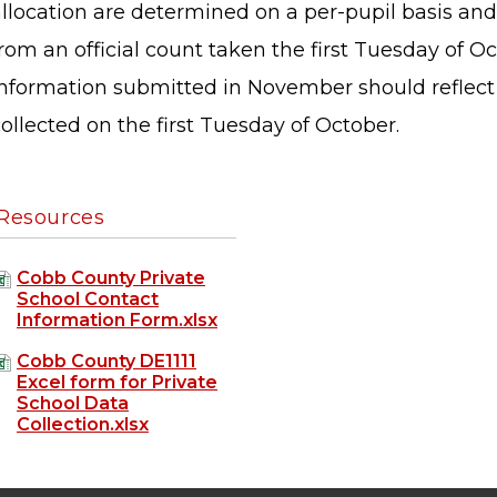
llocation are determined on a per-pupil basis and,
rom an official count taken the first Tuesday of O
information submitted in November should reflect
ollected on the first Tuesday of October.
Resources
Cobb County Private
School Contact
Information Form.xlsx
Cobb County DE1111
Excel form for Private
School Data
STAFF LOGIN
SITEMAP
Collection.xlsx