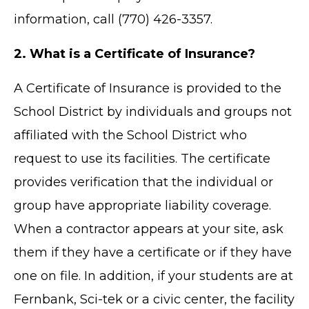
information, call (770) 426-3357.
2. What is a Certificate of Insurance?
A Certificate of Insurance is provided to the
School District by individuals and groups not
affiliated with the School District who
request to use its facilities. The certificate
provides verification that the individual or
group have appropriate liability coverage.
When a contractor appears at your site, ask
them if they have a certificate or if they have
one on file. In addition, if your students are at
Fernbank, Sci-tek or a civic center, the facility