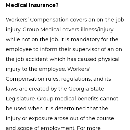
Medical Insurance?
Workers’ Compensation covers an on-the-job
injury. Group Medical covers illness/injury
while not on the job. It is mandatory for the
employee to inform their supervisor of an on
the job accident which has caused physical
injury to the employee. Workers'
Compensation rules, regulations, and its
laws are created by the Georgia State
Legislature. Group medical benefits cannot
be used when it is determined that the
injury or exposure arose out of the course
and scope of employment. For more