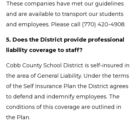
These companies have met our guidelines
and are available to transport our students
and employees. Please call (770) 420-4908.
5. Does the District provide professional
liability coverage to staff?
Cobb County School District is self-insured in
the area of General Liability. Under the terms
TERMS OF SERVICE
of the Self Insurance Plan the District agrees
PRIVACY POLICY
to defend and indemnify employees. The
ACCESSIBILITY
STAFF LOGIN
conditions of this coverage are outlined in
SITEMAP
the Plan.
CONTACT US
© Cobb County School District. All rights