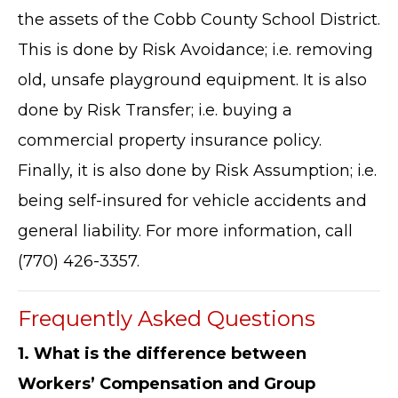
the assets of the Cobb County School District.
This is done by Risk Avoidance; i.e. removing
old, unsafe playground equipment. It is also
done by Risk Transfer; i.e. buying a
commercial property insurance policy.
Finally, it is also done by Risk Assumption; i.e.
being self-insured for vehicle accidents and
general liability. For more information, call
(770) 426-3357.
Frequently Asked Questions
1. What is the difference between
Workers’ Compensation and Group