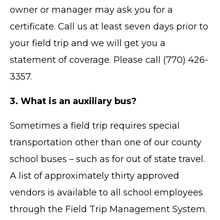
owner or manager may ask you for a
certificate. Call us at least seven days prior to
your field trip and we will get you a
statement of coverage. Please call (770) 426-
3357.
3. What is an auxiliary bus?
Sometimes a field trip requires special
transportation other than one of our county
school buses – such as for out of state travel.
A list of approximately thirty approved
vendors is available to all school employees
through the Field Trip Management System.