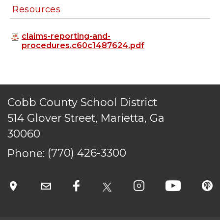
reserved.
Resources
claims-reporting-and-
procedures.c60c1487624.pdf
Cobb County School District
514 Glover Street, Marietta, Ga
30060
Phone:
(770) 426-3300