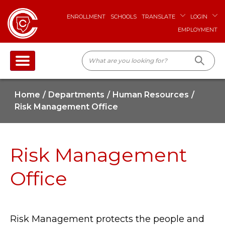
ENROLLMENT
SCHOOLS
TRANSLATE
LOGIN
EMPLOYMENT
Home
Departments
Human Resources
Risk Management Office
Risk Management
Office
Risk Management protects the people and