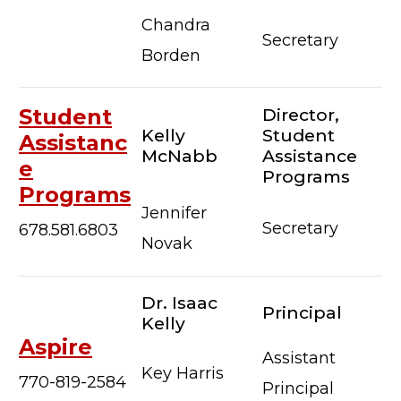
Chandra
Secretary
Borden
Student
Director,
Kelly
Student
Assistanc
McNabb
Assistance
e
Programs
Programs
Jennifer
Secretary
678.581.6803
Novak
Dr. Isaac
Principal
Kelly
Aspire
Assistant
Key Harris
770-819-2584
Principal