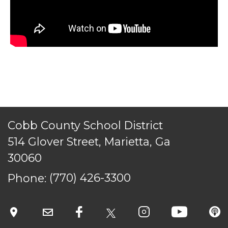
ACCESSIBILITY
STAFF LOGIN
SITEMAP
CONTACT US
© Cobb County School District. All rights
reserved.
Cobb County School District
514 Glover Street, Marietta, Ga
30060
Phone:
(770) 426-3300