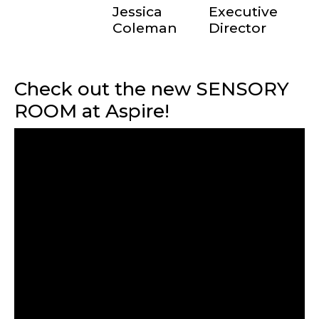
Jessica
Executive
Coleman
Director
Check out the new SENSORY
ROOM at Aspire!
TERMS OF SERVICE
PRIVACY POLICY