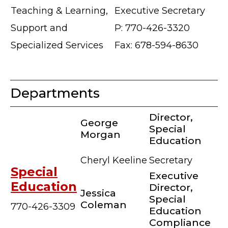
Teaching & Learning,
Executive Secretary
Support and
P: 770-426-3320
Specialized Services
Fax: 678-594-8630
Departments
Director,
George
Special
Morgan
Education
Cheryl Keeline
Secretary
Special
Executive
Education
Director,
Jessica
Special
Coleman
770-426-3309
Education
Compliance