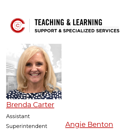
Brenda Carter
Assistant
Angie Benton
Superintendent