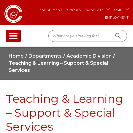
ENROLLMENT
SCHOOLS
TRANSLATE
LOGIN
EMPLOYMENT
Home
Departments
Academic Division
Teaching & Learning – Support & Special
Services
Teaching & Learning
– Support & Special
Services