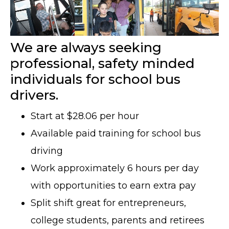
We are always seeking
professional, safety minded
individuals for school bus
drivers.
Start at $28.06 per hour
Available paid training for school bus
driving
Work approximately 6 hours per day
with opportunities to earn extra pay
Split shift great for entrepreneurs,
college students, parents and retirees