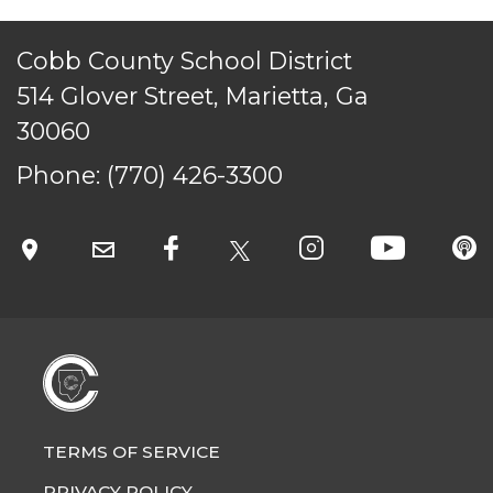
Cobb County School District
514 Glover Street, Marietta, Ga
30060
Phone:
(770) 426-3300