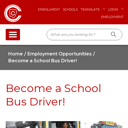
ENROLLMENT
SCHOOLS
TRANSLATE
LOGIN
EMPLOYMENT
Home
Employment Opportunities
Become a School Bus Driver!
Become a School
Bus Driver!