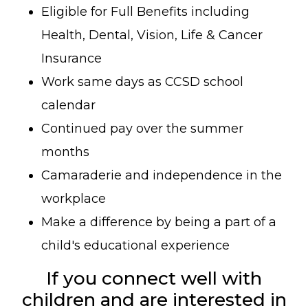
Eligible for Full Benefits including
Health, Dental, Vision, Life & Cancer
Insurance
Work same days as CCSD school
calendar
Continued pay over the summer
months
Camaraderie and independence in the
workplace
Make a difference by being a part of a
child's educational experience
If you connect well with
children and are interested in