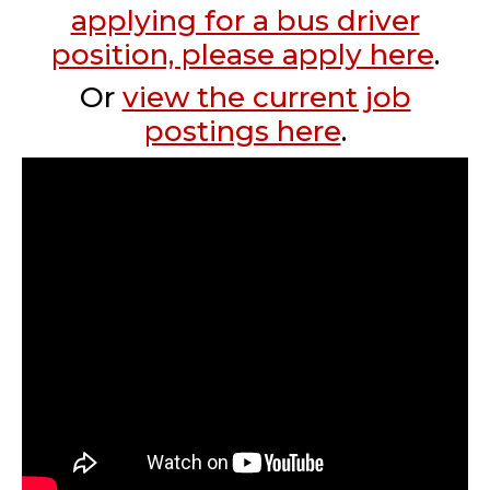
applying for a bus driver
position, please apply here
.
Or
view the current job
postings here
.