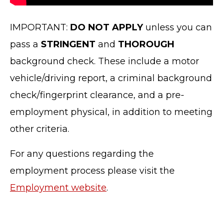
IMPORTANT:
DO NOT APPLY
unless you can
pass a
STRINGENT
and
THOROUGH
background check. These include a motor
vehicle/driving report, a criminal background
check/fingerprint clearance, and a pre-
employment physical, in addition to meeting
TERMS OF SERVICE
other criteria.
PRIVACY POLICY
ACCESSIBILITY
For any questions regarding the
STAFF LOGIN
employment process please visit the
SITEMAP
Employment website
.
CONTACT US
© Cobb County School District. All rights
reserved.