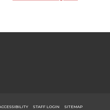
STAFF LOGIN
SITEMAP