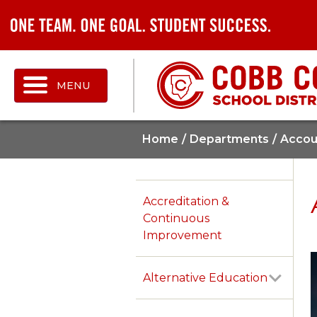
MENU
Home
Departments
Accoun
Accreditation &
Continuous
Improvement
Alternative Education