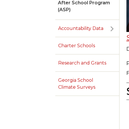
After School Program
(ASP)
Accountability Data
Charter Schools
D
Research and Grants
Georgia School
Climate Surveys