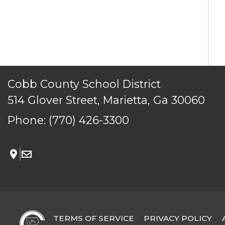
TERMS OF SERVICE
PRIVACY POLICY
ACCESSIBILITY
CONTACT US
Cobb County School District
© Cobb County School District. All rights reserved.
514 Glover Street, Marietta, Ga 30060
Phone:
(770) 426-3300