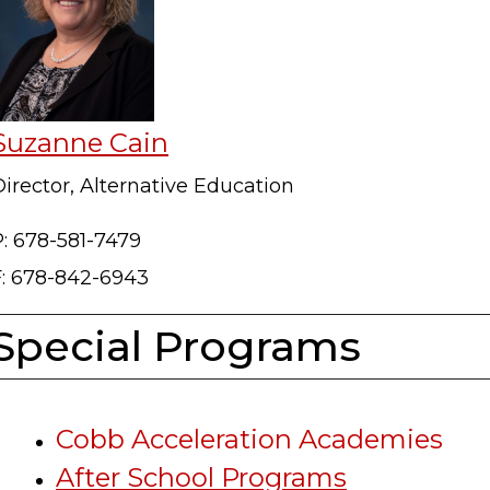
Suzanne Cain
irector, Alternative Education
P: 678-581-7479
F: 678-842-6943
Special Programs
Cobb Acceleration Academies
After School Programs