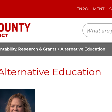
ENROLLMENT
SCHOOLS
TRANSLAT
tability, Research & Grants
Alternative Education
Alternative Education