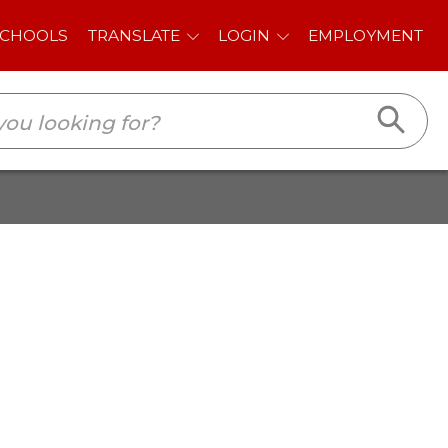
E
LOGIN
EMPLOYMENT