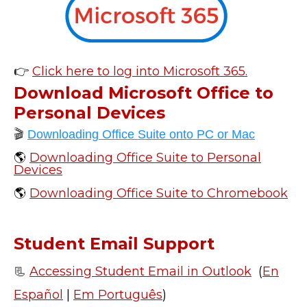
👉
Click here to log into Microsoft 365.
Download Microsoft Office to
Personal Devices
🎬
Downloading Office Suite onto PC or Mac
🌎
Downloading Office Suite to Personal
Devices
🌎
Downloading Office Suite to Chromebook
Student Email Support
📃
Accessing Student Email in Outlook
(
En
Español
|
Em Português
)