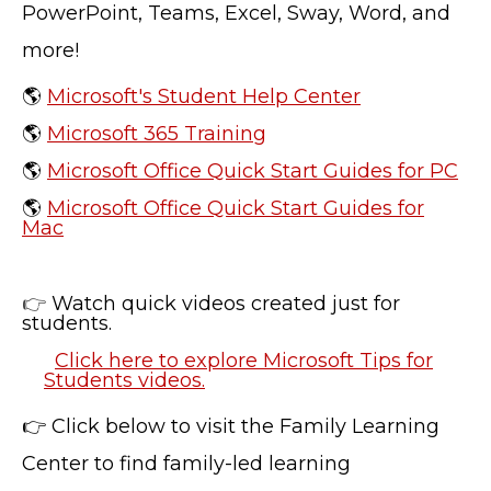
PowerPoint, Teams, Excel, Sway, Word, and
more!
TERMS OF SERVICE
PRIVACY POLICY
🌎
Microsoft's Student Help Center
ACCESSIBILITY
🌎
Microsoft 365 Training
STAFF LOGIN
🌎
Microsoft Office Quick Start Guides for PC
SITEMAP
CONTACT US
🌎
Microsoft Office Quick Start Guides for
Mac
© Cobb County School District. All rights
reserved.
👉
Watch quick videos created just for
students.
Click here to explore Microsoft Tips for
Students videos.
👉 Click below to visit the Family Learning
Center to find family-led learning