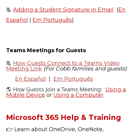
📃
Adding a Student Signature in Email
(
En
Español
|
Em Português
)
Teams Meetings for Guests
📃
How Guests Connect to a Teams Video
Meeting Link
(For Cobb families and guests)
En Español
|
Em Português
🌎 How Guests Join a Teams Meeting:
Using a
Mobile Device
or
Using a Computer
Microsoft 365 Help & Training
👉 Learn about OneDrive, OneNote,