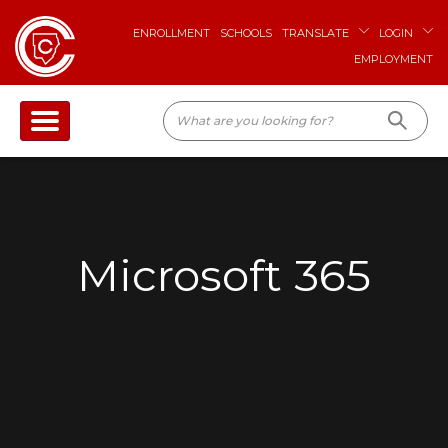
ENROLLMENT
SCHOOLS
TRANSLATE
LOGIN
EMPLOYMENT
Microsoft 365