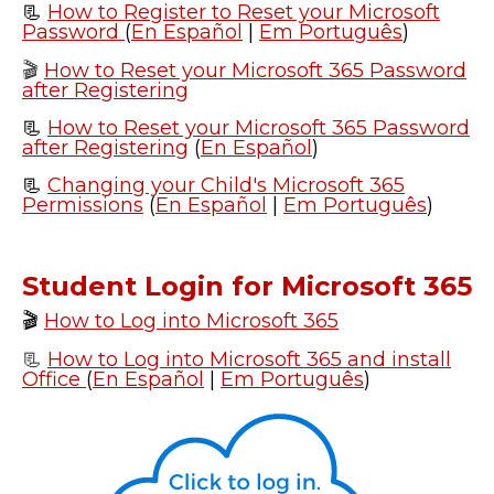
📃
How to Register to Reset your Microsoft
Password
(
En Español
|
Em Português
)
🎬
How to Reset your Microsoft 365 Password
after Registering
📃
How to Reset your Microsoft 365 Password
after Registering
(
En Español
)
📃
Changing your Child's Microsoft 365
Permissions
(
En Español
|
Em Português
)
Student Login for Microsoft 365
🎬
How to Log into Microsoft 365
📃
How to Log into Microsoft 365 and install
Office
(
En Español
|
Em Português
)