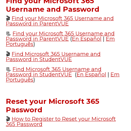
Find your Microsoft 365
Username and Password
🎬
Find your Microsoft 365 Username and
Password in ParentVUE
📃
Find your Microsoft 365 Username and
Password in ParentVUE
(
En Español
|
Em
Português
)
🎬
Find Microsoft 365 Username and
Password in StudentVUE
📃
Find Microsoft 365 Username and
Password in StudentVUE
(
En Español
|
Em
Português
)
Reset your Microsoft 365
Password
🎬
How to Register to Reset your Microsoft
365 Password