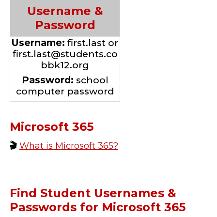
Username &
Password
Username:
first.last or
first.last@students.co
bbk12.org
Password:
school
computer password
Microsoft 365
🎬
What is Microsoft 365?
Find Student Usernames &
Passwords for Microsoft 365