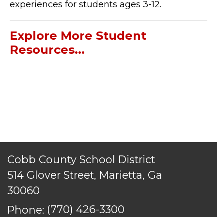
experiences for students ages 3-12.
Explore More Student
Resources...
Cobb County School District
514 Glover Street, Marietta, Ga
30060
Phone:
(770) 426-3300