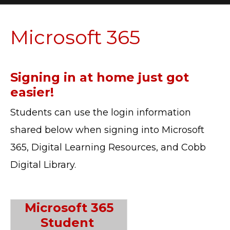
Microsoft 365
Signing in at home just got
easier!
Students can use the login information
shared below when signing into Microsoft
365, Digital Learning Resources, and Cobb
Digital Library.
Microsoft 365
Student