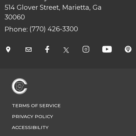
514 Glover Street, Marietta, Ga
30060
Phone:
(770) 426-3300