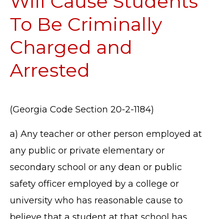
Will Cause Students
To Be Criminally
Charged and
Arrested
(Georgia Code Section 20-2-1184)
a) Any teacher or other person employed at
any public or private elementary or
secondary school or any dean or public
safety officer employed by a college or
university who has reasonable cause to
believe that a student at that school has