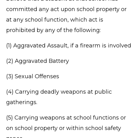
committed any act upon school property or
at any school function, which act is
prohibited by any of the following:
(1) Aggravated Assault, if a firearm is involved
(2) Aggravated Battery
(3) Sexual Offenses
(4) Carrying deadly weapons at public
gatherings.
(5) Carrying weapons at school functions or
on school property or within school safety