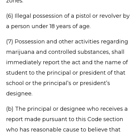
zones.
(6) Illegal possession of a pistol or revolver by
a person under 18 years of age.
(7) Possession and other activities regarding
marijuana and controlled substances, shall
immediately report the act and the name of
student to the principal or president of that
school or the principal’s or president’s
designee.
(b) The principal or designee who receives a
report made pursuant to this Code section
who has reasonable cause to believe that