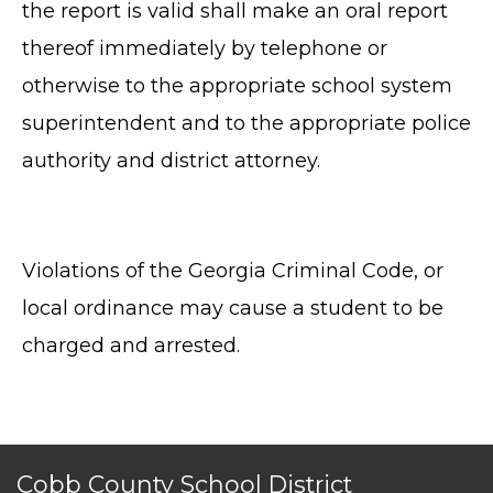
the report is valid shall make an oral report
thereof immediately by telephone or
otherwise to the appropriate school system
superintendent and to the appropriate police
authority and district attorney.
TERMS OF SERVICE
PRIVACY POLICY
Violations of the Georgia Criminal Code, or
ACCESSIBILITY
local ordinance may cause a student to be
STAFF LOGIN
SITEMAP
charged and arrested.
CONTACT US
© Cobb County School District. All rights
reserved.
Cobb County School District