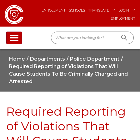
ENROLLMENT
SCHOOLS
TRANSLATE
LOGIN
EMPLOYMENT
Home
Departments
Police Department
Required Reporting of Violations That Will
Cause Students To Be Criminally Charged and
Arrested
Required Reporting
of Violations That