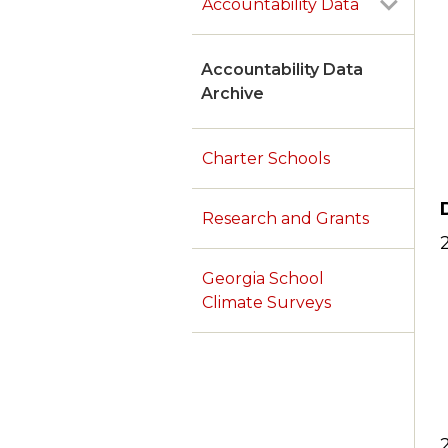
Accountability Data
Accountability Data
Archive
Charter Schools
Research and Grants
Georgia School
Climate Surveys