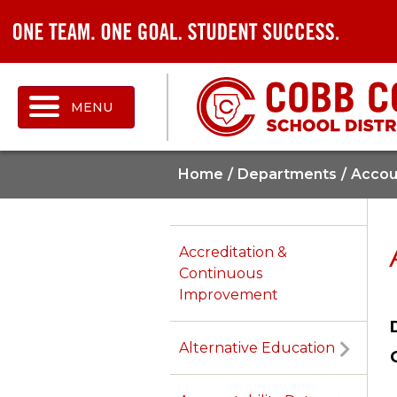
MENU
Home
Departments
Accoun
Accreditation &
Continuous
Improvement
Alternative Education