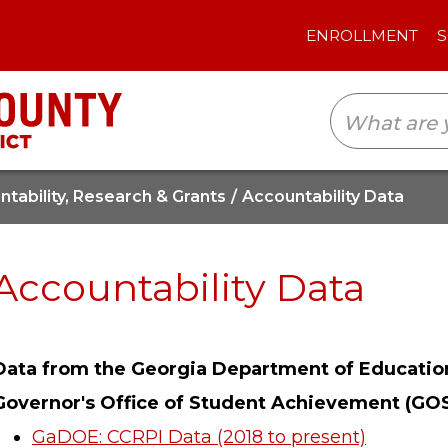
ENROLLMENT
SCHOOLS
TRANSLAT
tability, Research & Grants
Accountability Data
Accountability Data
Data from the Georgia Department of Educatio
Governor's Office of Student Achievement (GO
GaDOE: CCRPI Data (2018 to present)