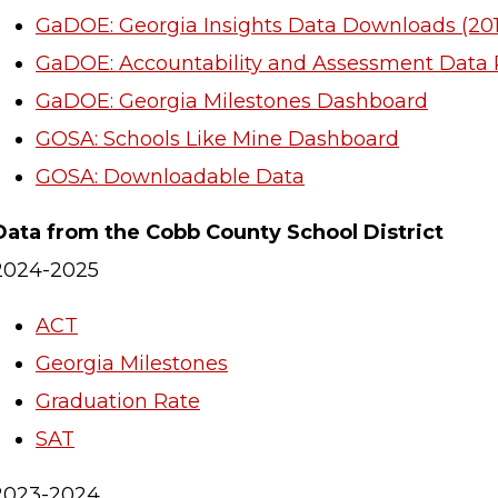
GaDOE: Georgia Insights Data Downloads (201
GaDOE: Accountability and Assessment Data 
GaDOE: Georgia Milestones Dashboard
GOSA: Schools Like Mine Dashboard
GOSA: Downloadable Data
Data from the Cobb County School District
2024-2025
ACT
Georgia Milestones
Graduation Rate
SAT
2023-2024