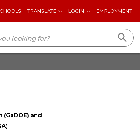
E
LOGIN
EMPLOYMENT
n (GaDOE) and
SA)