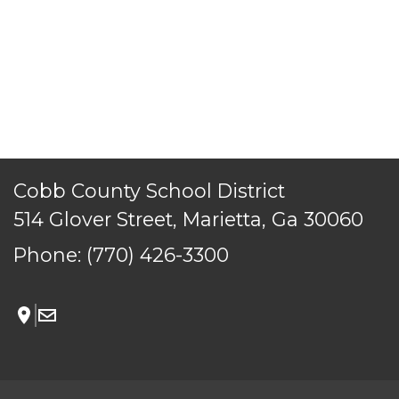
TERMS OF SERVICE
PRIVACY POLICY
ACCESSIBILITY
CONTACT US
© Cobb County School District. All rights reserved.
Cobb County School District
514 Glover Street, Marietta, Ga 30060
Phone:
(770) 426-3300