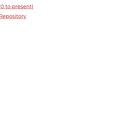
0 to present)
Repository