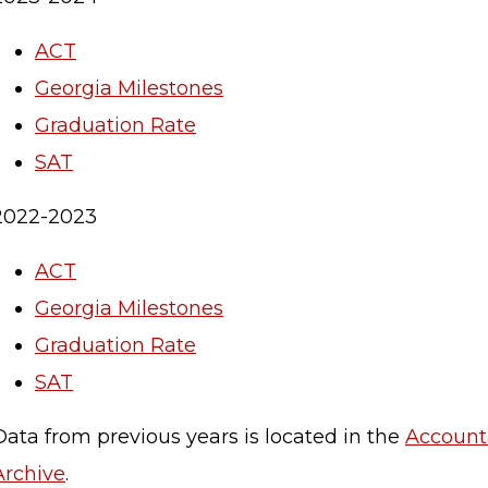
ACT
Georgia Milestones
Graduation Rate
SAT
2022-2023
ACT
Georgia Milestones
Graduation Rate
SAT
Data from previous years is located in the
Accounta
Archive
.