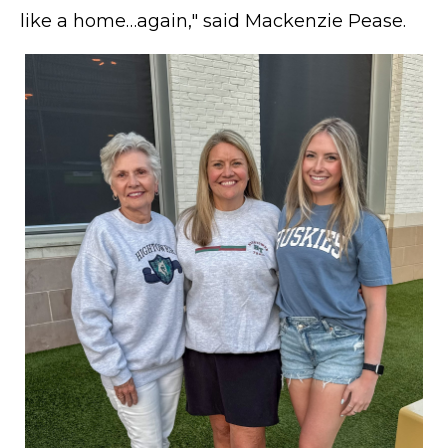
like a home…again," said Mackenzie Pease.