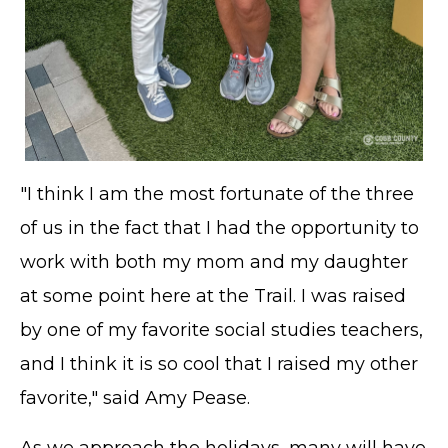
"I think I am the most fortunate of the three
of us in the fact that I had the opportunity to
work with both my mom and my daughter
at some point here at the Trail. I was raised
by one of my favorite social studies teachers,
and I think it is so cool that I raised my other
favorite," said Amy Pease.