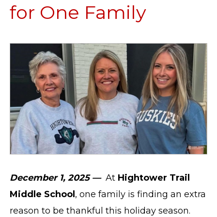
for One Family
December 1, 2025 —
At
Hightower Trail
Middle School
, one family is finding an extra
reason to be thankful this holiday season.