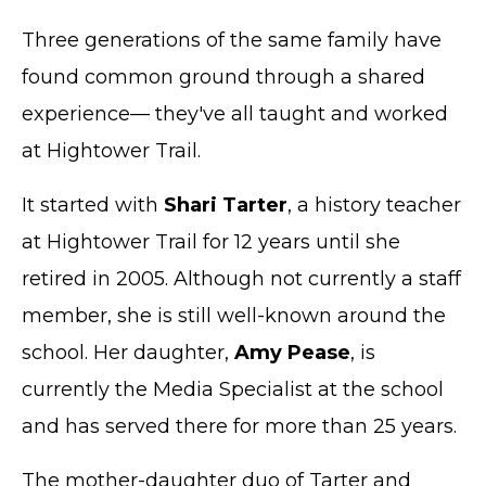
Three generations of the same family have
found common ground through a shared
experience— they've all taught and worked
at Hightower Trail.
It started with
Shari Tarter
, a history teacher
at Hightower Trail for 12 years until she
retired in 2005. Although not currently a staff
member, she is still well-known around the
school. Her daughter,
Amy Pease
, is
currently the Media Specialist at the school
and has served there for more than 25 years.
The mother-daughter duo of Tarter and