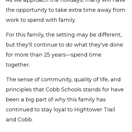
As we approach the holidays, many will have
the opportunity to take extra time away from
work to spend with family.
For this family, the setting may be different,
but they'll continue to do what they've done
for more than 25 years—spend time
together.
The sense of community, quality of life, and
principles that Cobb Schools stands for have
TERMS OF SERVICE
been a big part of why this family has
PRIVACY POLICY
continued to stay loyal to Hightower Trail
ACCESSIBILITY
and Cobb.
STAFF LOGIN
SITEMAP