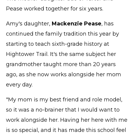
Pease worked together for six years.
Amy's daughter,
Mackenzie Pease
, has
continued the family tradition this year by
starting to teach sixth-grade history at
Hightower Trail. It's the same subject her
grandmother taught more than 20 years
ago, as she now works alongside her mom
every day.
"My mom is my best friend and role model,
so it was a no-brainer that I would want to
work alongside her. Having her here with me
is so special, and it has made this school feel