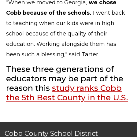
"When we moved to Georgia,
we chose
CONTACT US
Cobb because of the schools.
I went back
© Cobb County School District. All rights
to teaching when our kids were in high
reserved.
school because of the quality of their
education. Working alongside them has
been such a blessing," said Tarter.
These three generations of
educators may be part of the
reason this
study ranks Cobb
the 5th Best County in the U.S.
Cobb County School District