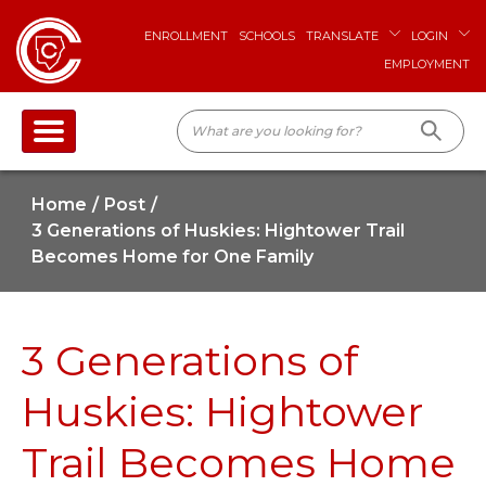
ENROLLMENT
SCHOOLS
TRANSLATE
LOGIN
EMPLOYMENT
Home
Post
3 Generations of Huskies: Hightower Trail
Becomes Home for One Family
3 Generations of
Huskies: Hightower
Trail Becomes Home