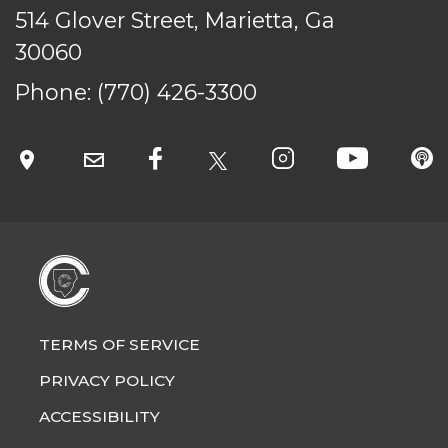
514 Glover Street, Marietta, Ga
30060
Phone:
(770) 426-3300