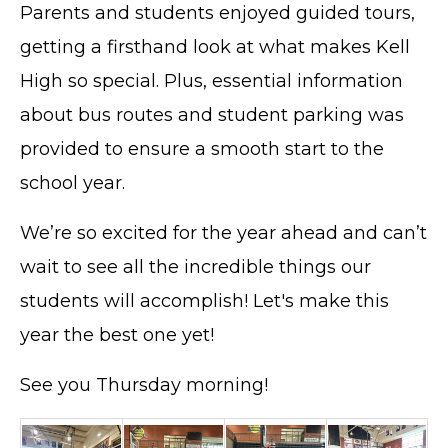
Parents and students enjoyed guided tours,
getting a firsthand look at what makes Kell
High so special. Plus, essential information
about bus routes and student parking was
provided to ensure a smooth start to the
school year.
We’re so excited for the year ahead and can’t
wait to see all the incredible things our
students will accomplish! Let's make this
year the best one yet!
See you Thursday morning!