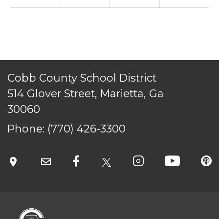
CONTACT US
© Cobb County School District. All rights
reserved.
Cobb County School District
514 Glover Street, Marietta, Ga
30060
Phone:
(770) 426-3300