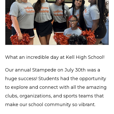
What an incredible day at Kell High School!
Our annual Stampede on July 30th was a
huge success! Students had the opportunity
to explore and connect with all the amazing
clubs, organizations, and sports teams that
make our school community so vibrant.