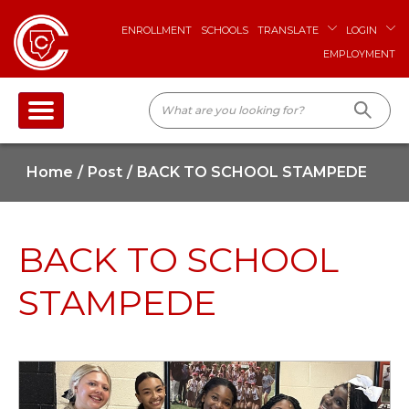
ENROLLMENT
SCHOOLS
TRANSLATE
LOGIN
EMPLOYMENT
Home
Post
BACK TO SCHOOL STAMPEDE
BACK TO SCHOOL
STAMPEDE