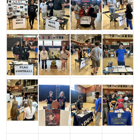
TERMS OF SERVICE
PRIVACY POLICY
ACCESSIBILITY
STAFF LOGIN
SITEMAP