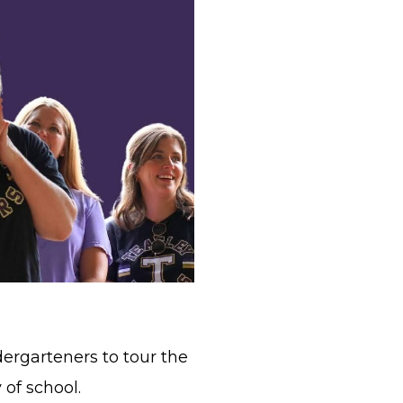
ergarteners to tour the
 of school.