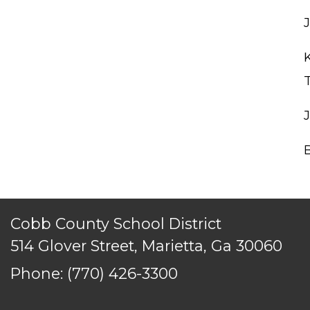
Cobb County School District
514 Glover Street, Marietta, Ga 30060
Phone:
(770) 426-3300