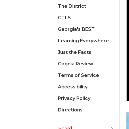
The District
CTLS
Georgia's BEST
Learning Everywhere
Just the Facts
Cognia Review
Terms of Service
Accessibility
Privacy Policy
Directions
Board