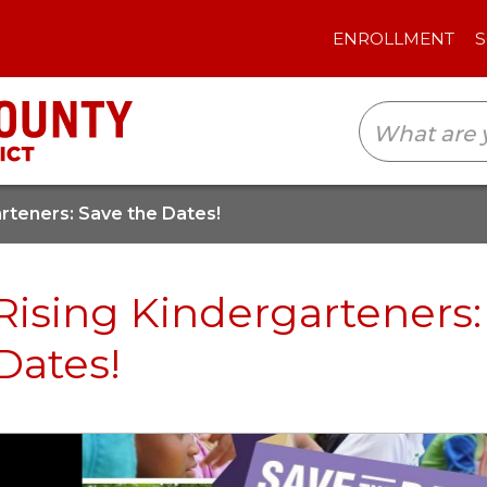
ENROLLMENT
SCHOOLS
TRANSLAT
arteners: Save the Dates!
Rising Kindergarteners:
Dates!