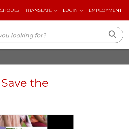
E
LOGIN
EMPLOYMENT
 Save the