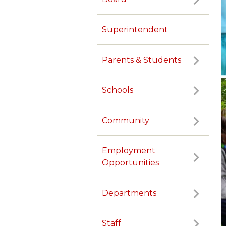
Superintendent
Parents & Students
Schools
Community
Employment
Opportunities
Departments
Staff