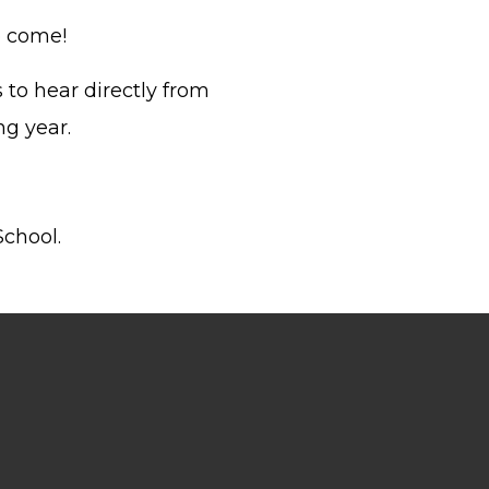
o come!
 to hear directly from
ng year.
School.