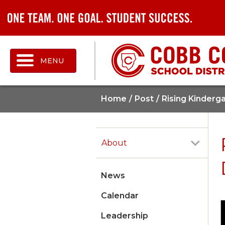
MENU
Home
Post
Rising Kinderg
About
News
Calendar
Leadership