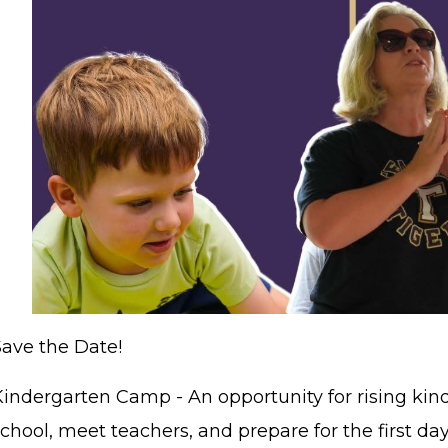
Save the Date!
STAFF LOGIN
SITEMAP
Kindergarten Camp - An opportunity for rising kind
chool, meet teachers, and prepare for the first day