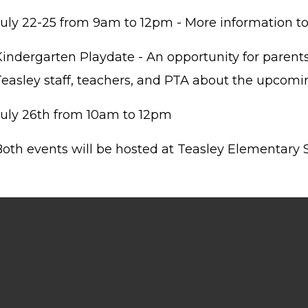
July 22-25 from 9am to 12pm - More information t
Kindergarten Playdate - An opportunity for parents
Teasley staff, teachers, and PTA about the upcomi
July 26th from 10am to 12pm
Both events will be hosted at Teasley Elementary 