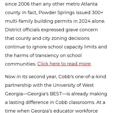
since 2006 than any other metro Atlanta
county. In fact, Powder Springs issued 300+
multi-family building permits in 2024 alone.
District officials expressed grave concern
that county and city zoning decisions
continue to ignore school capacity limits and
the harms of transiency on school
communities.
Click here to read more
.
Now in its second year, Cobb's one-of-a-kind
partnership with the University of West
Georgia—Georgia's BEST—is already making
a lasting difference in Cobb classrooms. At a
time when Georgia’s educator workforce