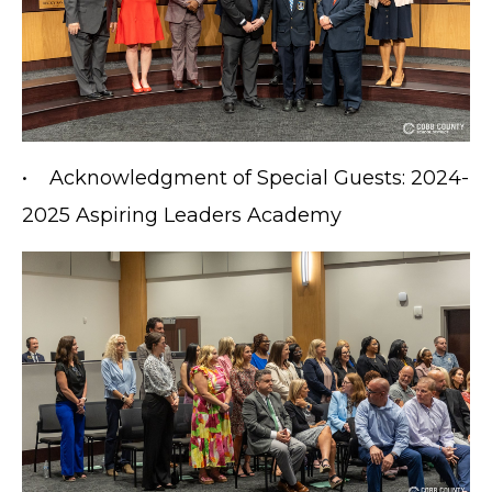
• Acknowledgment of Special Guests: 2024-
2025 Aspiring Leaders Academy