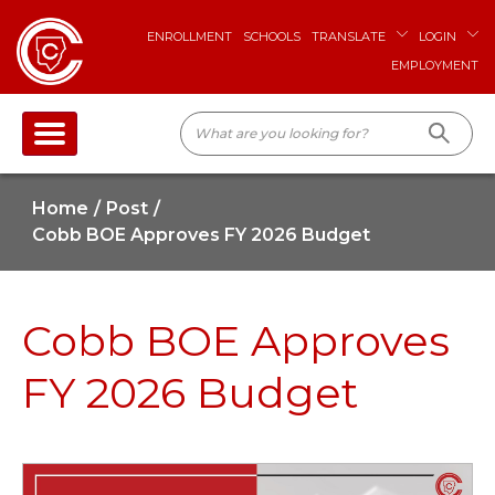
ENROLLMENT
SCHOOLS
TRANSLATE
LOGIN
EMPLOYMENT
Home
Post
Cobb BOE Approves FY 2026 Budget
Cobb BOE Approves
FY 2026 Budget