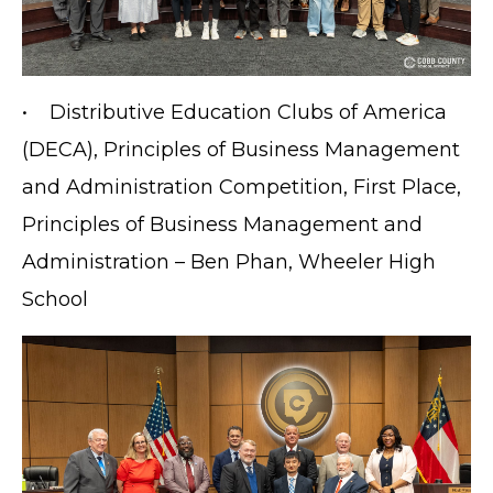
• Distributive Education Clubs of America
(DECA), Principles of Business Management
and Administration Competition, First Place,
Principles of Business Management and
Administration – Ben Phan, Wheeler High
School