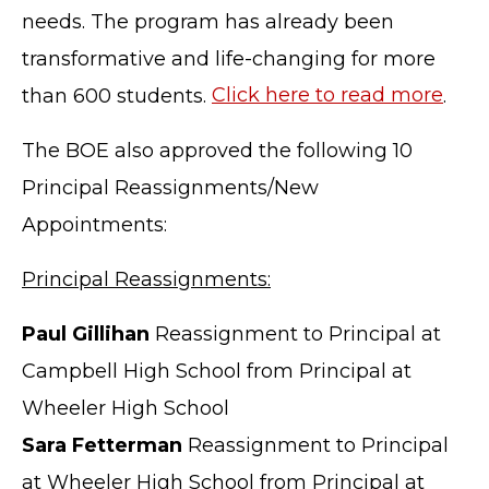
needs. The program has already been
transformative and life-changing for more
than 600 students.
Click here to read more
.
The BOE also approved the following 10
Principal Reassignments/New
Appointments:
Principal Reassignments:
Paul Gillihan
Reassignment to Principal at
Campbell High School from Principal at
Wheeler High School
Sara Fetterman
Reassignment to Principal
at Wheeler High School from Principal at