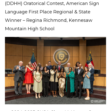
(DDHH) Oratorical Contest, American Sign
Language First Place Regional & State
Winner – Regina Richmond, Kennesaw
Mountain High School