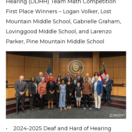
Hearing (DDHH) Team Math Competition
First Place Winners – Logan Volker, Lost
Mountain Middle School, Gabrielle Graham,
Lovinggood Middle School, and Larenzo
Parker, Pine Mountain Middle School
• 2024-2025 Deaf and Hard of Hearing