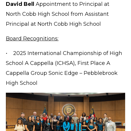
David Bell
Appointment to Principal at
North Cobb High School from Assistant
Principal at North Cobb High School
Board Recognitions:
• 2025 International Championship of High
School A Cappella (ICHSA), First Place A
Cappella Group Sonic Edge – Pebblebrook
High School