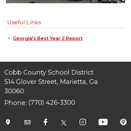
Useful Links
Georgia's Best Year 2 Report
Cobb County School District
514 Glover Street, Marietta, Ga
30060
Phone:
(770) 426-3300