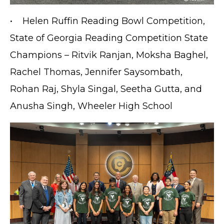
• Helen Ruffin Reading Bowl Competition,
State of Georgia Reading Competition State
Champions – Ritvik Ranjan, Moksha Baghel,
Rachel Thomas, Jennifer Saysombath,
Rohan Raj, Shyla Singal, Seetha Gutta, and
Anusha Singh, Wheeler High School