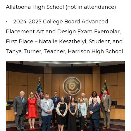
Allatoona High School (not in attendance)
• 2024-2025 College Board Advanced
Placement Art and Design Exam Exemplar,
First Place – Natalie Keszthelyi, Student, and
Tanya Turner, Teacher, Harrison High School