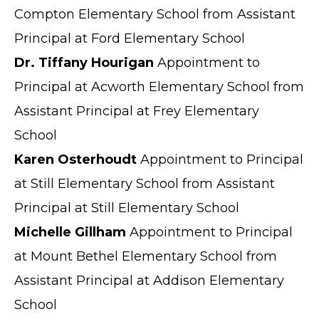
Compton Elementary School from Assistant
Principal at Ford Elementary School
Dr. Tiffany Hourigan
Appointment to
Principal at Acworth Elementary School from
Assistant Principal at Frey Elementary
School
Karen Osterhoudt
Appointment to Principal
at Still Elementary School from Assistant
Principal at Still Elementary School
Michelle Gillham
Appointment to Principal
at Mount Bethel Elementary School from
Assistant Principal at Addison Elementary
School