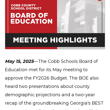
May 15, 2025
—The Cobb Schools Board of
Education met for its May meeting to
approve the FY2026 Budget. The BOE also
heard two presentations about county
demographic projections and a two-year
recap of the groundbreaking Georgia's BEST