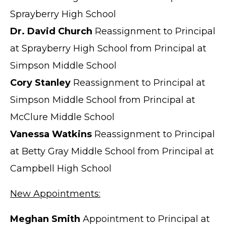
Sprayberry High School
Dr. David Church
Reassignment to Principal
at Sprayberry High School from Principal at
Simpson Middle School
Cory Stanley
Reassignment to Principal at
Simpson Middle School from Principal at
McClure Middle School
Vanessa Watkins
Reassignment to Principal
at Betty Gray Middle School from Principal at
Campbell High School
New Appointments:
Meghan Smith
Appointment to Principal at