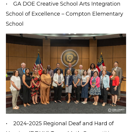
• GA DOE Creative School Arts Integration
School of Excellence – Compton Elementary
School
• 2024-2025 Regional Deaf and Hard of