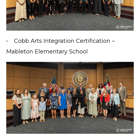
• Cobb Arts Integration Certification –
Mableton Elementary School