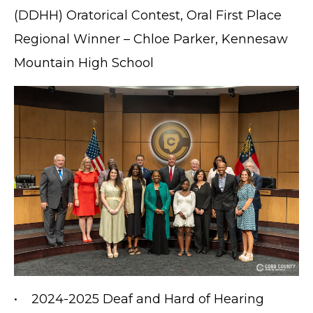
(DDHH) Oratorical Contest, Oral First Place
Regional Winner – Chloe Parker, Kennesaw
Mountain High School
• 2024-2025 Deaf and Hard of Hearing