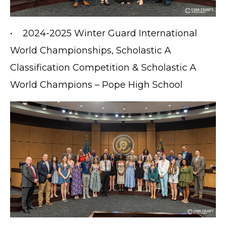
• 2024-2025 Winter Guard International
World Championships, Scholastic A
Classification Competition & Scholastic A
World Champions – Pope High School
TERMS OF SERVICE