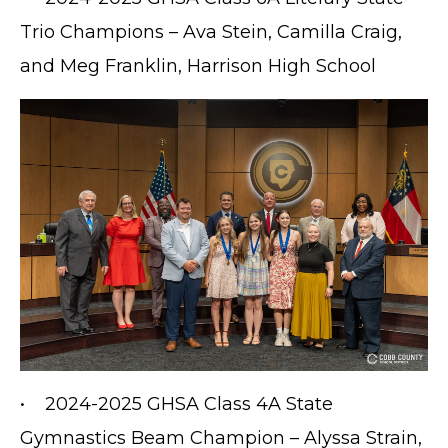
Trio Champions – Ava Stein, Camilla Craig,
and Meg Franklin, Harrison High School
• 2024-2025 GHSA Class 4A State
Gymnastics Beam Champion – Alyssa Strain,