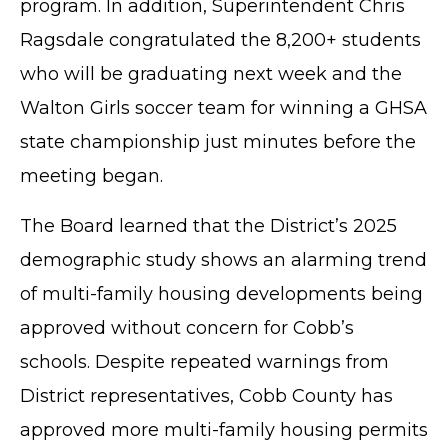
program. In addition, Superintendent Chris
Ragsdale congratulated the 8,200+ students
who will be graduating next week and the
Walton Girls soccer team for winning a GHSA
state championship just minutes before the
meeting began.
The Board learned that the District’s 2025
demographic study shows an alarming trend
of multi-family housing developments being
approved without concern for Cobb’s
schools. Despite repeated warnings from
District representatives, Cobb County has
approved more multi-family housing permits