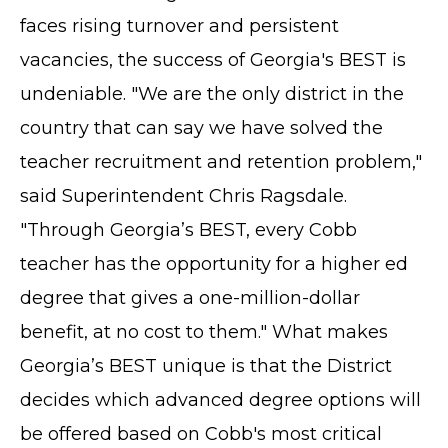
faces rising turnover and persistent
vacancies, the success of Georgia's BEST is
undeniable. "We are the only district in the
country that can say we have solved the
teacher recruitment and retention problem,"
said Superintendent Chris Ragsdale.
"Through Georgia’s BEST, every Cobb
teacher has the opportunity for a higher ed
degree that gives a one-million-dollar
benefit, at no cost to them." What makes
Georgia’s BEST unique is that the District
decides which advanced degree options will
be offered based on Cobb's most critical