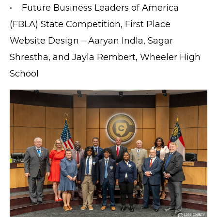
PRIVACY POLICY
• Future Business Leaders of America
ACCESSIBILITY
(FBLA) State Competition, First Place
STAFF LOGIN
Website Design – Aaryan Indla, Sagar
SITEMAP
Shrestha, and Jayla Rembert, Wheeler High
CONTACT US
School
© Cobb County School District. All rights
reserved.