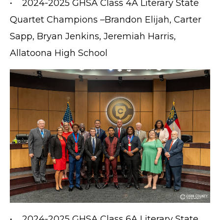
• 2024-2025 GHSA Class 4A Literary State
Quartet Champions –Brandon Elijah, Carter
Sapp, Bryan Jenkins, Jeremiah Harris,
Allatoona High School
• 2024-2025 GHSA Class 6A Literary State