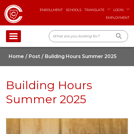
ENROLLMENT
SCHOOLS
TRANSLATE
LOGIN
EMPLOYMENT
Home
Post
Building Hours Summer 2025
Building Hours
Summer 2025