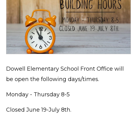
Dowell Elementary School Front Office will
be open the following days/times.
Monday - Thursday 8-5
Closed June 19-July 8th.