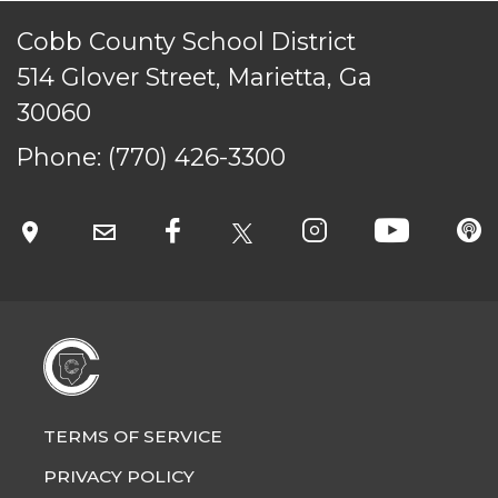
Cobb County School District
514 Glover Street, Marietta, Ga
30060
TERMS OF SERVICE
PRIVACY POLICY
Phone:
(770) 426-3300
ACCESSIBILITY
STAFF LOGIN
SITEMAP
CONTACT US
© Cobb County School District. All rights
reserved.