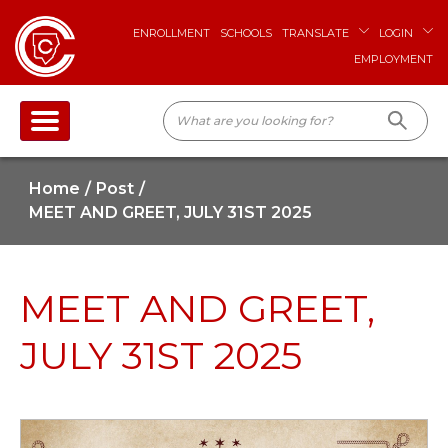
ENROLLMENT
SCHOOLS
TRANSLATE
LOGIN
EMPLOYMENT
Home
Post
MEET AND GREET, JULY 31ST 2025
MEET AND GREET,
JULY 31ST 2025