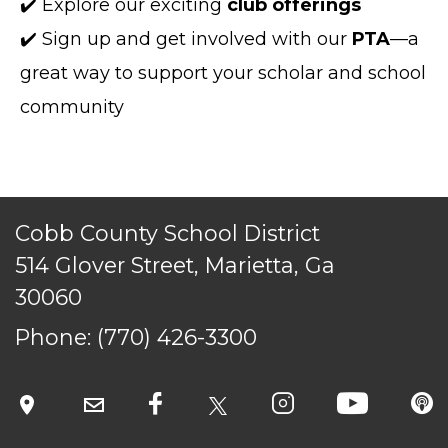
✔️ Explore our exciting
club offerings
✔️ Sign up and get involved with our
PTA
—a
great way to support your scholar and school
community
Cobb County School District
TERMS OF SERVICE
514 Glover Street, Marietta, Ga
PRIVACY POLICY
30060
ACCESSIBILITY
STAFF LOGIN
Phone:
(770) 426-3300
SITEMAP
CONTACT US
© Cobb County School District. All rights
reserved.