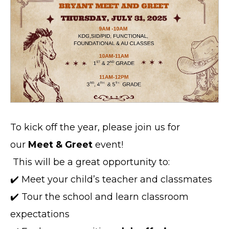
To kick off the year, please join us for
our
Meet & Greet
event!
This will be a great opportunity to:
✔️ Meet your child’s teacher and classmates
✔️ Tour the school and learn classroom
expectations