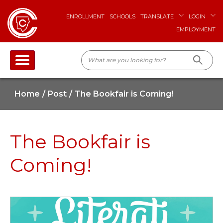
ENROLLMENT
SCHOOLS
TRANSLATE
LOGIN
EMPLOYMENT
Home
Post
The Bookfair is Coming!
The Bookfair is
Coming!