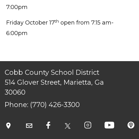
7:00pm
th
Friday October 17
open from 7:15 am-
6:00pm
TERMS OF SERVICE
PRIVACY POLICY
ACCESSIBILITY
STAFF LOGIN
Cobb County School District
SITEMAP
514 Glover Street, Marietta, Ga
CONTACT US
30060
© Cobb County School District. All rights
Phone:
(770) 426-3300
reserved.