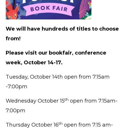
We will have hundreds of titles to choose
from!
Please visit our bookfair, conference
week, October 14-17.
Tuesday, October 14th open from 7:15am
-7:00pm
th
Wednesday October 15
open from 7:15am-
7:00pm
th
Thursday October 16
open from 7:15 am-