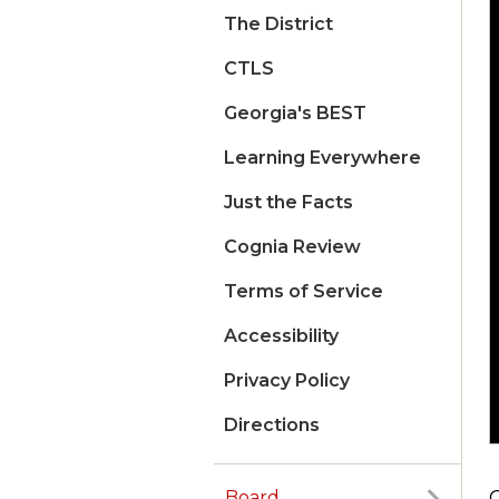
The District
CTLS
Georgia's BEST
Learning Everywhere
Just the Facts
Cognia Review
Terms of Service
Accessibility
Privacy Policy
Directions
Board