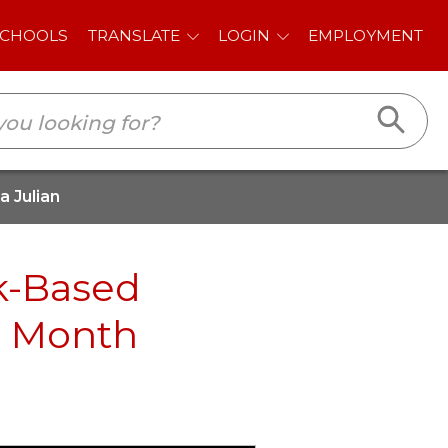
E
LOGIN
EMPLOYMENT
 Julian
k-Based
e Month