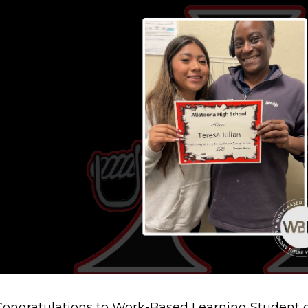
Congratulations to Work-Based Learning Student o