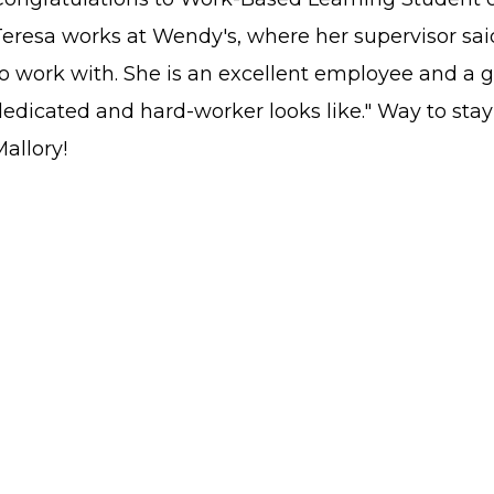
eresa works at Wendy's, where her supervisor said
to work with. She is an excellent employee and a 
dedicated and hard-worker looks like." Way to st
allory!
STAFF LOGIN
SITEMAP