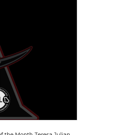
f the Month Teresa Julian.