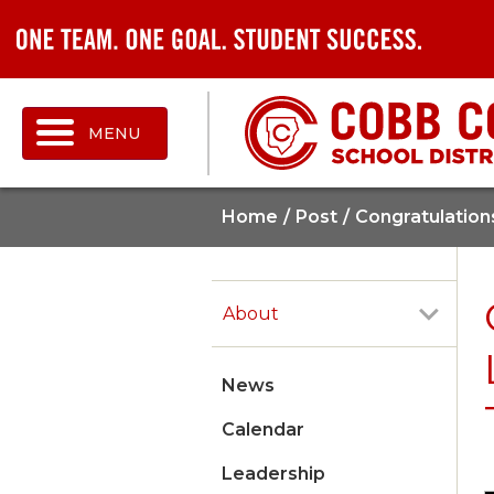
MENU
Home
Post
Congratulation
About
News
Calendar
Leadership