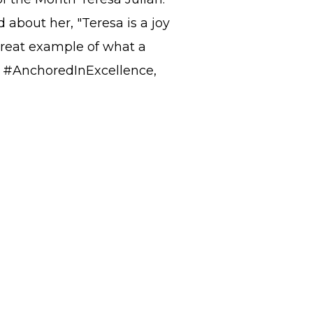
 about her, "Teresa is a joy
great example of what a
ay #AnchoredInExcellence,