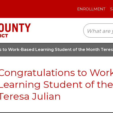
ENROLLMENT
SCHOOLS
TRANSLAT
s to Work-Based Learning Student of the Month Teresa
Congratulations to Wor
Learning Student of th
Teresa Julian