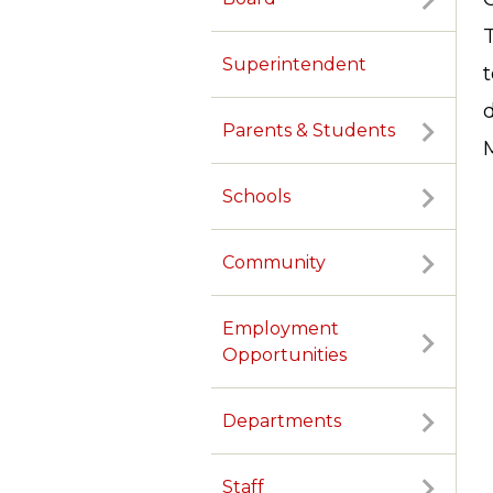
T
Superintendent
Parents & Students
M
Schools
Community
Employment
Opportunities
Departments
TERMS OF SERVICE
PRIVACY POLICY
ACCESSIBILITY
CONTACT US
Staff