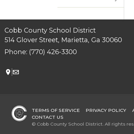
© Cobb County School District. All rights reserved.
Cobb County School District
514 Glover Street, Marietta, Ga 30060
Phone:
(770) 426-3300