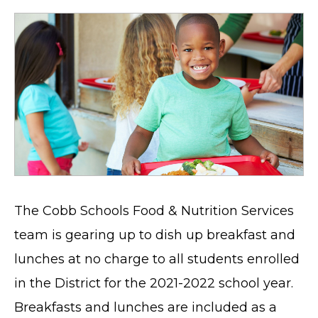
The Cobb Schools Food & Nutrition Services
team is gearing up to dish up breakfast and
lunches at no charge to all students enrolled
in the District for the 2021-2022 school year.
Breakfasts and lunches are included as a