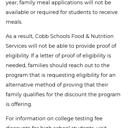
year, family meal applications will not be
available or required for students to receive
meals.
As a result, Cobb Schools Food & Nutrition
Services will not be able to provide proof of
eligibility. If a letter of proof of eligibility is
needed, families should reach out to the
program that is requesting eligibility for an
alternative method of proving that their
family qualifies for the discount the program
is offering.
For information on college testing fee