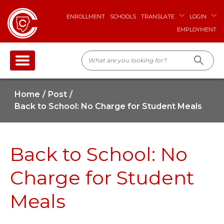
ENROLLMENT
SCHOOLS
TRANSLATE
LOGIN
EMPLOYMENT
Home
Post
Back to School: No Charge for Student Meals
Back to School: No
Charge for Student
Meals