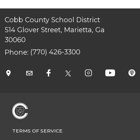
Cobb County School District
514 Glover Street, Marietta, Ga
30060
Phone:
(770) 426-3300