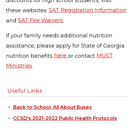
discounts for high school students, visit
these websites:
SAT Registration Information
and
SAT Fee Waivers
.
If your family needs additional nutrition
assistance, please apply for State of Georgia
nutrition benefits
here
or contact
MUST
Ministries
.
TERMS OF SERVICE
PRIVACY POLICY
Useful Links
ACCESSIBILITY
STAFF LOGIN
Back to School: All About Buses
SITEMAP
CONTACT US
CCSD's 2021-2022 Public Health Protocols
© Cobb County School District. All rights
reserved.