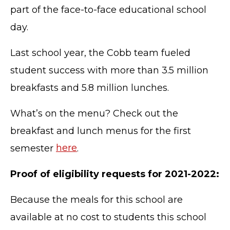
part of the face-to-face educational school
day.
Last school year, the Cobb team fueled
student success with more than 3.5 million
breakfasts and 5.8 million lunches.
What’s on the menu? Check out the
breakfast and lunch menus for the first
semester
here
.
Proof of eligibility requests for 2021-2022:
Because the meals for this school are
available at no cost to students this school