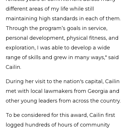
different areas of my life while still
maintaining high standards in each of them.
Through the program’s goals in service,
personal development, physical fitness, and
exploration, I was able to develop a wide
range of skills and grew in many ways," said
Cailin.
During her visit to the nation's capital, Cailin
met with local lawmakers from Georgia and
other young leaders from across the country.
To be considered for this award, Cailin first
logged hundreds of hours of community