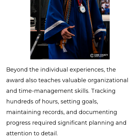
Beyond the individual experiences, the
award also teaches valuable organizational
and time-management skills. Tracking
hundreds of hours, setting goals,
maintaining records, and documenting
progress required significant planning and
attention to detail.