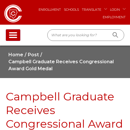
ENROLLMENT
SCHOOLS
TRANSLATE
LOGIN
EMPLOYMENT
Home
Post
Campbell Graduate Receives Congressional
Award Gold Medal
Campbell Graduate
Receives
Congressional Award