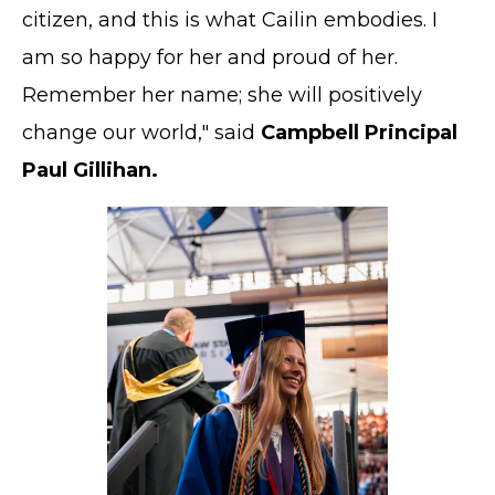
citizen, and this is what Cailin embodies. I
am so happy for her and proud of her.
Remember her name; she will positively
change our world," said
Campbell Principal
Paul Gillihan.