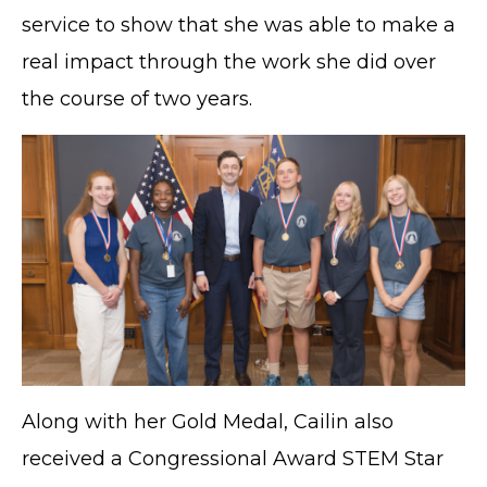
service to show that she was able to make a
real impact through the work she did over
the course of two years.
Along with her Gold Medal, Cailin also
received a Congressional Award STEM Star