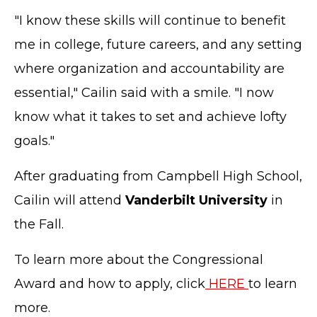
"I know these skills will continue to benefit
me in college, future careers, and any setting
where organization and accountability are
essential," Cailin said with a smile. "I now
know what it takes to set and achieve lofty
goals."
After graduating from Campbell High School,
Cailin will attend
Vanderbilt University
in
the Fall.
To learn more about the Congressional
Award and how to apply, click
HERE
to learn
more.