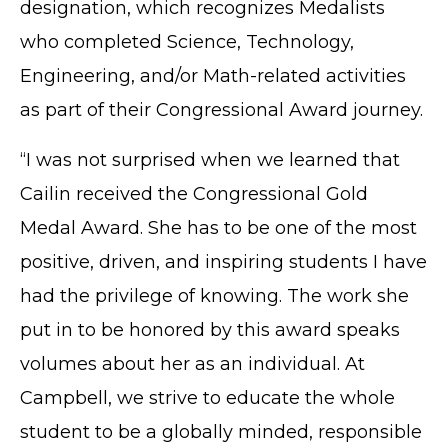
designation, which recognizes Medalists
who completed Science, Technology,
Engineering, and/or Math-related activities
as part of their Congressional Award journey.
“I was not surprised when we learned that
Cailin received the Congressional Gold
Medal Award. She has to be one of the most
positive, driven, and inspiring students I have
had the privilege of knowing. The work she
put in to be honored by this award speaks
volumes about her as an individual. At
Campbell, we strive to educate the whole
student to be a globally minded, responsible