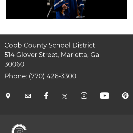
Cobb County School District
514 Glover Street, Marietta, Ga
30060
Phone:
(770) 426-3300