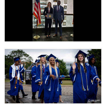
© Cobb County School District. All rights
reserved.