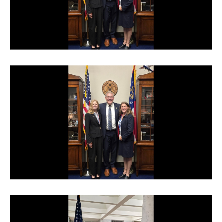
TERMS OF SERVICE
PRIVACY POLICY
ACCESSIBILITY
STAFF LOGIN
SITEMAP
CONTACT US