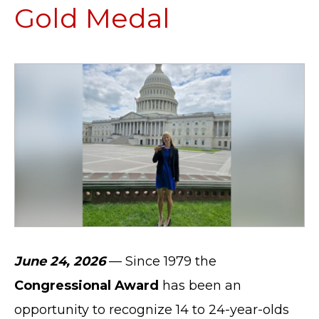
Gold Medal
June 24, 2026
— Since 1979 the
Congressional Award
has been an
opportunity to recognize 14 to 24-year-olds