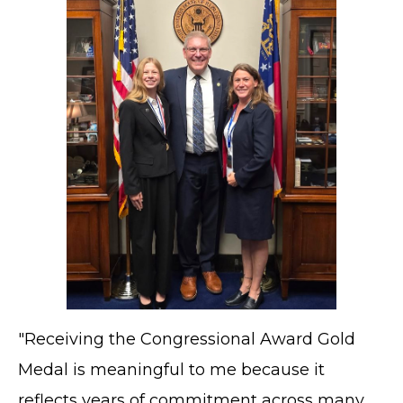
"Receiving the Congressional Award Gold
Medal is meaningful to me because it
reflects years of commitment across many