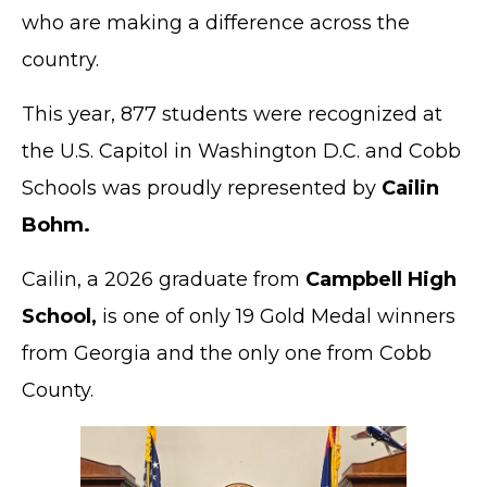
who are making a difference across the
country.
This year, 877 students were recognized at
the U.S. Capitol in Washington D.C. and Cobb
Schools was proudly represented by
Cailin
Bohm.
Cailin, a 2026 graduate from
Campbell High
School,
is one of only 19 Gold Medal winners
from Georgia and the only one from Cobb
County.