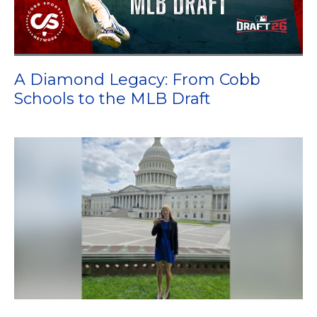
A Diamond Legacy: From Cobb
Schools to the MLB Draft