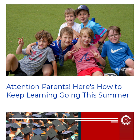
Attention Parents! Here's How to
Keep Learning Going This Summer