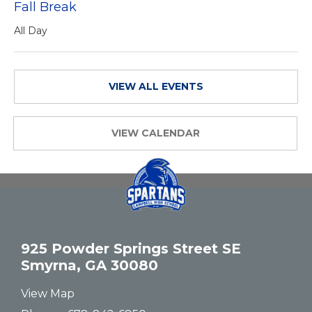
Fall Break
All Day
VIEW ALL EVENTS
VIEW CALENDAR
925 Powder Springs Street SE
Smyrna, GA 30080
View Map