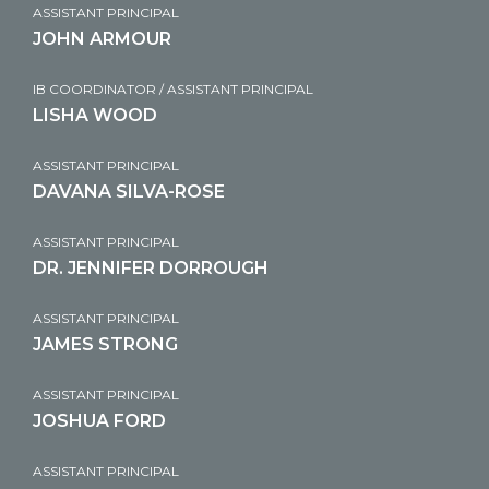
ASSISTANT PRINCIPAL
JOHN ARMOUR
IB COORDINATOR / ASSISTANT PRINCIPAL
LISHA WOOD
ASSISTANT PRINCIPAL
DAVANA SILVA-ROSE
ASSISTANT PRINCIPAL
DR. JENNIFER DORROUGH
ASSISTANT PRINCIPAL
JAMES STRONG
ASSISTANT PRINCIPAL
JOSHUA FORD
ASSISTANT PRINCIPAL