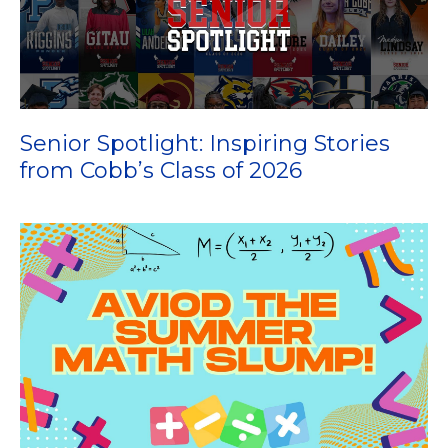
Senior Spotlight: Inspiring Stories
from Cobb’s Class of 2026