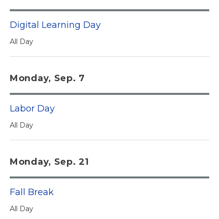
Digital Learning Day
All Day
Monday, Sep. 7
Labor Day
All Day
Monday, Sep. 21
Fall Break
All Day