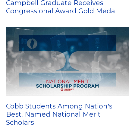
Campbell Graduate Receives
Congressional Award Gold Medal
Cobb Students Among Nation's
Best, Named National Merit
Scholars