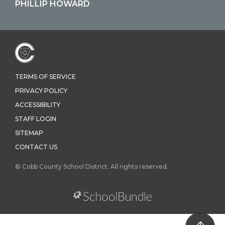
PHILLIP HOWARD
TERMS OF SERVICE
PRIVACY POLICY
ACCESSIBILITY
STAFF LOGIN
SITEMAP
CONTACT US
© Cobb County School District. All rights reserved.