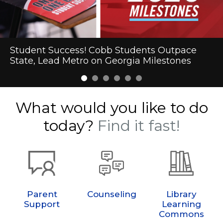
Cobb Schools Makes Heart Health History
Student Success! Cobb Students Outpace
First-Day Excitement Marks the Start of the
New Year. New Regions and Playoffs. Same
One Year. One Book. A Lifetime of Memories.
Cobb Schools to Welcome President Trump
State, Lead Metro on Georgia Milestones
2026-27 School Year in Cobb
Championship Drive.
What would you like to do
today?
Find it fast!
Parent
Counseling
Library
Support
Learning
Commons