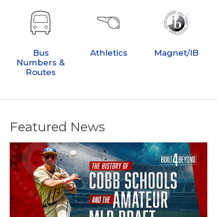
Bus
Athletics
Magnet/IB
Numbers &
Routes
Featured News