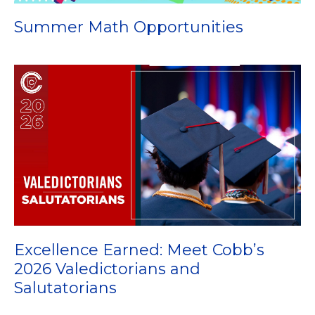
Summer Math Opportunities
Excellence Earned: Meet Cobb’s
2026 Valedictorians and
Salutatorians