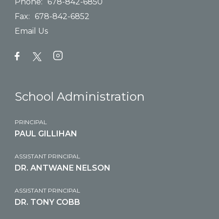
Phone:
678-842-6850
Fax:
678-842-6852
Email Us
School Administration
PRINCIPAL
PAUL GILLIHAN
ASSISTANT PRINCIPAL
DR. ANTWANE NELSON
ASSISTANT PRINCIPAL
DR. TONY COBB