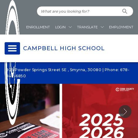
ENROLLMENT
LOGIN
TRANSLATE
EMPLOYMENT
CAMPBELL HIGH SCHOOL
925 Powder Springs Street SE , Smyrna, 30080 | Phone: 678-
842-6850