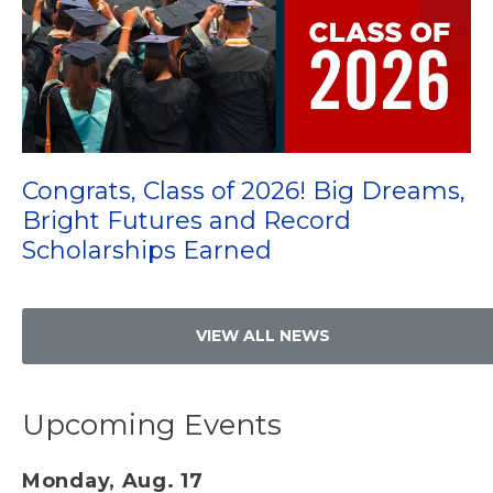
Congrats, Class of 2026! Big Dreams,
Bright Futures and Record
Scholarships Earned
VIEW ALL NEWS
Upcoming Events
Monday, Aug. 17