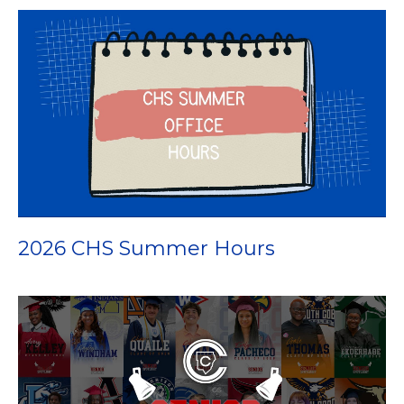
2026 CHS Summer Hours