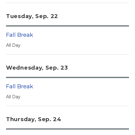
Tuesday, Sep. 22
Fall Break
All Day
Wednesday, Sep. 23
Fall Break
All Day
Thursday, Sep. 24