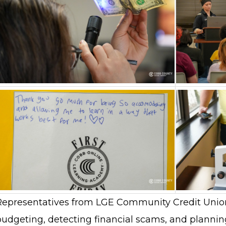
Representatives from LGE Community Credit Union
udgeting, detecting financial scams, and planning