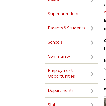
Superintendent
l
Parents & Students
i
Schools
t
Community
I
s
Employment
Opportunities
e
Departments
Staff