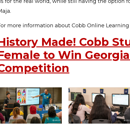
s for the real world, while still having the option fo
Maja.
For more information about Cobb Online Learnin
History Made! Cobb Stu
Female to Win Georgi
STAFF LOGIN
SITEMAP
Competition