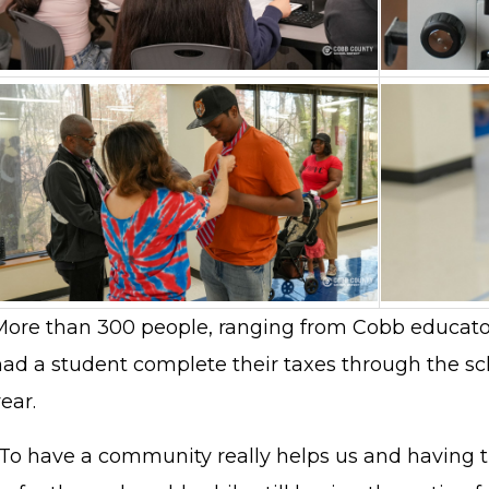
More than 300 people, ranging from Cobb educat
had a student complete their taxes through the s
ear.
"To have a community really helps us and having t