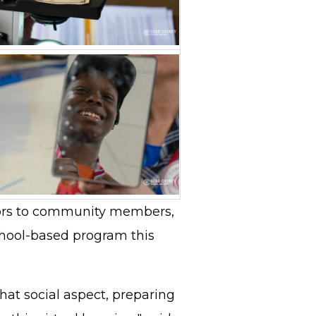
ors to community members,
chool-based program this
hat social aspect, preparing