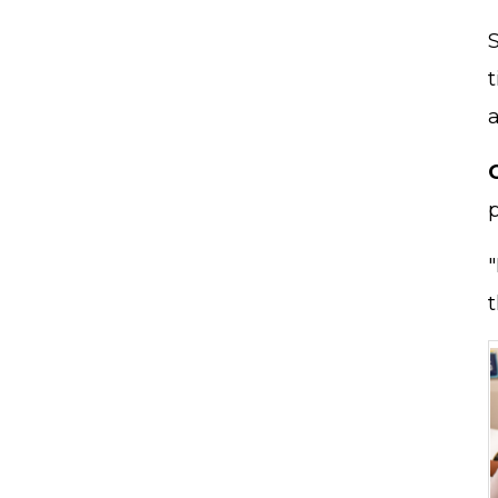
t
"
t