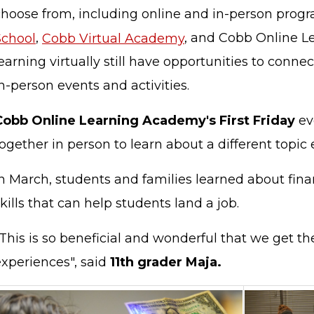
choose from, including online and in-person prog
School
,
Cobb Virtual Academy
, and Cobb Online L
earning virtually still have opportunities to conne
n-person events and activities.
Cobb Online Learning Academy's First Friday
ev
ogether in person to learn about a different topic
n March, students and families learned about finan
kills that can help students land a job.
"This is so beneficial and wonderful that we get t
xperiences", said
11th grader Maja.