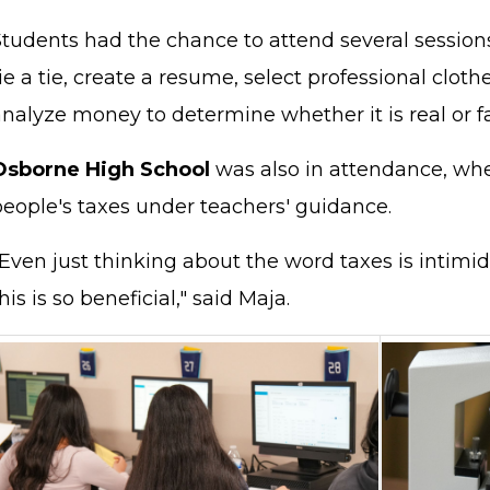
Students had the chance to attend several sessio
ie a tie, create a resume, select professional cloth
analyze money to determine whether it is real or f
Osborne High School
was also in attendance, wh
people's taxes under teachers' guidance.
Even just thinking about the word taxes is intimid
his is so beneficial," said Maja.