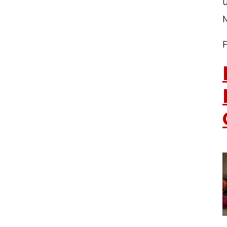
u
TERMS OF SERVICE
PRIVACY POLICY
ACCESSIBILITY
CONTACT US
© Cobb County School District. All rights reserved.