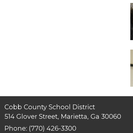
Cobb County School District
514 Glover Street, Marietta, Ga 30060
Phone:
(770) 426-3300