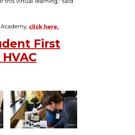
r this virtual learning," said
g Academy,
click here.
dent First
a HVAC