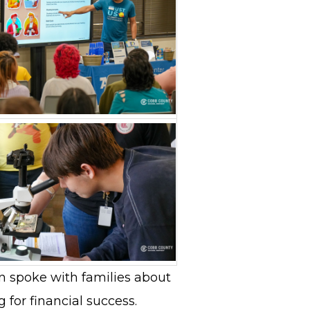
 spoke with families about
 for financial success.