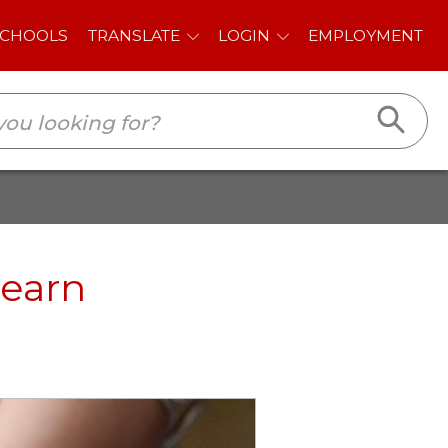
E
LOGIN
EMPLOYMENT
Learn