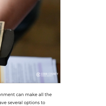
ronment can make all the
ave several options to