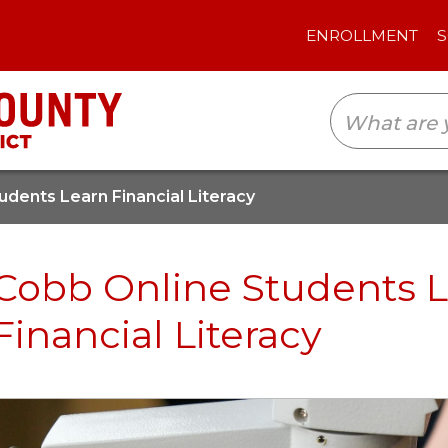
ENROLLMENT
SCHOOLS
TRANSLAT
udents Learn Financial Literacy
Cobb Online Students 
Financial Literacy