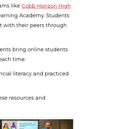
rams like
Cobb Horizon High
earning Academy. Students
ct with their peers through
ents bring online students
 each time.
cial literacy and practiced
hese resources and