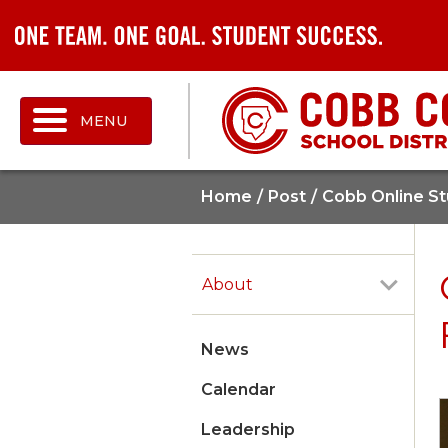
MENU
Home
Post
Cobb Online St
About
News
Calendar
Leadership