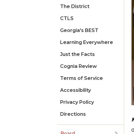
The District
CTLS
Georgia's BEST
Learning Everywhere
Just the Facts
Cognia Review
Terms of Service
Accessibility
Privacy Policy
Directions
d
Board