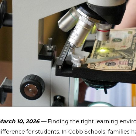
March 10, 2026 —
Finding the right learning envi
ifference for students. In Cobb Schools, families h