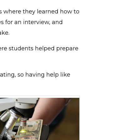
ns where they learned how to
es for an interview, and
ake.
ere students helped prepare
ating, so having help like