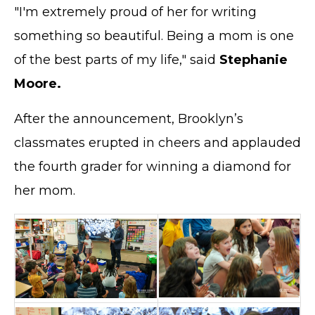
"I'm extremely proud of her for writing
something so beautiful. Being a mom is one
of the best parts of my life," said
Stephanie
Moore.
After the announcement, Brooklyn’s
classmates erupted in cheers and applauded
the fourth grader for winning a diamond for
her mom.