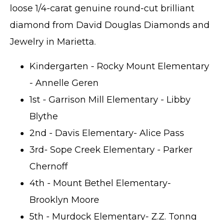
loose 1/4-carat genuine round-cut brilliant
diamond from David Douglas Diamonds and
Jewelry in Marietta.
Kindergarten - Rocky Mount Elementary
- Annelle Geren
1st - Garrison Mill Elementary - Libby
Blythe
2nd - Davis Elementary- Alice Pass
3rd- Sope Creek Elementary - Parker
Chernoff
4th - Mount Bethel Elementary-
Brooklyn Moore
5th - Murdock Elementary- Z.Z. Tonng