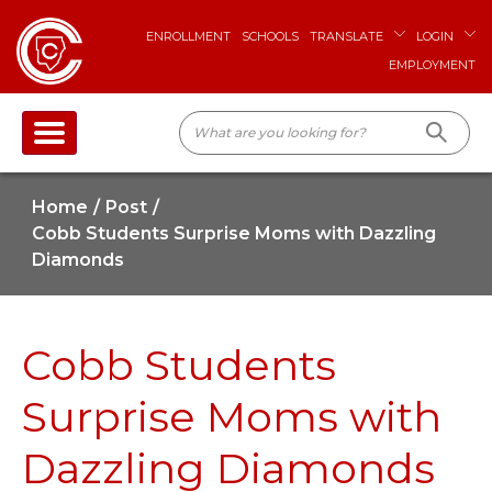
ENROLLMENT
SCHOOLS
TRANSLATE
LOGIN
EMPLOYMENT
Home
Post
Cobb Students Surprise Moms with Dazzling
Diamonds
Cobb Students
Surprise Moms with
Dazzling Diamonds