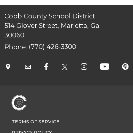
Cobb County School District
514 Glover Street, Marietta, Ga
30060
Phone:
(770) 426-3300