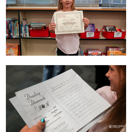
TERMS OF SERVICE
PRIVACY POLICY
ACCESSIBILITY
STAFF LOGIN