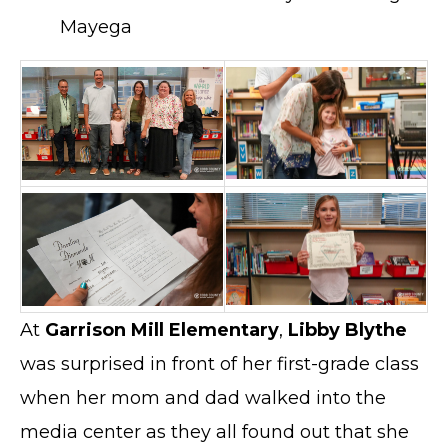
Mayega
At
Garrison Mill Elementary
,
Libby Blythe
was surprised in front of her first-grade class
when her mom and dad walked into the
media center as they all found out that she