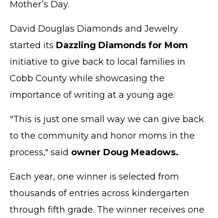
Mother’s Day.
David Douglas Diamonds and Jewelry
started its
Dazzling Diamonds for Mom
initiative to give back to local families in
Cobb County while showcasing the
importance of writing at a young age.
"This is just one small way we can give back
to the community and honor moms in the
process," said
owner Doug Meadows.
Each year, one winner is selected from
thousands of entries across kindergarten
through fifth grade. The winner receives one