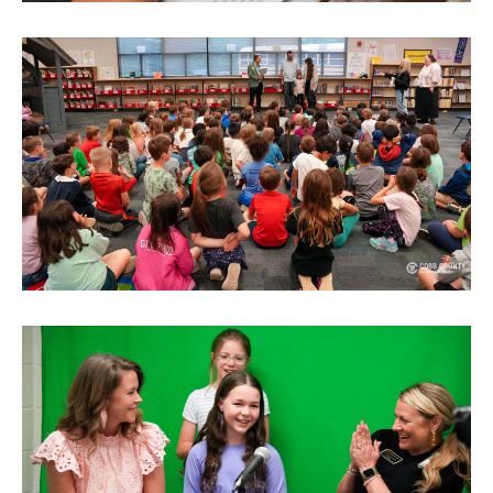
SITEMAP
CONTACT US
© Cobb County School District. All rights
reserved.