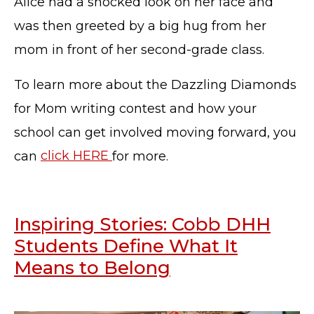
Alice had a shocked look on her face and
was then greeted by a big hug from her
mom in front of her second-grade class.
To learn more about the Dazzling Diamonds
for Mom writing contest and how your
school can get involved moving forward, you
can
click HERE
for more.
Inspiring Stories: Cobb DHH
Students Define What It
Means to Belong