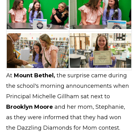
At
Mount Bethel,
the surprise came during
the school's morning announcements when
Principal Michelle Gillham sat next to
Brooklyn Moore
and her mom, Stephanie,
as they were informed that they had won
the Dazzling Diamonds for Mom contest.