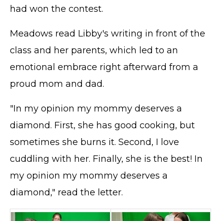
had won the contest.
Meadows read Libby's writing in front of the
class and her parents, which led to an
emotional embrace right afterward from a
proud mom and dad.
"In my opinion my mommy deserves a
diamond. First, she has good cooking, but
sometimes she burns it. Second, I love
cuddling with her. Finally, she is the best! In
my opinion my mommy deserves a
diamond," read the letter.