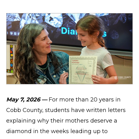
May 7, 2026 —
For more than 20 years in
Cobb County, students have written letters
explaining why their mothers deserve a
diamond in the weeks leading up to