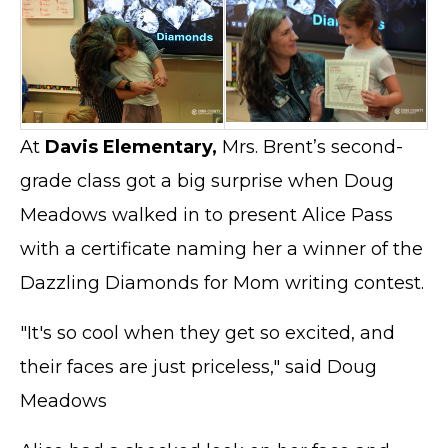
At
Davis Elementary,
Mrs. Brent’s second-
grade class got a big surprise when Doug
Meadows walked in to present Alice Pass
with a certificate naming her a winner of the
Dazzling Diamonds for Mom writing contest.
"It's so cool when they get so excited, and
their faces are just priceless," said Doug
Meadows