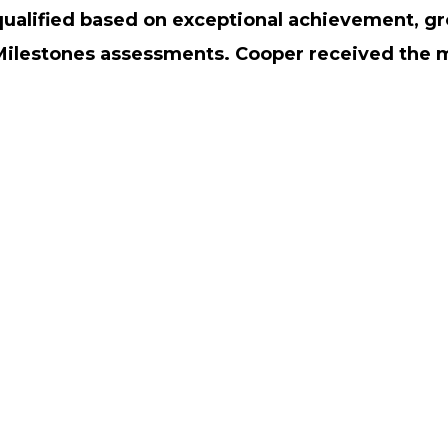
qualified based on exceptional achievement, gr
Milestones assessments. Cooper received the 
STAFF LOGIN
SITEMAP