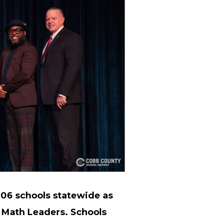
06 schools statewide as
 Math Leaders. Schools