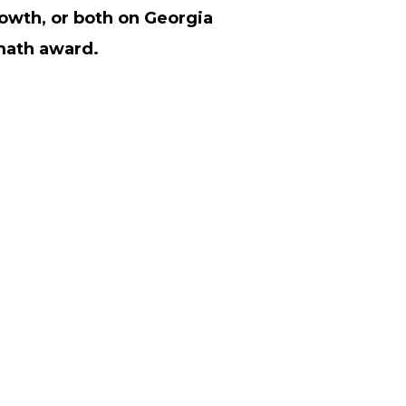
owth, or both on Georgia
math award.