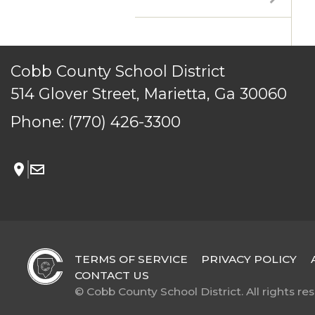
© Cobb County School District. All rights reserved.
Cobb County School District
514 Glover Street, Marietta, Ga 30060
Phone:
(770) 426-3300