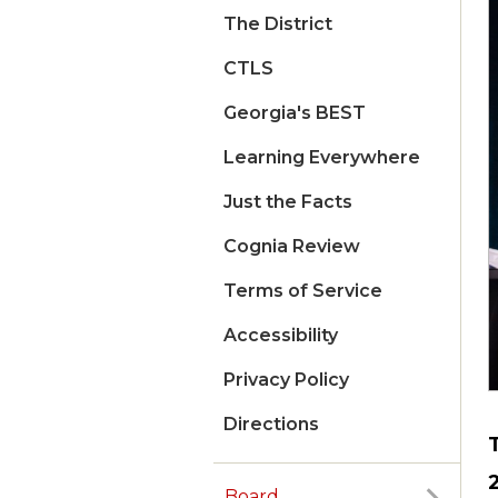
The District
CTLS
Georgia's BEST
Learning Everywhere
Just the Facts
Cognia Review
Terms of Service
Accessibility
Privacy Policy
Directions
Board