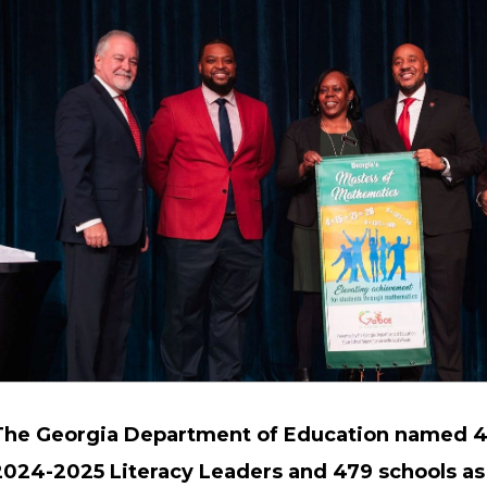
The Georgia Department of Education named 4
2024-2025 Literacy Leaders and 479 schools as