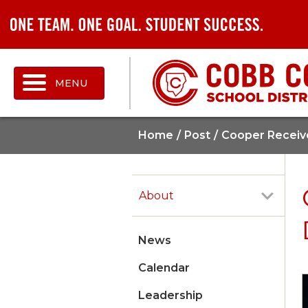
MENU
Home
Post
Cooper Receiv
About
News
Calendar
Leadership