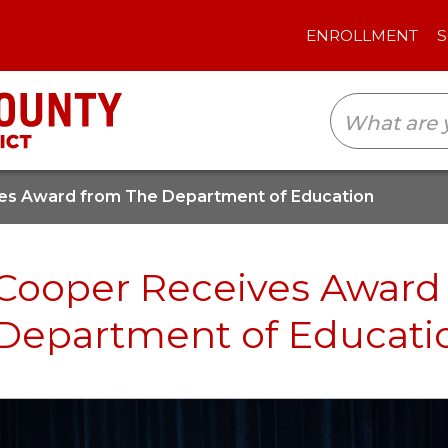
ENROLLMENT
SCHOOLS
TRANSLAT
es Award from The Department of Education
Cooper Receives Award
Department of Educati