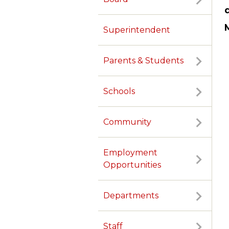
Superintendent
Parents & Students
Schools
Community
Employment
Opportunities
Departments
TERMS OF SERVICE
PRIVACY POLICY
ACCESSIBILITY
CONTACT US
Staff