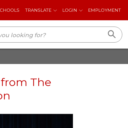
E
LOGIN
EMPLOYMENT
 from The
on