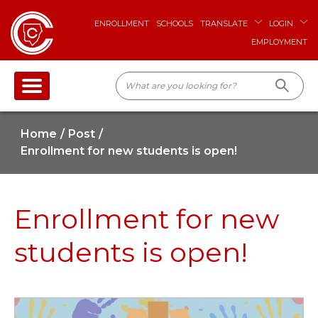
ENROLLMENT
SCHOOLS
TRANSLATE
LOGIN
EMPLOYMENT
Home
Post
Enrollment for new students is open!
Enrollment for new
students is open!