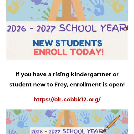
If you have a rising kindergartner or
student new to Frey, enrollment is open!
https://olr.cobbk12.org/