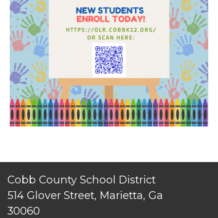
TERMS OF SERVICE
Cobb County School District
PRIVACY POLICY
514 Glover Street, Marietta, Ga
ACCESSIBILITY
30060
STAFF LOGIN