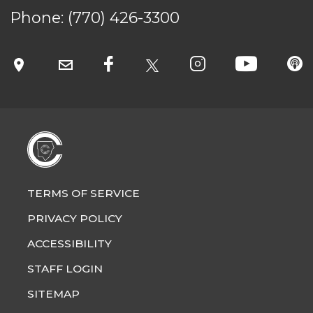
SITEMAP
Phone:
(770) 426-3300
CONTACT US
© Cobb County School District. All rights
reserved.