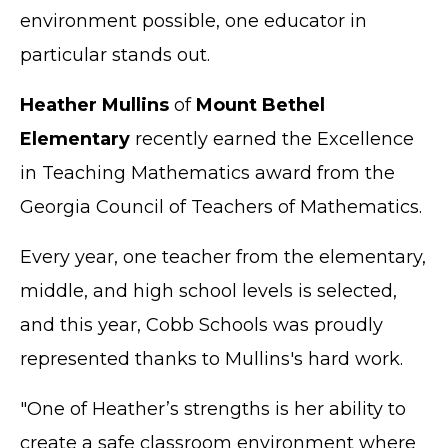
environment possible, one educator in
particular stands out.
Heather Mullins
of
Mount Bethel
Elementary
recently earned the Excellence
in Teaching Mathematics award from the
Georgia Council of Teachers of Mathematics.
Every year, one teacher from the elementary,
middle, and high school levels is selected,
and this year, Cobb Schools was proudly
represented thanks to Mullins's hard work.
"One of Heather’s strengths is her ability to
create a safe classroom environment where