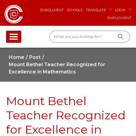
ENROLLMENT
SCHOOLS
TRANSLATE
LOGIN
EMPLOYMENT
Home
Post
Mount Bethel Teacher Recognized for
Excellence in Mathematics
Mount Bethel
Teacher Recognized
for Excellence in