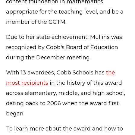
content foundation in mathematics
appropriate for the teaching level, and be a
member of the GCTM.
Due to her state achievement, Mullins was
recognized by Cobb's Board of Education
during the December meeting.
With 13 awardees, Cobb Schools has
the
most recipients
in the history of this award
across elementary, middle, and high school,
dating back to 2006 when the award first
began.
To learn more about the award and how to