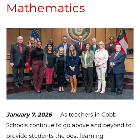
Mathematics
January 7, 2026 —
As teachers in Cobb
Schools continue to go above and beyond to
provide students the best learning