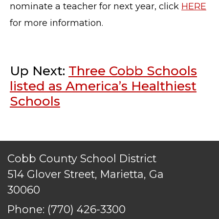
TERMS OF SERVICE
nominate a teacher for next year, click
HERE
PRIVACY POLICY
for more information.
ACCESSIBILITY
STAFF LOGIN
SITEMAP
Up Next:
Three Cobb Schools
CONTACT US
listed as America’s Healthiest
© Cobb County School District. All rights
Schools
reserved.
Cobb County School District
514 Glover Street, Marietta, Ga
30060
Phone:
(770) 426-3300