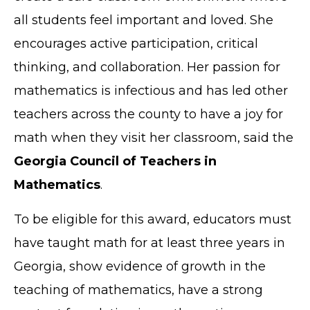
all students feel important and loved. She
encourages active participation, critical
thinking, and collaboration. Her passion for
mathematics is infectious and has led other
teachers across the county to have a joy for
math when they visit her classroom, said the
Georgia Council of Teachers in
Mathematics
.
To be eligible for this award, educators must
have taught math for at least three years in
Georgia, show evidence of growth in the
teaching of mathematics, have a strong