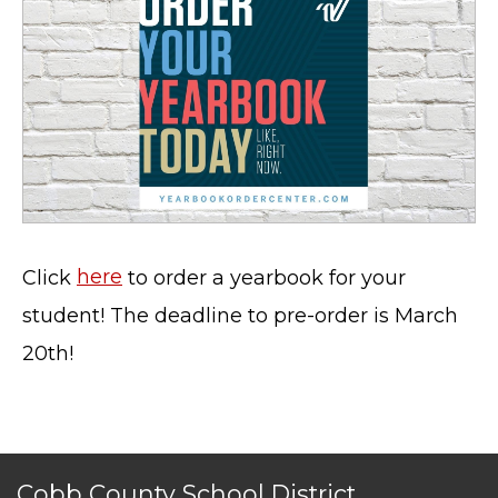
Click
here
to order a yearbook for your
student! The deadline to pre-order is March
20th!
Cobb County School District