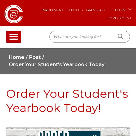
ENROLLMENT
SCHOOLS
TRANSLATE
LOGIN
EMPLOYMENT
Home
Post
Order Your Student's Yearbook Today!
Order Your Student's
Yearbook Today!