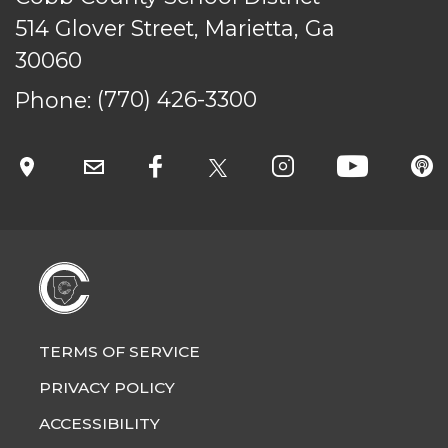
514 Glover Street, Marietta, Ga
30060
TERMS OF SERVICE
PRIVACY POLICY
Phone:
(770) 426-3300
ACCESSIBILITY
STAFF LOGIN
SITEMAP
CONTACT US
© Cobb County School District. All rights
reserved.