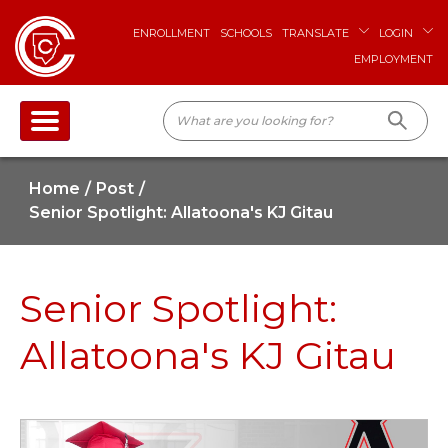
ENROLLMENT
SCHOOLS
TRANSLATE
LOGIN
EMPLOYMENT
Home
Post
Senior Spotlight: Allatoona's KJ Gitau
Senior Spotlight:
Allatoona's KJ Gitau