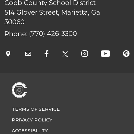
Cobb County School District
514 Glover Street, Marietta, Ga
30060
Phone:
(770) 426-3300