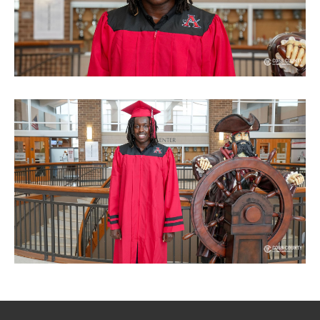
SITEMAP
CONTACT US
© Cobb County School District. All rights
reserved.