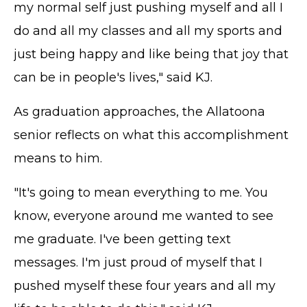
my normal self just pushing myself and all I
do and all my classes and all my sports and
just being happy and like being that joy that
can be in people's lives," said KJ.
As graduation approaches, the Allatoona
senior reflects on what this accomplishment
means to him.
"It's going to mean everything to me. You
know, everyone around me wanted to see
me graduate. I've been getting text
messages. I'm just proud of myself that I
pushed myself these four years and all my