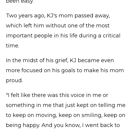
been easy.
Two years ago, KJ's mom passed away,
which left him without one of the most
important people in his life during a critical
time.
In the midst of his grief, KJ became even
more focused on his goals to make his mom
proud.
"I felt like there was this voice in me or
something in me that just kept on telling me
to keep on moving, keep on smiling, keep on
being happy. And you know, I went back to