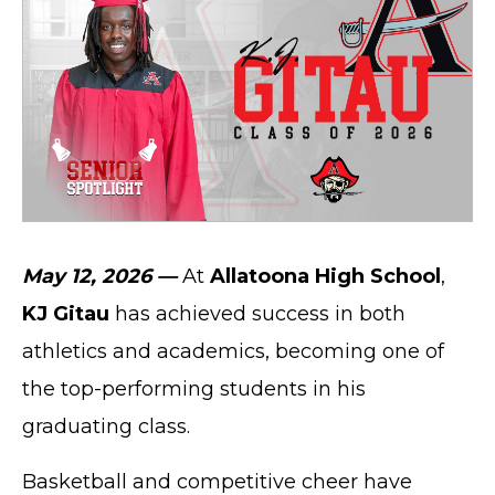
May 12, 2026 —
At
Allatoona High School
,
KJ Gitau
has achieved success in both
athletics and academics, becoming one of
the top-performing students in his
graduating class.
Basketball and competitive cheer have