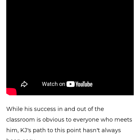
While his success in and out of the
classroom is obvious to everyone who meets
him, KJ's path to this point hasn't always