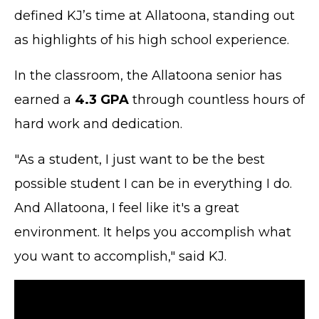
defined KJ’s time at Allatoona, standing out
as highlights of his high school experience.
In the classroom, the Allatoona senior has
earned a
4.3 GPA
through countless hours of
hard work and dedication.
"As a student, I just want to be the best
possible student I can be in everything I do.
And Allatoona, I feel like it's a great
environment. It helps you accomplish what
you want to accomplish," said KJ.