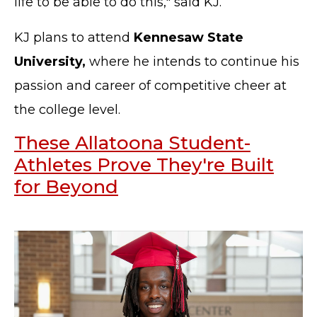
life to be able to do this," said KJ.
KJ plans to attend
Kennesaw State
University,
where he intends to continue his
passion and career of competitive cheer at
the college level.
These Allatoona Student-
Athletes Prove They're Built
for Beyond
TERMS OF SERVICE
PRIVACY POLICY
ACCESSIBILITY
STAFF LOGIN