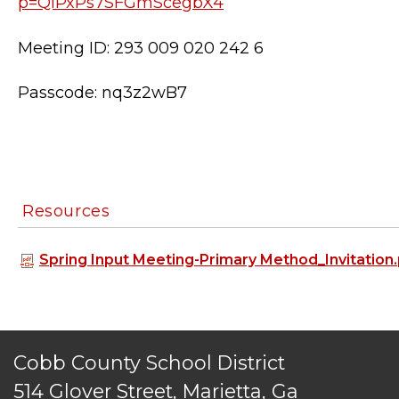
p=QIPxPs7SFGmScegbX4
Meeting ID: 293 009 020 242 6
Passcode: nq3z2wB7
Resources
TERMS OF SERVICE
Spring Input Meeting-Primary Method_Invitation
PRIVACY POLICY
ACCESSIBILITY
STAFF LOGIN
SITEMAP
Cobb County School District
CONTACT US
514 Glover Street, Marietta, Ga