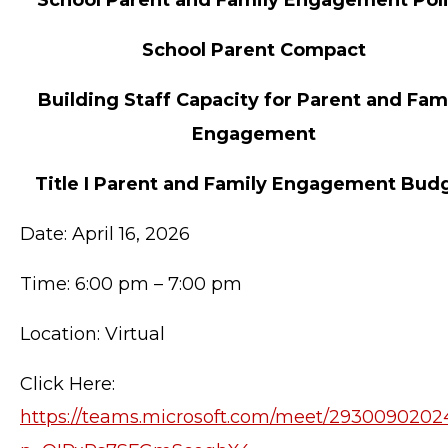
School Parent Compact
Building Staff Capacity for Parent and Fam
Engagement
Title I Parent and Family Engagement Bud
Date: April 16, 2026
Time: 6:00 pm – 7:00 pm
Location: Virtual
Click Here:
https://teams.microsoft.com/meet/2930090202