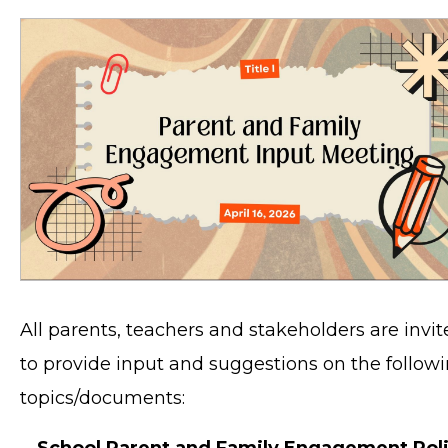
All parents, teachers and stakeholders are invi
to provide input and suggestions on the follow
topics/documents:
School Parent and Family Engagement Pol