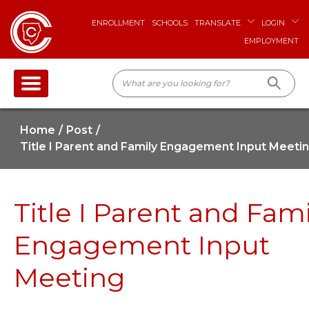
ENROLLMENT
SCHOOLS
TRANSLATE
LOGIN
EMPLOYMENT
Home
Post
Title I Parent and Family Engagement Input Meeti
Title I Parent and Fami
Engagement Input
Meeting