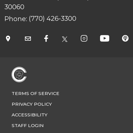
© Cobb County School District. All rights
30060
reserved.
Phone:
(770) 426-3300