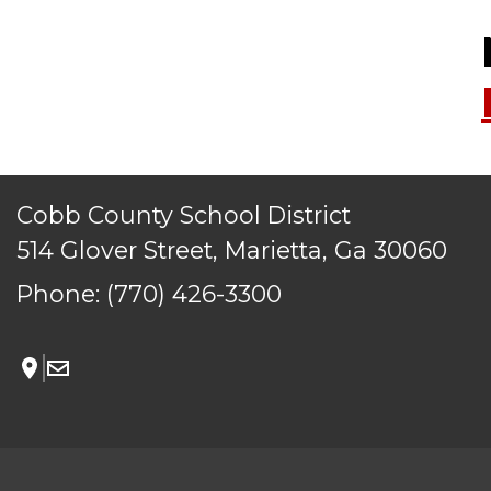
Cobb County School District
514 Glover Street, Marietta, Ga 30060
Phone:
(770) 426-3300