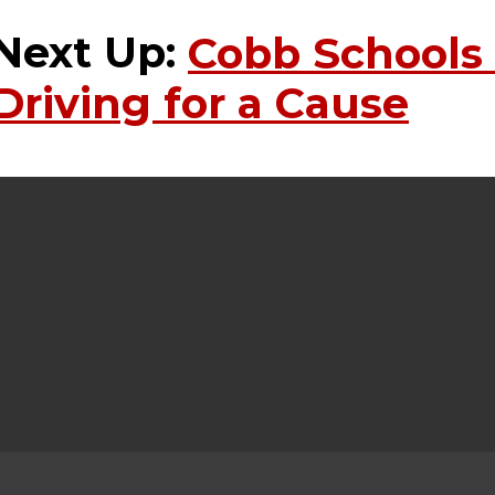
Next Up:
Cobb Schools
Driving for a Cause