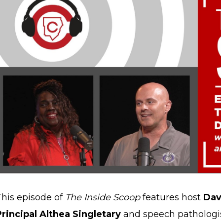
This episode of
The Inside Scoop
features host
Dav
Principal Althea Singletary
and speech pathologi