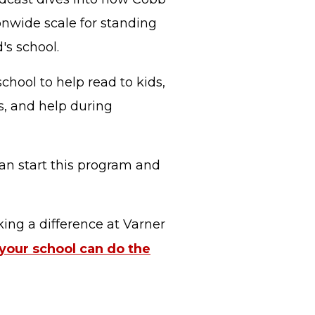
onwide scale for standing
's school.
chool to help read to kids,
s, and help during
an start this program and
ing a difference at Varner
 your school can do the