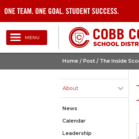
MENU
Home
Post
The Inside Sco
About
News
Calendar
Leadership