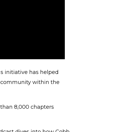
is initiative has helped
f community within the
 than 8,000 chapters
odcast dives into how Cobb