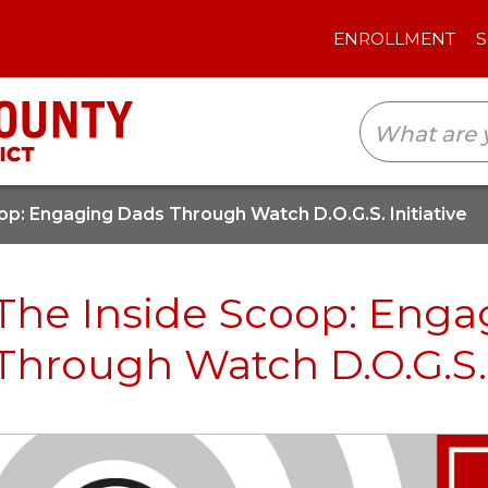
ENROLLMENT
SCHOOLS
TRANSLAT
op: Engaging Dads Through Watch D.O.G.S. Initiative
The Inside Scoop: Eng
Through Watch D.O.G.S. 