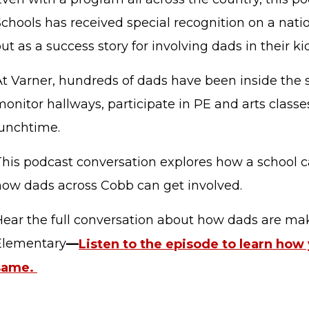
Schools has received special recognition on a nati
ut as a success story for involving dads in their kid
t Varner, hundreds of dads have been inside the s
onitor hallways, participate in PE and arts classe
lunchtime.
This podcast conversation explores how a school c
how dads across Cobb can get involved.
STAFF LOGIN
SITEMAP
Hear the full conversation about how dads are mak
Elementary
—
Listen to the episode to learn how
same.