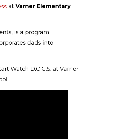
ess
at
Varner Elementary
ents, is a program
orporates dads into
art Watch D.O.G.S. at Varner
ol.