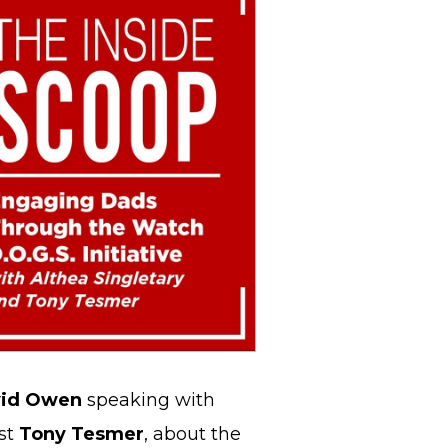
id Owen
speaking with
st
Tony Tesmer
, about the