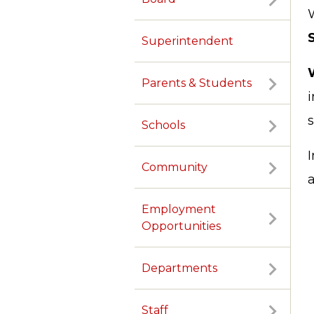
W
Superintendent
Parents & Students
Schools
Community
Employment
Opportunities
Departments
Staff