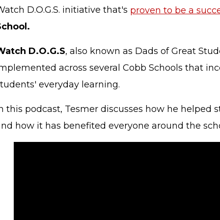
atch D.O.G.S. initiative that's
proven to be a succ
School.
Watch D.O.G.S
, also known as Dads of Great Stud
implemented across several Cobb Schools that inc
students' everyday learning.
In this podcast, Tesmer discusses how he helped st
and how it has benefited everyone around the scho