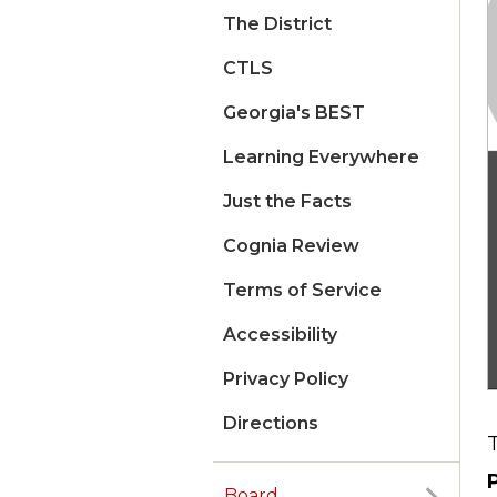
The District
CTLS
Georgia's BEST
Learning Everywhere
Just the Facts
Cognia Review
Terms of Service
Accessibility
Privacy Policy
Directions
Board