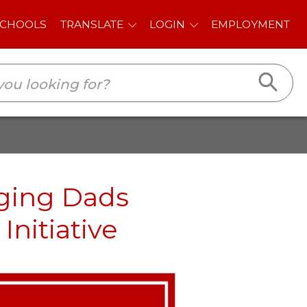
E
LOGIN
EMPLOYMENT
aging Dads
Initiative