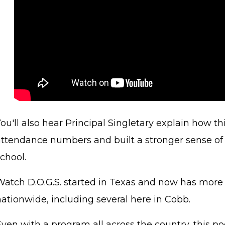
ou'll also hear Principal Singletary explain how th
attendance numbers and built a stronger sense o
school.
Watch D.O.G.S. started in Texas and now has more
nationwide, including several here in Cobb.
Even with a program all across the country, this p