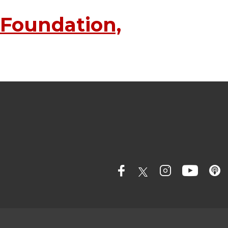
 Foundation,