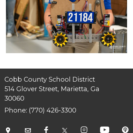
Cobb County School District
514 Glover Street, Marietta, Ga
30060
Phone:
(770) 426-3300