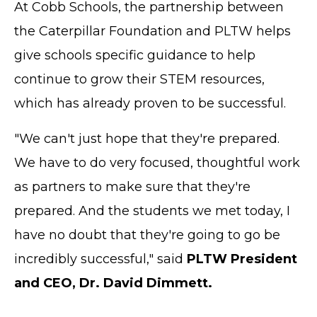
At Cobb Schools, the partnership between
the Caterpillar Foundation and PLTW helps
give schools specific guidance to help
continue to grow their STEM resources,
which has already proven to be successful.
"We can't just hope that they're prepared.
We have to do very focused, thoughtful work
as partners to make sure that they're
prepared. And the students we met today, I
have no doubt that they're going to go be
incredibly successful," said
PLTW President
and CEO, Dr. David Dimmett.