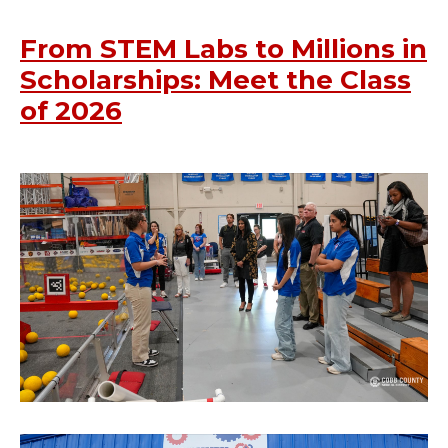
From STEM Labs to Millions in
Scholarships: Meet the Class
of 2026