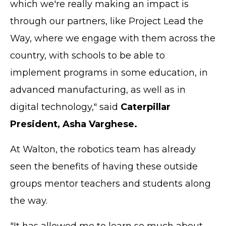
which we're really making an impact is
through our partners, like Project Lead the
Way, where we engage with them across the
country, with schools to be able to
implement programs in some education, in
advanced manufacturing, as well as in
digital technology," said
Caterpillar
President, Asha Varghese.
At Walton, the robotics team has already
seen the benefits of having these outside
groups mentor teachers and students along
the way.
"It has allowed me to learn so much about