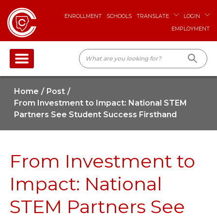
ENROLLMENT
SCHOOLS
TRANSLATE
LOGIN
EMPLOYMENT
Home
Post
From Investment to Impact: National STEM
Partners See Student Success Firsthand
From Investment to
Impact: National
STEM Partners See