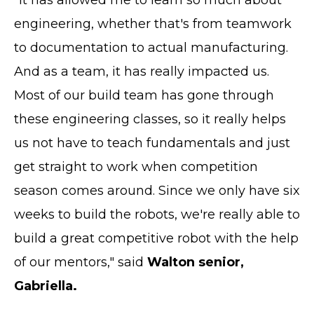
engineering, whether that's from teamwork
to documentation to actual manufacturing.
And as a team, it has really impacted us.
Most of our build team has gone through
these engineering classes, so it really helps
us not have to teach fundamentals and just
get straight to work when competition
season comes around. Since we only have six
weeks to build the robots, we're really able to
build a great competitive robot with the help
of our mentors," said
Walton senior,
Gabriella.