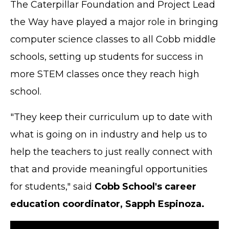
The Caterpillar Foundation and Project Lead
the Way have played a major role in bringing
computer science classes to all Cobb middle
schools, setting up students for success in
more STEM classes once they reach high
school.
"They keep their curriculum up to date with
what is going on in industry and help us to
help the teachers to just really connect with
that and provide meaningful opportunities
for students," said
Cobb School's career
education coordinator, Sapph Espinoza.