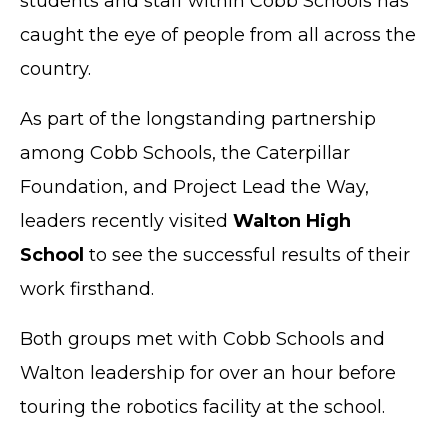
students and staff within Cobb Schools has
caught the eye of people from all across the
country.
As part of the longstanding partnership
among Cobb Schools, the Caterpillar
Foundation, and Project Lead the Way,
leaders recently visited
Walton High
School
to see the successful results of their
work firsthand.
Both groups met with Cobb Schools and
Walton leadership for over an hour before
touring the robotics facility at the school.