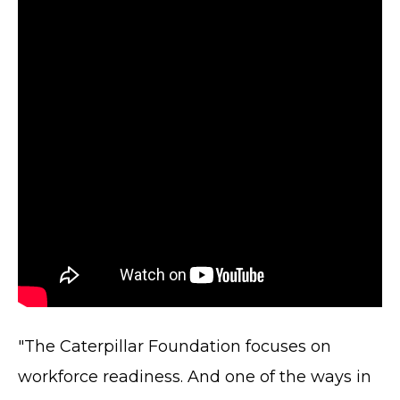
"The Caterpillar Foundation focuses on
workforce readiness. And one of the ways in