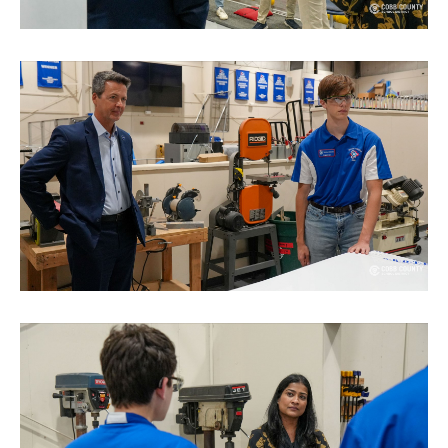
TERMS OF SERVICE
PRIVACY POLICY
ACCESSIBILITY
STAFF LOGIN
SITEMAP
CONTACT US
© Cobb County School District. All rights
reserved.