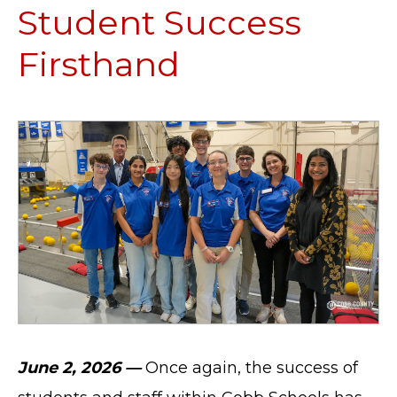
Student Success
Firsthand
June 2, 2026 —
Once again, the success of