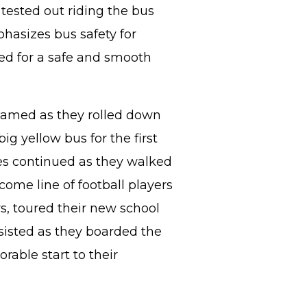
tested out riding the bus
phasizes bus safety for
ed for a safe and smooth
amed as they rolled down
ig yellow bus for the first
les continued as they walked
ome line of football players
s, toured their new school
sisted as they boarded the
able start to their