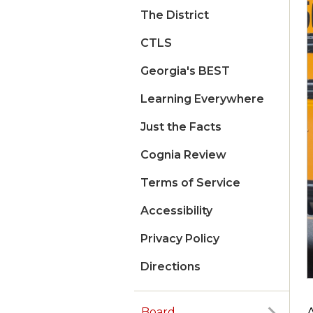
The District
CTLS
Georgia's BEST
Learning Everywhere
Just the Facts
Cognia Review
Terms of Service
Accessibility
Privacy Policy
Directions
A
Board