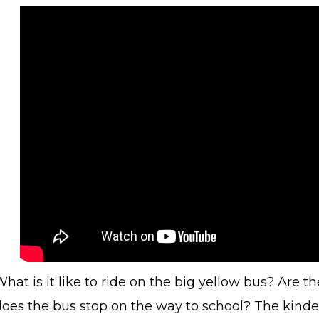
hat is it like to ride on the big yellow bus? Are t
does the bus stop on the way to school? The kinder