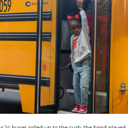
s 14 buses rolled up to the curb, the band played.