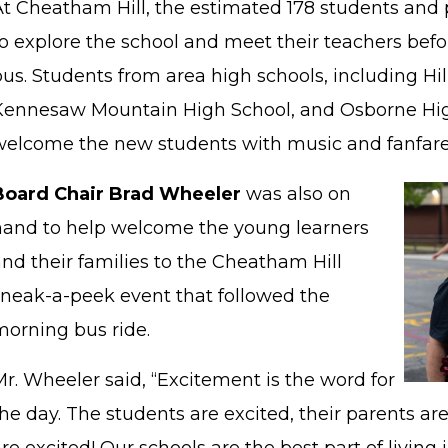
At Cheatham Hill, the estimated 178 students and 
o explore the school and meet their teachers befor
us. Students from area high schools, including Hi
Kennesaw Mountain High School, and Osborne Hig
welcome the new students with music and fanfar
Board Chair Brad Wheeler
was also on
hand to help welcome the young learners
nd their families to the Cheatham Hill
sneak-a-peek event that followed the
morning bus ride.
r. Wheeler said, “Excitement is the word for
he day. The students are excited, their parents are