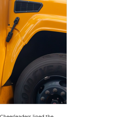
 Cheerleaders lined the