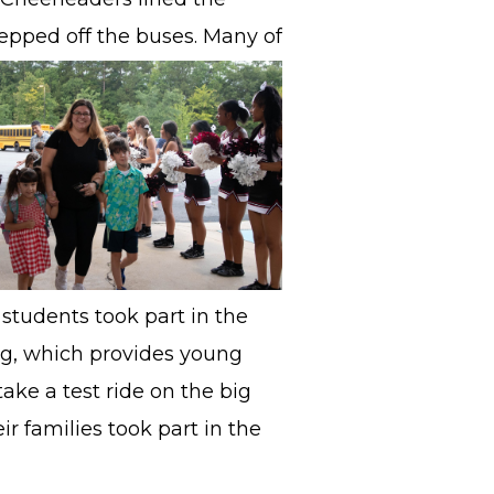
epped off the
buses. Many of
students took part in the
ng, which provides young
ake a test ride on the big
r families took part in the