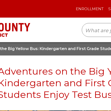
ENROLLMENT
SCHOOLS
TRANSLAT
the Big Yellow Bus: Kindergarten and First Grade Stud
Adventures on the Big 
Kindergarten and First
Students Enjoy Test Bu