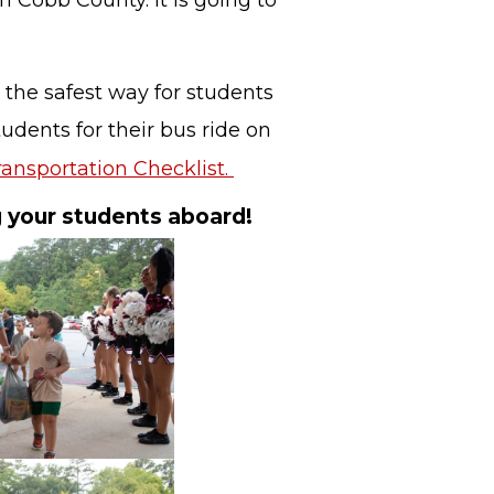
in Cobb County. It is going to
 the safest way for students
udents for their bus ride on
ansportation Checklist.
g your students aboard!