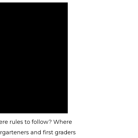
here rules to follow? Where
garteners and first graders