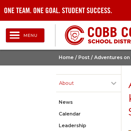
MENU
Home
Post
Adventures on 
About
News
Calendar
Leadership