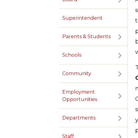
Superintendent
t
Parents & Students
Schools
Community
Employment
Opportunities
s
Departments
y
p
Staff