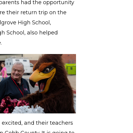
parents had the opportunity
e their return trip on the
llgrove High School,
h School, also helped
e.
 excited, and their teachers