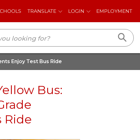
E
LOGIN
EMPLOYMENT
ents Enjoy Test Bus Ride
Yellow Bus:
 Grade
s Ride