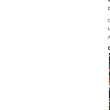
a
b
C