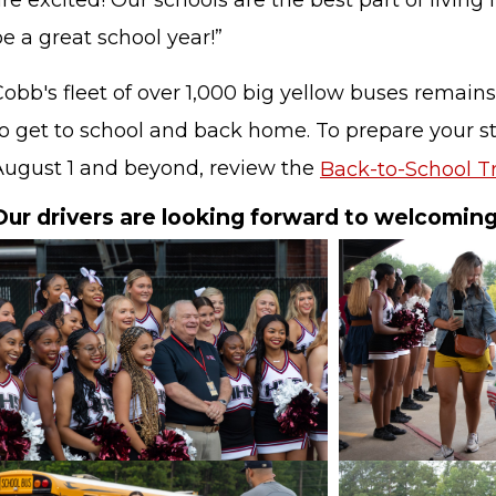
re excited! Our schools are the best part of living 
e a great school year!”
obb's fleet of over 1,000 big yellow buses remains
to get to school and back home. To prepare your st
August 1 and beyond, review the
Back-to-School Tr
Our drivers are looking forward to welcomin