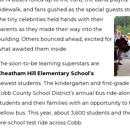
sidewalk, and fans gushed as the special guests st
he tiny celebrities held hands with their
parents as they made their way into the
building. Others bounced ahead, excited for
what awaited them inside.
The soon-to-be learning superstars are
Cheatham Hill Elementary School’s
newest students. The kindergarten and first-grade 
Cobb County School District’s annual bus ride-alo
tudents and their families with an opportunity to t
ellow bus. This year, about 3,600 students and thei
re-school test ride across Cobb.