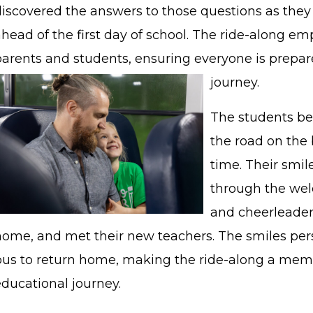
discovered the answers to those questions as they 
head of the first day of school. The ride-along em
parents and students, ensuring everyone is prepar
journey.
The students be
the road on the b
time. Their smi
through the welc
and cheerleader
home, and met their new teachers. The smiles per
bus to return home, making the ride-along a memor
educational journey.