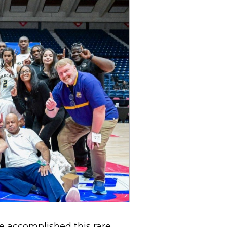
e accomplished this rare