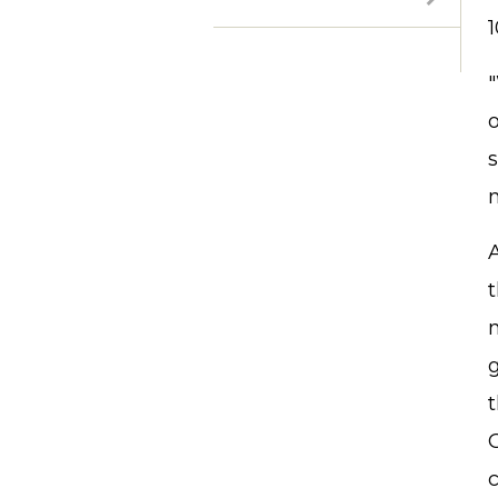
1
"
t