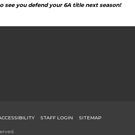
to see you defend your 6A title next season!