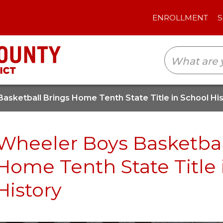
ENROLLMENT
SCHOOLS
TRANSLAT
asketball Brings Home Tenth State Title in School Hi
Wheeler Boys Basketbal
Home Tenth State Title 
History