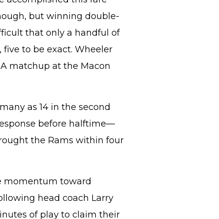
 enough, but winning double-
fficult that only a handful of
, five to be exact. Wheeler
l 6A matchup at the Macon
s many as 14 in the second
 response before halftime—
brought the Rams within four
the momentum toward
ollowing head coach Larry
nutes of play to claim their