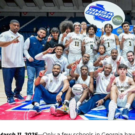
March 11, 2025
—Only a few schools in Georgia hav