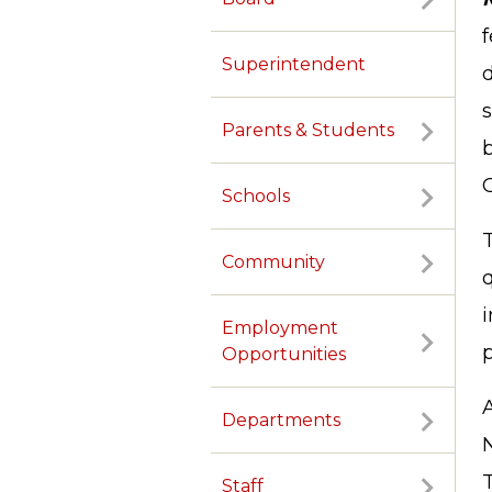
f
Superintendent
d
s
Parents & Students
Schools
T
Community
Employment
p
Opportunities
Departments
T
Staff