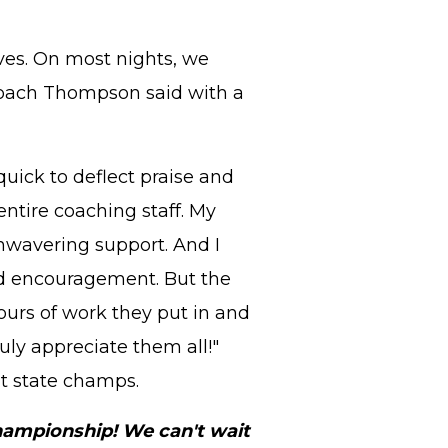
es. On most nights, we
 Coach Thompson said with a
uick to deflect praise and
 entire coaching staff. My
unwavering support. And I
nd encouragement. But the
ours of work they put in and
ly appreciate them all!"
t state champs.
hampionship! We can't wait