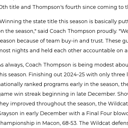
0th title and Thompson's fourth since coming to th
Winning the state title this season is basically pu
on the season," said Coach Thompson proudly. "We 
season because of team buy-in and trust. These gu
most nights and held each other accountable on an
As always, Coach Thompson is being modest abou
his season. Finishing out 2024-25 with only three 
nationally ranked programs early in the season, th
game win streak beginning in late December. Sh
they improved throughout the season, the Wildca
Grayson in early December with a Final Four blowo
championship in Macon, 68-53. The Wildcat defen