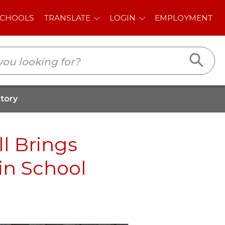
E
LOGIN
EMPLOYMENT
story
l Brings
in School