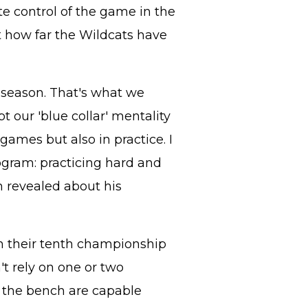
e control of the game in the
st how far the Wildcats have
l season. That's what we
our 'blue collar' mentality
games but also in practice. I
ogram: practicing hard and
 revealed about his
in their tenth championship
't rely on one or two
ff the bench are capable