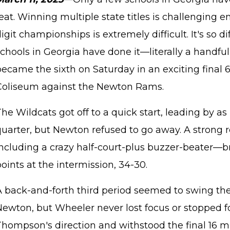
eat. Winning multiple state titles is challenging
igit championships is extremely difficult. It's so di
chools in Georgia have done it—literally a handful
became the sixth on Saturday in an exciting fina
Coliseum against the Newton Rams.
he Wildcats got off to a quick start, leading by a
quarter, but Newton refused to go away. A strong
including a crazy half-court-plus buzzer-beater—
oints at the intermission, 34-30.
A back-and-forth third period seemed to swing 
Newton, but Wheeler never lost focus or stopped f
hompson's direction and withstood the final 16 mi