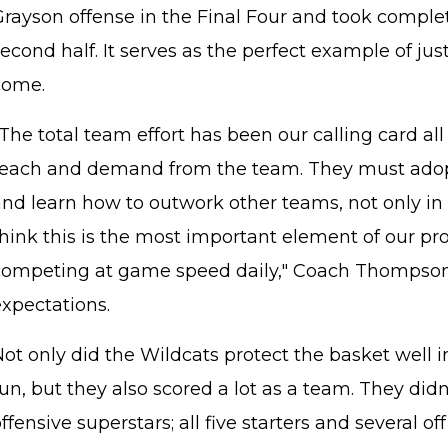
Grayson offense in the Final Four and took complet
econd half. It serves as the perfect example of ju
come.
The total team effort has been our calling card al
teach and demand from the team. They must adopt 
nd learn how to outwork other teams, not only in 
think this is the most important element of our pr
competing at game speed daily," Coach Thompson
expectations.
Not only did the Wildcats protect the basket well 
un, but they also scored a lot as a team. They didn
ffensive superstars; all five starters and several o