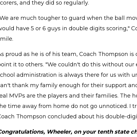
corers, and they did so regularly.
"We are much tougher to guard when the ball mov
would have 5 or 6 guys in double digits scoring,"
mile.
STAFF LOGIN
SITEMAP
As proud as he is of his team, Coach Thompson is q
oint it to others. "We couldn't do this without our
school administration is always there for us with 
can't thank my family enough for their support a
eal MVPs are the players and their families. The h
the time away from home do not go unnoticed. I tru
Coach Thompson concluded about his double-digi
Congratulations, Wheeler, on your tenth state c