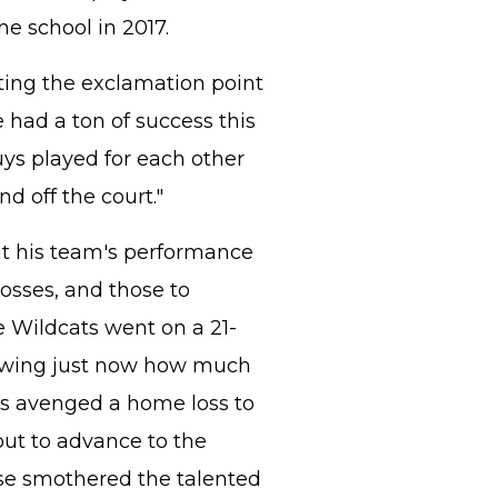
e school in 2017.
tting the exclamation point
had a ton of success this
ys played for each other
d off the court."
t his team's performance
losses, and those to
e Wildcats went on a 21-
owing just now how much
ts avenged a home loss to
ut to advance to the
se smothered the talented