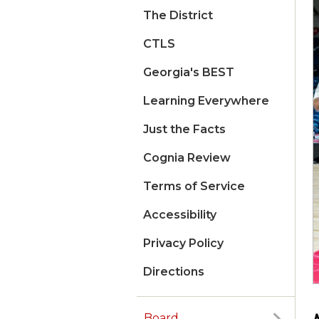
The District
CTLS
Georgia's BEST
Learning Everywhere
Just the Facts
Cognia Review
Terms of Service
Accessibility
Privacy Policy
Directions
Board