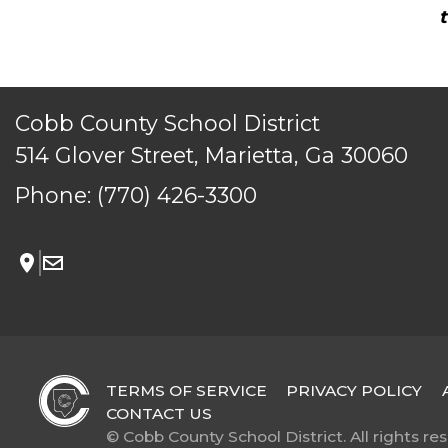
Cobb County School District
514 Glover Street, Marietta, Ga 30060
Phone:
(770) 426-3300