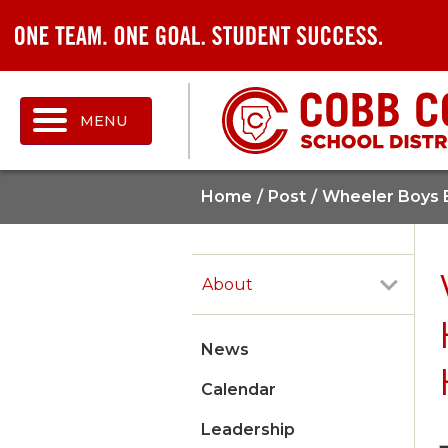
MENU
Home
Post
Wheeler Boys B
About
News
Calendar
Leadership