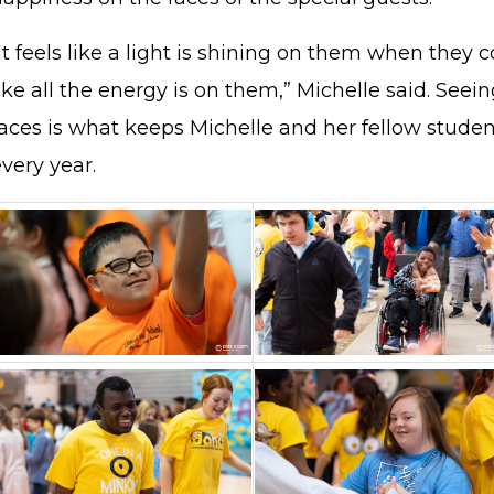
It feels like a light is shining on them when they c
ike all the energy is on them,” Michelle said. Seein
faces is what keeps Michelle and her fellow stude
every year.