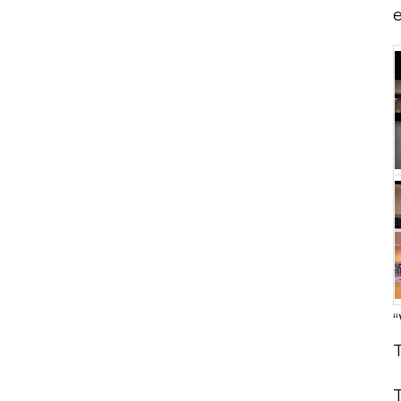
e
“
T