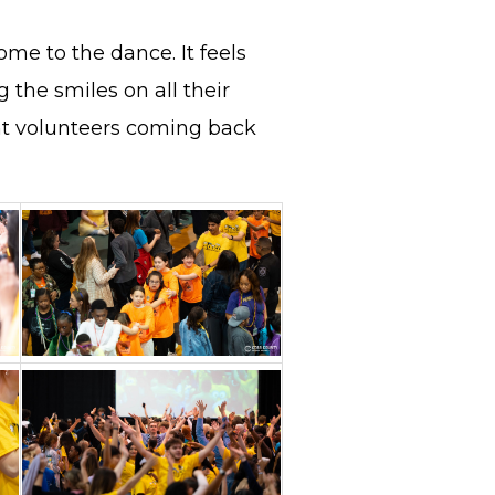
ome to the dance. It feels
g the smiles on all their
nt volunteers coming back