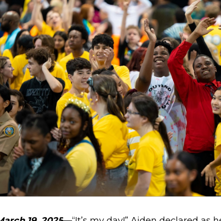
March 19, 2025
—
“It’s my day!” Aiden declared as 