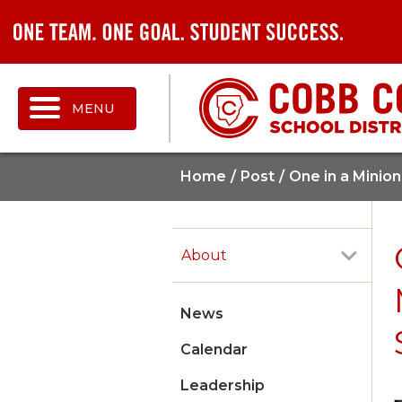
MENU
Home
Post
One in a Minio
About
News
Calendar
Leadership