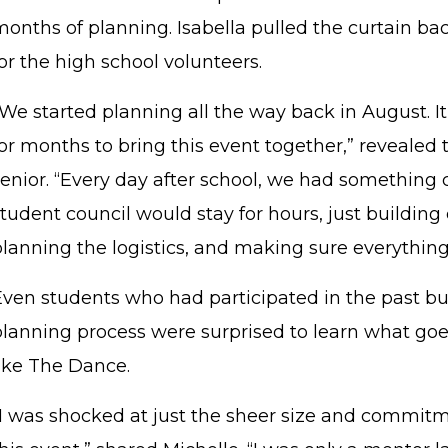
months of planning. Isabella pulled the curtain ba
or the high school volunteers.
We started planning all the way back in August. It
for months to bring this event together,” reveal
enior. “Every day after school, we had something c
tudent council would stay for hours, just building
planning the logistics, and making sure everything
Even students who had participated in the past bu
planning process were surprised to learn what goes
like The Dance.
"I was shocked at just the sheer size and commitm