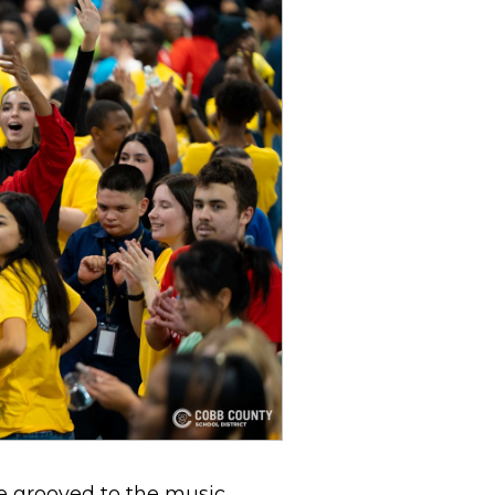
he grooved to the music