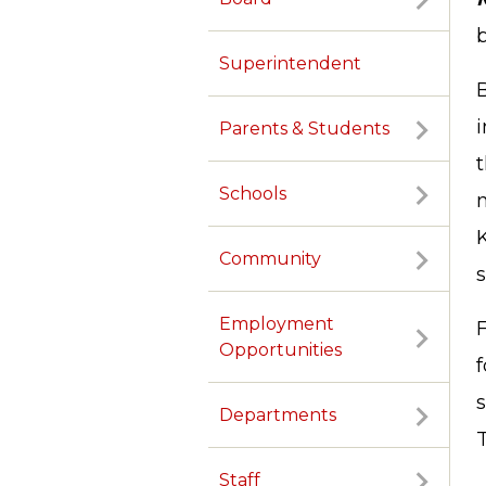
b
Superintendent
i
Parents & Students
Schools
Community
Employment
Opportunities
s
Departments
Staff