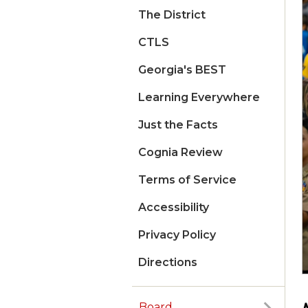
The District
CTLS
Georgia's BEST
Learning Everywhere
Just the Facts
Cognia Review
Terms of Service
Accessibility
Privacy Policy
Directions
Board