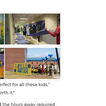
rfect for all these kids,”
orth it."
 the hours away required