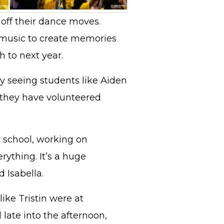
 off their dance moves.
 music to create memories
h to next year.
y seeing students like Aiden
 they have volunteered
r school, working on
rything. It’s a huge
d Isabella.
like Tristin were at
late into the afternoon,