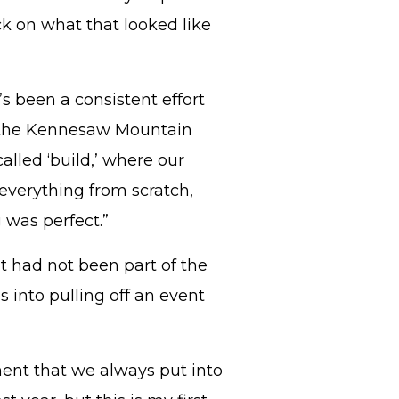
ck on what that looked like
’s been a consistent effort
ed the Kennesaw Mountain
alled ‘build,’ where our
 everything from scratch,
 was perfect.”
t had not been part of the
 into pulling off an event
ent that we always put into