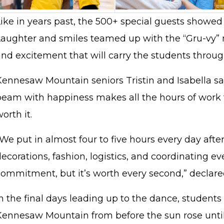
Like in years past, the 500+ special guests showed
Laughter and smiles teamed up with the “Gru-vy”
and excitement that will carry the students throug
Kennesaw Mountain seniors Tristin and Isabella sa
beam with happiness makes all the hours of work
orth it.
We put in almost four to five hours every day afte
ecorations, fashion, logistics, and coordinating eve
commitment, but it’s worth every second,” declare
n the final days leading up to the dance, students 
Kennesaw Mountain from before the sun rose until 