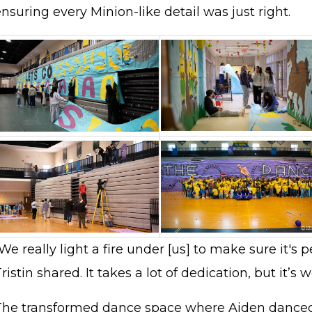
nsuring every Minion-like detail was just right.
We really light a fire under [us] to make sure it's pe
ristin shared. It takes a lot of dedication, but it’s w
The transformed dance space where Aiden danced