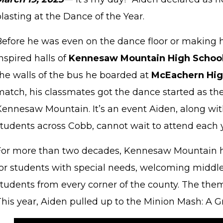
lasting at the Dance of the Year.
Before he was even on the dance floor or making 
nspired halls of
Kennesaw Mountain High Schoo
the walls of the bus he boarded at
McEachern Hig
match, his classmates got the dance started as the
Kennesaw Mountain. It’s an event Aiden, along wit
students across Cobb, cannot wait to attend each 
For more than two decades, Kennesaw Mountain h
for students with special needs, welcoming middl
tudents from every corner of the county. The theme
This year, Aiden pulled up to the Minion Mash: A 