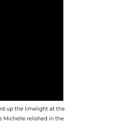
d up the limelight at the
Michelle relished in the