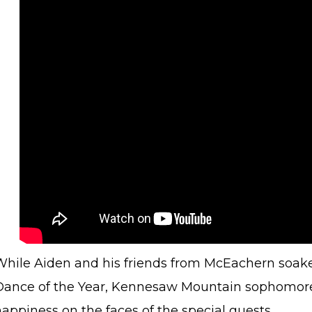
While Aiden and his friends from McEachern soake
Dance of the Year, Kennesaw Mountain sophomore 
happiness on the faces of the special guests.