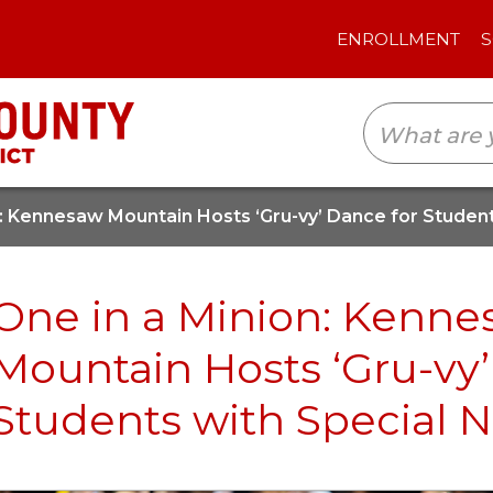
ENROLLMENT
SCHOOLS
TRANSLAT
n: Kennesaw Mountain Hosts ‘Gru-vy’ Dance for Studen
One in a Minion: Kenn
Mountain Hosts ‘Gru-vy’
Students with Special 