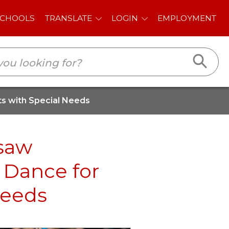
E
LOGIN
EMPLOYMENT
ts with Special Needs
esaw
 Dance for
Needs