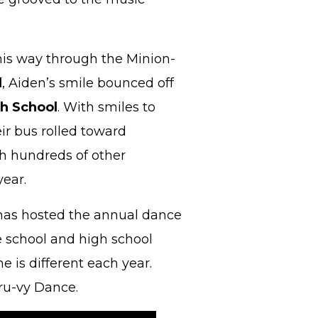
his way through the Minion-
l
, Aiden’s smile bounced off
h School
. With smiles to
ir bus rolled toward
h hundreds of other
year.
as hosted the annual dance
e school and high school
 is different each year.
Gru-vy Dance.