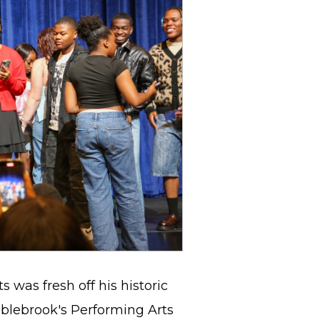
 was fresh off his historic
bblebrook's Performing Arts