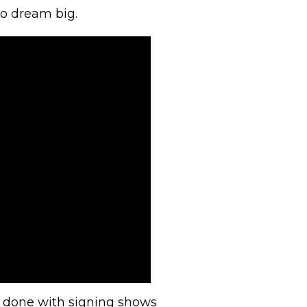
to dream big.
s done with signing shows