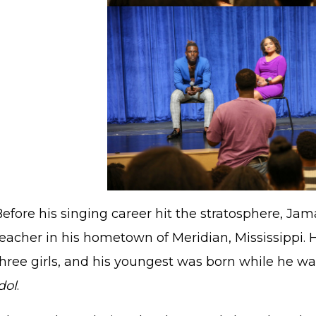
Before his singing career hit the stratosphere, Ja
eacher in his hometown of Meridian, Mississippi. H
three girls, and his youngest was born while he 
dol
.