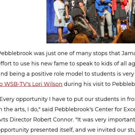
Pebblebrook was just one of many stops that Jama
ffort to use his new fame to speak to kids of all a
nd being a positive role model to students is ver
to WSB-TV's Lori Wilson
during his visit to Pebbleb
Every opportunity I have to put our students in fron
n the arts, I do," said Pebblebrook's Center for Ex
Arts Director Robert Connor. "It was very importa
pportunity presented itself, and we invited our st