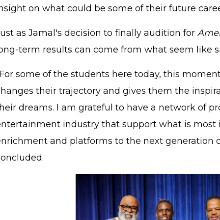
nsight on what could be some of their future caree
ust as Jamal's decision to finally audition for
Amer
long-term results can come from what seem like sm
"For some of the students here today, this moment 
changes their trajectory and gives them the inspir
heir dreams. I am grateful to have a network of pr
entertainment industry that support what is most 
STAFF LOGIN
SITEMAP
enrichment and platforms to the next generation of
concluded.