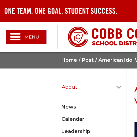
MENU
Home
Post
American Idol 
About
News
Calendar
Leadership