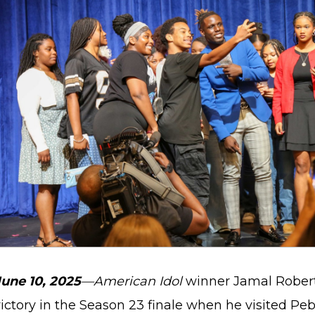
June 10, 2025
—American Idol
winner Jamal Roberts
victory in the Season 23 finale when he visited Pe