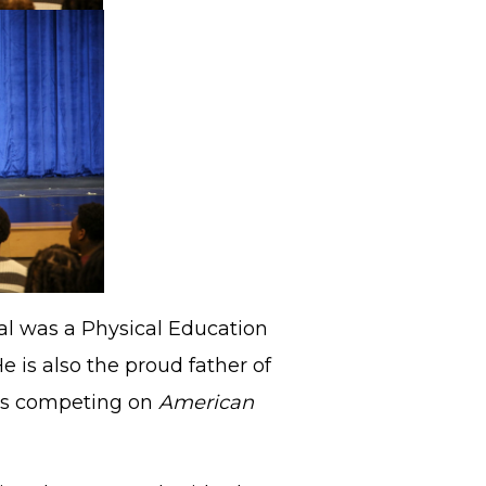
mal was a Physical Education
e is also the proud father of
was competing on
American