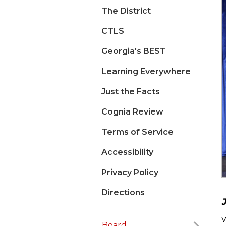
The District
CTLS
Georgia's BEST
Learning Everywhere
Just the Facts
Cognia Review
Terms of Service
Accessibility
Privacy Policy
Directions
Board