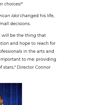
r choices!"
ican Idol
changed his life,
all decisions.
will be the thing that
ation and hope to reach for
ofessionals in the arts and
important to me: providing
 stars," Director Connor