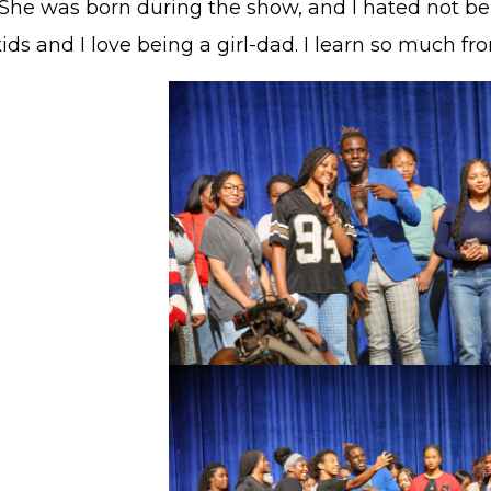
She was born during the show, and I hated not bein
ids and I love being a girl-dad. I learn so much fr