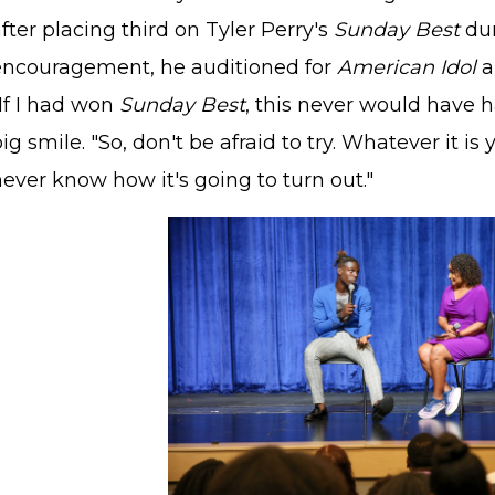
fter placing third on Tyler Perry's
Sunday Best
dur
encouragement, he auditioned for
American Idol
a
If I had won
Sunday Best
, this never would have 
ig smile. "So, don't be afraid to try. Whatever it is 
ever know how it's going to turn out."