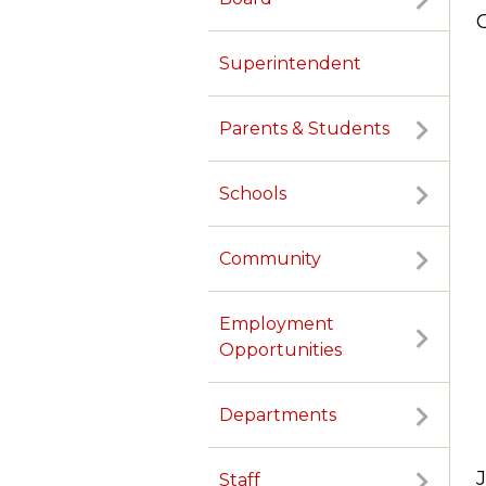
Superintendent
Parents & Students
Schools
Community
Employment
Opportunities
Departments
Staff