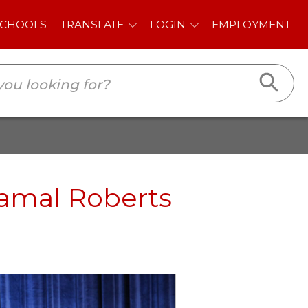
E
LOGIN
EMPLOYMENT
Jamal Roberts