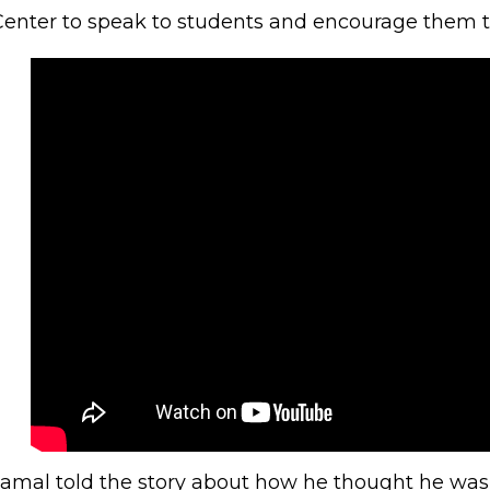
Center to speak to students and encourage them 
Jamal told the story about how he thought he wa