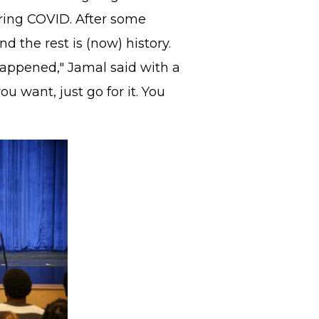
ing COVID. After some
nd the rest is (now) history.
happened," Jamal said with a
you want, just go for it. You