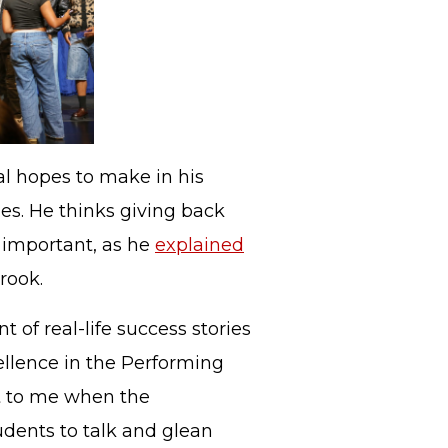
l hopes to make in his
ges. He thinks giving back
y important, as he
explained
rook.
t of real-life success stories
cellence in the Performing
nt to me when the
udents to talk and glean