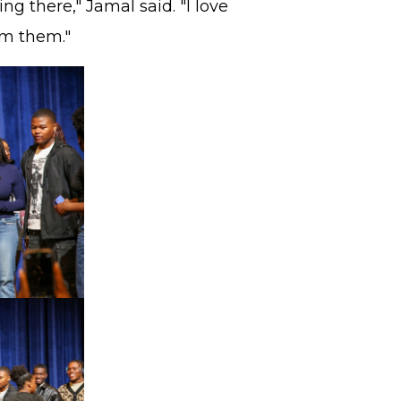
g there," Jamal said. "I love
om them."