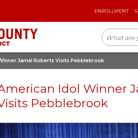
ENROLLMENT
SCHOOLS
TRANSLAT
Winner Jamal Roberts Visits Pebblebrook
American Idol Winner 
Visits Pebblebrook