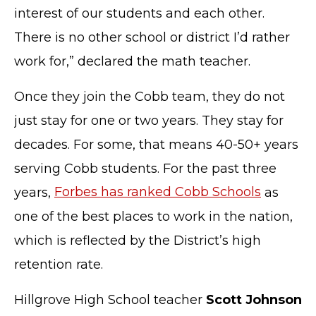
interest of our students and each other.
There is no other school or district I’d rather
work for,” declared the math teacher.
Once they join the Cobb team, they do not
just stay for one or two years. They stay for
decades. For some, that means 40-50+ years
serving Cobb students. For the past three
years,
Forbes has ranked Cobb Schools
as
one of the best places to work in the nation,
which is reflected by the District’s high
retention rate.
Hillgrove High School teacher
Scott Johnson