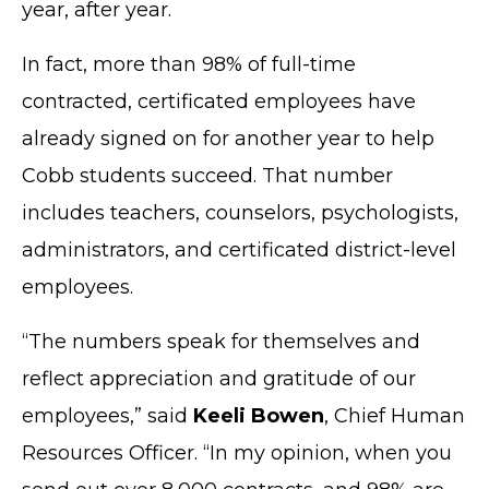
year, after year.
In fact, more than 98% of full-time
contracted, certificated employees have
already signed on for another year to help
Cobb students succeed. That number
includes teachers, counselors, psychologists,
administrators, and certificated district-level
employees.
“The numbers speak for themselves and
reflect appreciation and gratitude of our
employees,” said
Keeli Bowen
, Chief Human
Resources Officer. “In my opinion, when you