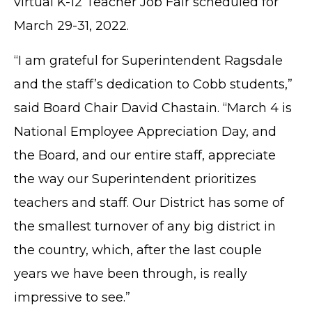
virtual K-12 Teacher Job Fair scheduled for
March 29-31, 2022.
“I am grateful for Superintendent Ragsdale
and the staff’s dedication to Cobb students,”
said Board Chair David Chastain. “March 4 is
National Employee Appreciation Day, and
TERMS OF SERVICE
the Board, and our entire staff, appreciate
PRIVACY POLICY
the way our Superintendent prioritizes
ACCESSIBILITY
STAFF LOGIN
teachers and staff. Our District has some of
SITEMAP
the smallest turnover of any big district in
CONTACT US
the country, which, after the last couple
© Cobb County School District. All rights
years we have been through, is really
reserved.
impressive to see.”