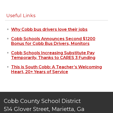
Useful Links
Why Cobb bus drivers love their jobs
Cobb Schools Announces Second $1200
Bonus for Cobb Bus Drivers, Monitors
Cobb Schools Increasing Substitute Pay
Temporarily, Thanks to CARES 3 Funding
This is South Cobb: A Teacher’s Welcoming
Heart, 20+ Years of Service
Cobb County School District
514 Glover Street, Marietta, Ga