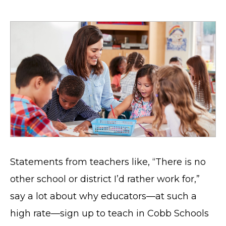
Statements from teachers like, “There is no
other school or district I’d rather work for,”
say a lot about why educators—at such a
high rate—sign up to teach in Cobb Schools