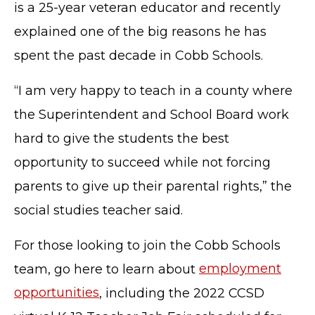
is a 25-year veteran educator and recently
explained one of the big reasons he has
spent the past decade in Cobb Schools.
“I am very happy to teach in a county where
the Superintendent and School Board work
hard to give the students the best
opportunity to succeed while not forcing
parents to give up their parental rights,” the
social studies teacher said.
For those looking to join the Cobb Schools
team, go here to learn about
employment
opportunities
, including the 2022 CCSD