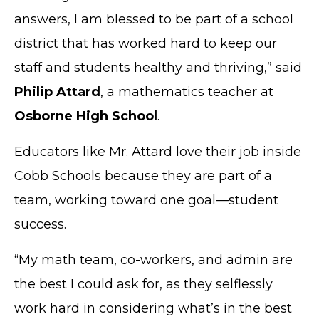
answers, I am blessed to be part of a school
district that has worked hard to keep our
staff and students healthy and thriving,” said
Philip Attard
, a mathematics teacher at
Osborne High School
.
Educators like Mr. Attard love their job inside
Cobb Schools because they are part of a
team, working toward one goal—student
success.
“My math team, co-workers, and admin are
the best I could ask for, as they selflessly
work hard in considering what’s in the best