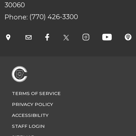
30060
Phone:
(770) 426-3300