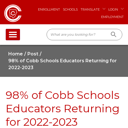
ENROLLMENT
SCHOOLS
TRANSLATE
LOGIN
EMPLOYMENT
Home
Post
98% of Cobb Schools Educators Returning for
2022-2023
98% of Cobb Schools
Educators Returning
for 2022-2023