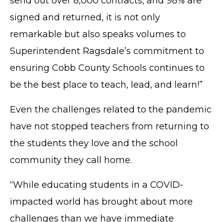
send out over 8,000 contracts, and 98% are
signed and returned, it is not only
remarkable but also speaks volumes to
Superintendent Ragsdale’s commitment to
ensuring Cobb County Schools continues to
be the best place to teach, lead, and learn!”
Even the challenges related to the pandemic
have not stopped teachers from returning to
the students they love and the school
community they call home.
“While educating students in a COVID-
impacted world has brought about more
challenges than we have immediate