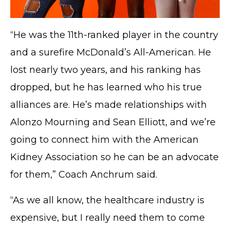
“He was the 11th-ranked player in the country
and a surefire McDonald’s All-American. He
lost nearly two years, and his ranking has
dropped, but he has learned who his true
alliances are. He’s made relationships with
Alonzo Mourning and Sean Elliott, and we’re
going to connect him with the American
Kidney Association so he can be an advocate
for them,” Coach Anchrum said.
“As we all know, the healthcare industry is
expensive, but I really need them to come