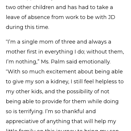
two other children and has had to take a
leave of absence from work to be with JD
during this time.
“I’m a single mom of three and always a
mother first in everything I do; without them,
I’m nothing,” Ms. Palm said emotionally.
“With so much excitement about being able
to give my son a kidney, I still feel helpless to
my other kids, and the possibility of not
being able to provide for them while doing
so is terrifying. I’m so thankful and
appreciative of anything that will help my