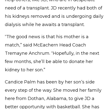
need of a transplant. JD recently had both of
his kidneys removed and is undergoing daily
dialysis while he awaits a transplant.
“The good news is that his mother is a
match,” said McEachern Head Coach
Tremayne Anchrum. “Hopefully, in the next
few months, she’ll be able to donate her
kidney to her son.”
Candice Palm has been by her son’s side
every step of the way. She moved her family
here from Dothan, Alabama, to give JD a
better opportunity with basketball. She has