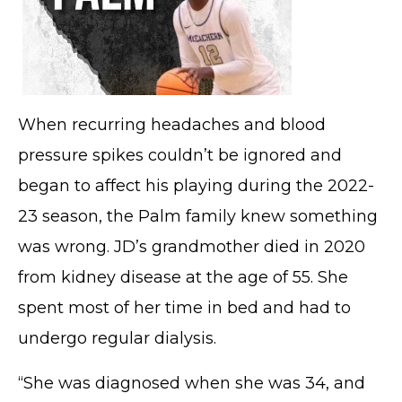
When recurring headaches and blood
pressure spikes couldn’t be ignored and
began to affect his playing during the 2022-
23 season, the Palm family knew something
was wrong. JD’s grandmother died in 2020
from kidney disease at the age of 55. She
spent most of her time in bed and had to
undergo regular dialysis.
“She was diagnosed when she was 34, and