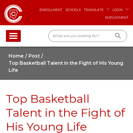
ENROLLMENT
SCHOOLS
TRANSLATE
LOGIN
EMPLOYMENT
Home
Post
Top Basketball Talent in the Fight of His Young
Life
Top Basketball
Talent in the Fight of
His Young Life