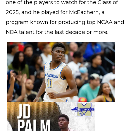
one of the players to watch for the Class of
2025, and he played for McEachern, a
program known for producing top NCAA and
NBA talent for the last decade or more.