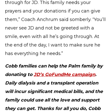
through for JD. This family needs your
prayers and your donations if you can give
TERMS OF SERVICE
them,” Coach Anchrum said somberly. “You’ll
PRIVACY POLICY
never see JD and not be greeted with a
ACCESSIBILITY
STAFF LOGIN
smile, even with all he’s going through. At
SITEMAP
the end of the day, I want to make sure he
CONTACT US
has everything he needs.”
© Cobb County School District. All rights
reserved.
Cobb families can help the Palm family by
donating to
JD’s GoFundMe campaign
.
Daily dialysis and a transplant operation
will incur significant medical bills, and the
family could use all the love and support
they can get. Thanks for all you do, Cobb