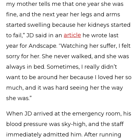
my mother tells me that one year she was
fine, and the next year her legs and arms
started swelling because her kidneys started
to fail,” JD said in an
article
he wrote last
year for Andscape. “Watching her suffer, I felt
sorry for her. She never walked, and she was
always in bed. Sometimes, I really didn’t
want to be around her because I loved her so
much, and it was hard seeing her the way
she was.”
When JD arrived at the emergency room, his
blood pressure was sky-high, and the staff
immediately admitted him. After running