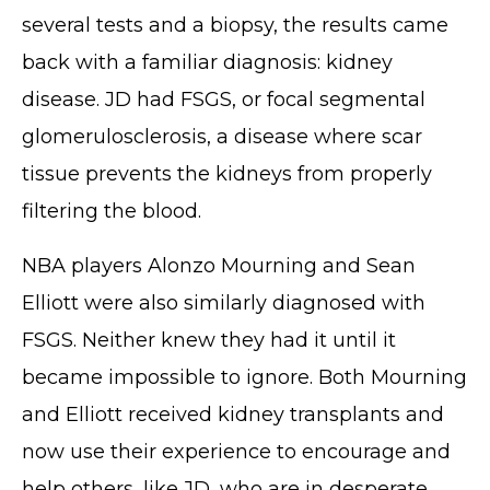
several tests and a biopsy, the results came
back with a familiar diagnosis: kidney
disease. JD had FSGS, or focal segmental
glomerulosclerosis, a disease where scar
tissue prevents the kidneys from properly
filtering the blood.
NBA players Alonzo Mourning and Sean
Elliott were also similarly diagnosed with
FSGS. Neither knew they had it until it
became impossible to ignore. Both Mourning
and Elliott received kidney transplants and
now use their experience to encourage and
help others, like JD, who are in desperate