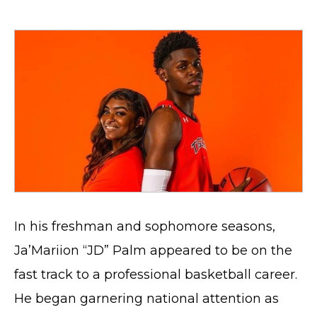
In his freshman and sophomore seasons,
Ja’Mariion “JD” Palm appeared to be on the
fast track to a professional basketball career.
He began garnering national attention as