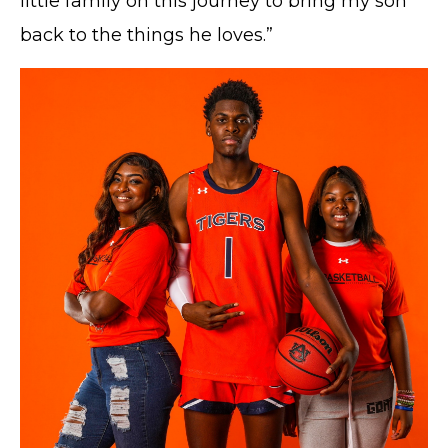
little family on this journey to bring my son
back to the things he loves.”