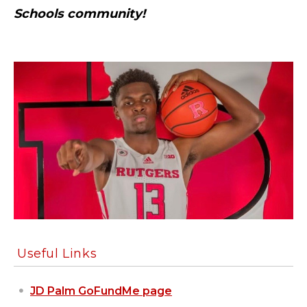
Schools community!
Useful Links
JD Palm GoFundMe page