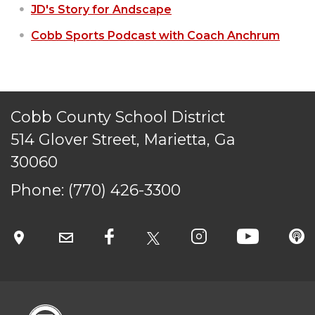
JD's Story for Andscape
Cobb Sports Podcast with Coach Anchrum
Cobb County School District
514 Glover Street, Marietta, Ga
30060
Phone:
(770) 426-3300