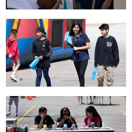
reserved.