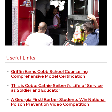
Useful Links
Griffin Earns Cobb School Counseling
Comprehensive Model Certification
This is Cobb: Cathie Seibert’s Life of Service
as Soldier and Educator
A Georgia First! Barber Students Win National
Poison Prevention Video Competition