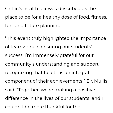
Griffin’s health fair was described as the
place to be for a healthy dose of food, fitness,
fun, and future planning.
“This event truly highlighted the importance
of teamwork in ensuring our students’
success. I’m immensely grateful for our
community’s understanding and support,
recognizing that health is an integral
component of their achievements,” Dr. Mullis
said. “Together, we’re making a positive
difference in the lives of our students, and I
couldn’t be more thankful for the