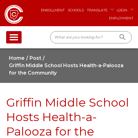
ENROLLMENT
SCHOOLS
TRANSLATE
LOGIN
EMPLOYMENT
Home
Post
Griffin Middle School Hosts Health-a-Palooza
for the Community
Griffin Middle School
Hosts Health-a-
Palooza for the