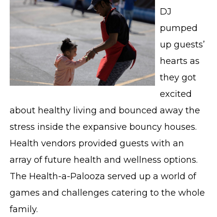
DJ
pumped
up guests’
hearts as
they got
excited
about healthy living and bounced away the
stress inside the expansive bouncy houses.
Health vendors provided guests with an
array of future health and wellness options.
The Health-a-Palooza served up a world of
games and challenges catering to the whole
family.