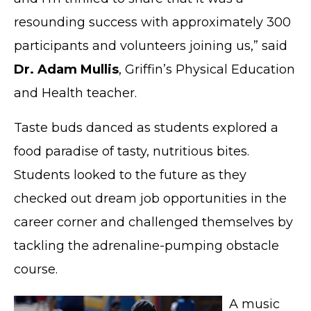
resounding success with approximately 300
participants and volunteers joining us,” said
Dr. Adam Mullis
, Griffin’s Physical Education
and Health teacher.
Taste buds danced as students explored a
food paradise of tasty, nutritious bites.
Students looked to the future as they
checked out dream job opportunities in the
career corner and challenged themselves by
tackling the adrenaline-pumping obstacle
course.
A music