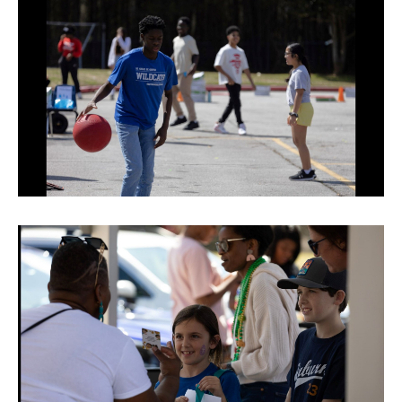
TERMS OF SERVICE
PRIVACY POLICY
ACCESSIBILITY
STAFF LOGIN
SITEMAP
CONTACT US
© Cobb County School District. All rights