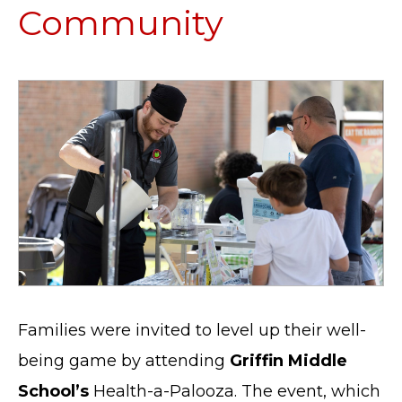
Community
Families were invited to level up their well-
being game by attending
Griffin Middle
School’s
Health-a-Palooza. The event, which