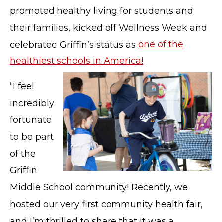
promoted healthy living for students and
their families, kicked off Wellness Week and
celebrated Griffin’s status as
one of the
healthiest schools in America!
“I feel
incredibly
fortunate
to be part
of the
Griffin
Middle School community! Recently, we
hosted our very first community health fair,
and I’m thrilled to share that it was a