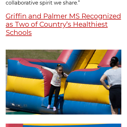
collaborative spirit we share.”
Griffin and Palmer MS Recognized
as Two of Country’s Healthiest
Schools