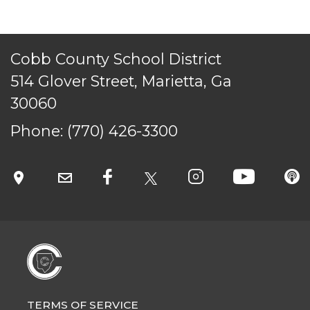
Cobb County School District
514 Glover Street, Marietta, Ga
30060
Phone:
(770) 426-3300