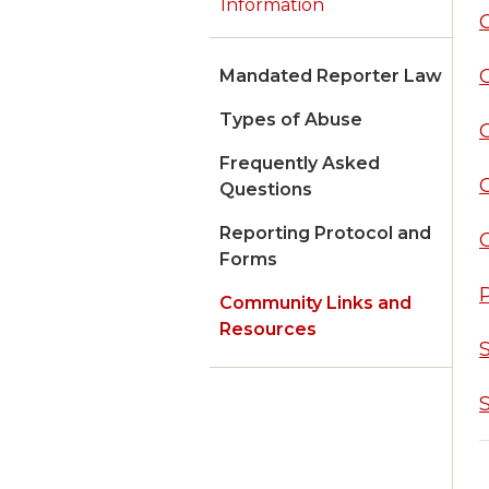
Information
Mandated Reporter Law
Types of Abuse
Frequently Asked
C
Questions
Reporting Protocol and
Forms
Community Links and
Resources