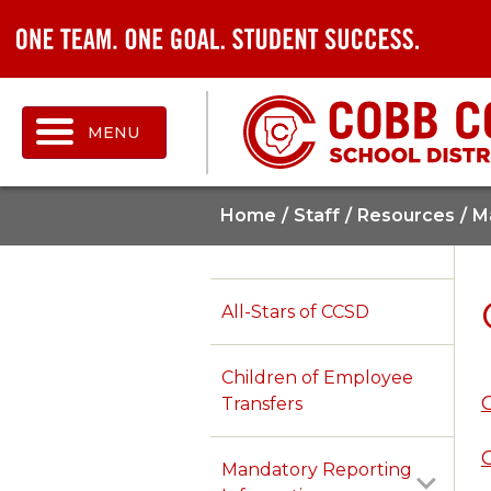
MENU
Home
Staff
Resources
M
All-Stars of CCSD
Children of Employee
Transfers
Mandatory Reporting