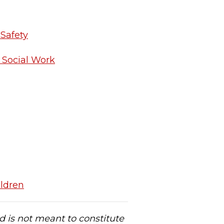
 Safety
 Social Work
ildren
d is not meant to constitute