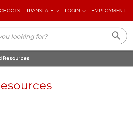
E
LOGIN
EMPLOYMENT
d Resources
Resources