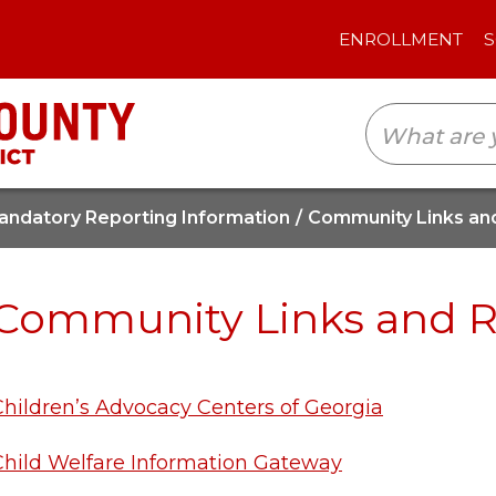
ENROLLMENT
SCHOOLS
TRANSLAT
andatory Reporting Information
Community Links an
Community Links and 
Children’s Advocacy Centers of Georgia
Child Welfare Information Gateway