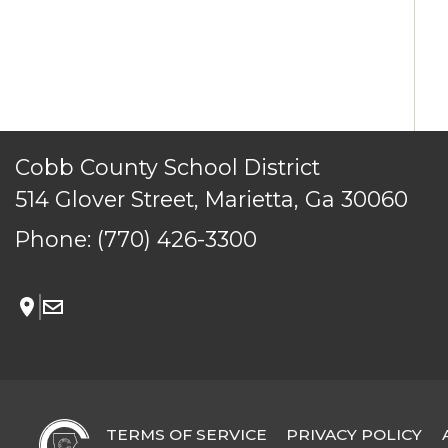
TERMS OF SERVICE
PRIVACY POLICY
ACCESSIBILITY
CONTACT US
Cobb County School District
© Cobb County School District. All rights reserved.
514 Glover Street, Marietta, Ga 30060
Phone:
(770) 426-3300