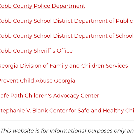
Cobb County Police Department
Cobb County School District Department of Public
Cobb County School District Department of School
obb County Sheriff’s Office
Georgia Division of Family and Children Services
Prevent Child Abuse Georgia
Safe Path Children's Advocacy Center
Stephanie V. Blank Center for Safe and Healthy Ch
This website is for informational purposes only an