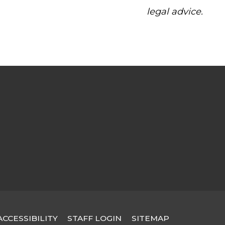
legal advice.
STAFF LOGIN
SITEMAP