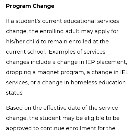
Program Change
If a student’s current educational services
change, the enrolling adult may apply for
his/her child to remain enrolled at the
current school. Examples of services
changes include a change in IEP placement,
dropping a magnet program, a change in IEL
services, or a change in homeless education
status.
Based on the effective date of the service
change, the student may be eligible to be
approved to continue enrollment for the