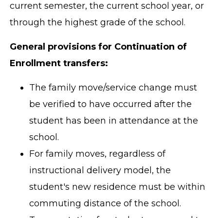
current semester, the current school year, or
through the highest grade of the school.
General provisions for Continuation of
Enrollment transfers:
The family move/service change must
be verified to have occurred after the
student has been in attendance at the
school.
For family moves, regardless of
instructional delivery model, the
student's new residence must be within
commuting distance of the school.