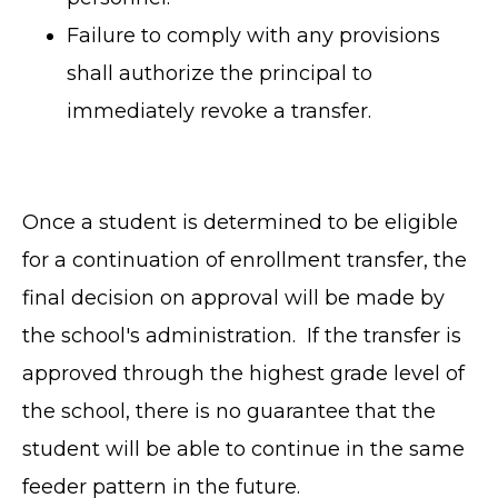
Failure to comply with any provisions
shall authorize the principal to
immediately revoke a transfer.
Once a student is determined to be eligible
for a continuation of enrollment transfer, the
final decision on approval will be made by
the school's administration. If the transfer is
TERMS OF SERVICE
approved through the highest grade level of
PRIVACY POLICY
the school, there is no guarantee that the
ACCESSIBILITY
student will be able to continue in the same
STAFF LOGIN
feeder pattern in the future.
SITEMAP