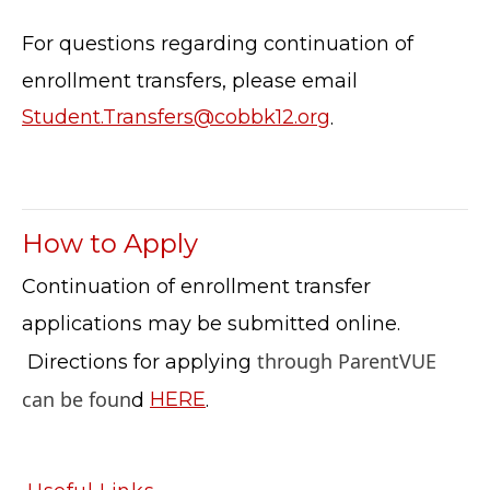
CONTACT US
For questions regarding continuation of
© Cobb County School District. All rights
enrollment transfers, please email
reserved.
Student.Transfers@cobbk12.org
.
How to Apply
Continuation of enrollment transfer
applications may be submitted online.
through ParentVUE
Directions for applying
can be foun
d
HERE
.