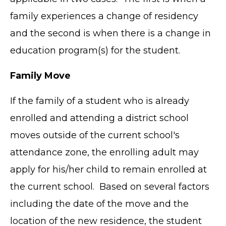
family experiences a change of residency
and the second is when there is a change in
education program(s) for the student.
Family Move
If the family of a student who is already
enrolled and attending a district school
moves outside of the current school's
attendance zone, the enrolling adult may
apply for his/her child to remain enrolled at
the current school. Based on several factors
including the date of the move and the
location of the new residence, the student