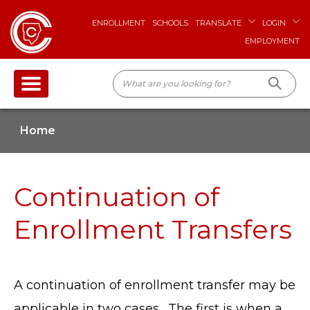
ENROLLMENT
SCHOOLS
TRANSLATE
LOGIN
EMPLOYMENT
Home
Continuation of
Enrollment Transfers
A continuation of enrollment transfer may be
applicable in two cases. The first is when a