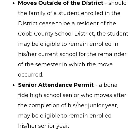
Moves Outside of the District
- should
the family of a student enrolled in the
District cease to be a resident of the
Cobb County School District, the student
may be eligible to remain enrolled in
his/her current school for the remainder
of the semester in which the move
occurred.
Senior Attendance Permit
- a bona
fide high school senior who moves after
the completion of his/her junior year,
may be eligible to remain enrolled
his/her senior year.