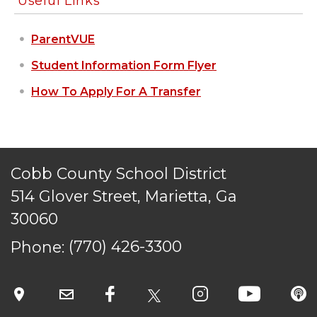
Useful Links
ParentVUE
Student Information Form Flyer
How To Apply For A Transfer
Cobb County School District
514 Glover Street, Marietta, Ga
30060
Phone:
(770) 426-3300