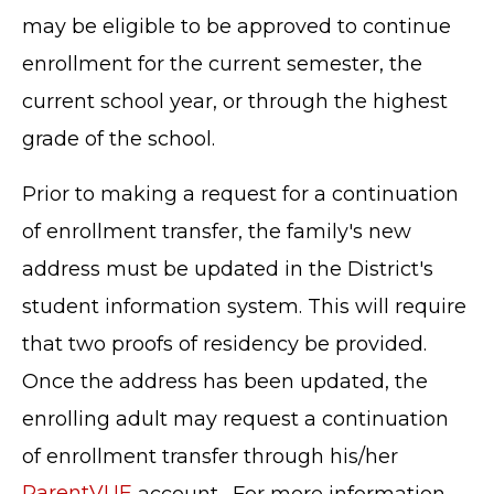
may be eligible to be approved to continue
enrollment for the current semester, the
current school year, or through the highest
grade of the school.
Prior to making a request for a continuation
of enrollment transfer, the family's new
address must be updated in the District's
student information system. This will require
that two proofs of residency be provided.
Once the address has been updated, the
enrolling adult may request a continuation
of enrollment transfer through his/her
ParentVUE
account. For more information