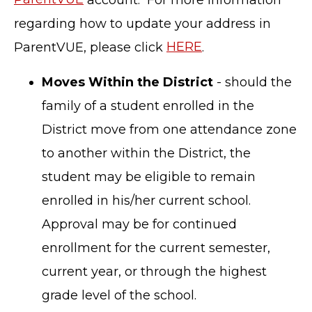
regarding how to update your address in
ParentVUE, please click
HERE
.
Moves Within the District
- should the
family of a student enrolled in the
District move from one attendance zone
to another within the District, the
student may be eligible to remain
enrolled in his/her current school.
Approval may be for continued
enrollment for the current semester,
current year, or through the highest
grade level of the school.