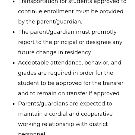
Transportation for students approved to
continue enrollment must be provided
by the parent/guardian.
The parent/guardian must promptly
report to the principal or designee any
future change in residency.
Acceptable attendance, behavior, and
grades are required in order for the
student to be approved for the transfer
and to remain on transfer if approved.
Parents/guardians are expected to
maintain a cordial and cooperative
working relationship with district
personnel.